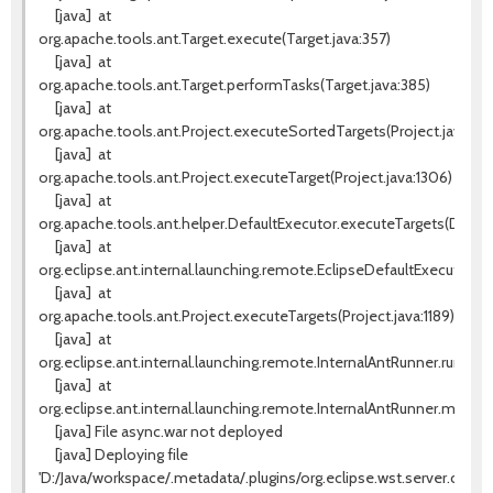
[java]
at
org.apache.tools.ant.Target.execute(Target.java:357)
[java]
at
org.apache.tools.ant.Target.performTasks(Target.java:385)
[java]
at
org.apache.tools.ant.Project.executeSortedTargets(Project.java:133
[java]
at
org.apache.tools.ant.Project.executeTarget(Project.java:1306)
[java]
at
org.apache.tools.ant.helper.DefaultExecutor.executeTargets(Default
[java]
at
org.eclipse.ant.internal.launching.remote.EclipseDefaultExecutor.e
[java]
at
org.apache.tools.ant.Project.executeTargets(Project.java:1189)
[java]
at
org.eclipse.ant.internal.launching.remote.InternalAntRunner.run(Int
[java]
at
org.eclipse.ant.internal.launching.remote.InternalAntRunner.main(In
[java] File async.war not deployed
[java] Deploying file
'D:/Java/workspace/.metadata/.plugins/org.eclipse.wst.server.core/