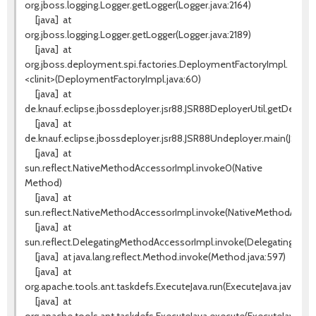
org.jboss.logging.Logger.getLogger(Logger.java:2164)
[java]
at
org.jboss.logging.Logger.getLogger(Logger.java:2189)
[java]
at
org.jboss.deployment.spi.factories.DeploymentFactoryImpl.
<clinit>(DeploymentFactoryImpl.java:60)
[java]
at
de.knauf.eclipse.jbossdeployer.jsr88.JSR88DeployerUtil.getDeplo
[java]
at
de.knauf.eclipse.jbossdeployer.jsr88.JSR88Undeployer.main(JSR88
[java]
at
sun.reflect.NativeMethodAccessorImpl.invoke0(Native
Method)
[java]
at
sun.reflect.NativeMethodAccessorImpl.invoke(NativeMethodAccess
[java]
at
sun.reflect.DelegatingMethodAccessorImpl.invoke(DelegatingMeth
[java]
at java.lang.reflect.Method.invoke(Method.java:597)
[java]
at
org.apache.tools.ant.taskdefs.ExecuteJava.run(ExecuteJava.java:217)
[java]
at