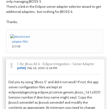
only managing JBOSS 5.
There's a link in the Eclipse server adapter selector wizard to get
additional adapters.. but nothing for JBOSS 6.
Thanks,
adapter.PNG
22.9 KB
1.
Re: JBoss AS 6 - Eclipse Integration - Server Adapter
peterj
Feb 24, 2010 12:34 PM
Did you try using "JBoss 5" and did it not work? If not, the app
server configuration files are kept at
eclipse/plugins/org.eclipse.jst.server.generic.jboss_1.6.1.v2009041
(version number if directory name might vary). Copy the
jboss5.serverdef as jboss6.serverdef and modify the
contents as appropriate. At minimum you need to change