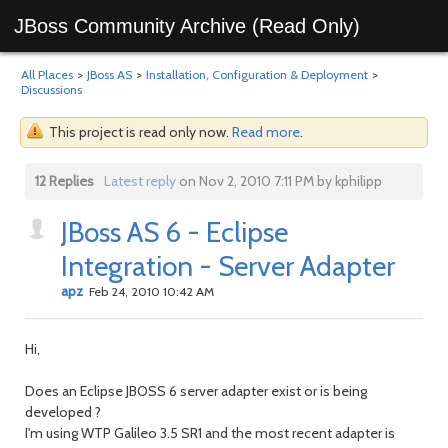
JBoss Community Archive (Read Only)
All Places
>
JBoss AS
>
Installation, Configuration & Deployment
>
Discussions
This project is read only now.
Read more
.
12 Replies
Latest reply
on Nov 2, 2010 7:11 PM by kphilipp
JBoss AS 6 - Eclipse
Integration - Server Adapter
apz
Feb 24, 2010 10:42 AM
Hi,
Does an Eclipse JBOSS 6 server adapter exist or is being
developed ?
I'm using WTP Galileo 3.5 SR1 and the most recent adapter is