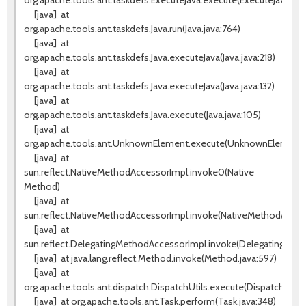
org.apache.tools.ant.taskdefs.ExecuteJava.execute(ExecuteJava.java
[java]
at
org.apache.tools.ant.taskdefs.Java.run(Java.java:764)
[java]
at
org.apache.tools.ant.taskdefs.Java.executeJava(Java.java:218)
[java]
at
org.apache.tools.ant.taskdefs.Java.executeJava(Java.java:132)
[java]
at
org.apache.tools.ant.taskdefs.Java.execute(Java.java:105)
[java]
at
org.apache.tools.ant.UnknownElement.execute(UnknownElement.j
[java]
at
sun.reflect.NativeMethodAccessorImpl.invoke0(Native
Method)
[java]
at
sun.reflect.NativeMethodAccessorImpl.invoke(NativeMethodAccess
[java]
at
sun.reflect.DelegatingMethodAccessorImpl.invoke(DelegatingMeth
[java]
at java.lang.reflect.Method.invoke(Method.java:597)
[java]
at
org.apache.tools.ant.dispatch.DispatchUtils.execute(DispatchUtils.
[java]
at org.apache.tools.ant.Task.perform(Task.java:348)