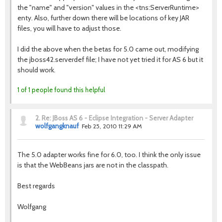
the "name" and "version" values in the <tns:ServerRuntime>
enty. Also, further down there will be locations of key JAR
files, you will have to adjust those.
I did the above when the betas for 5.0 came out, modifying
the jboss42.serverdef file; I have not yet tried it for AS 6 but it
should work.
1 of 1 people found this helpful
2.
Re: JBoss AS 6 - Eclipse Integration - Server Adapter
wolfgangknauf
Feb 25, 2010 11:29 AM
The 5.0 adapter works fine for 6.0, too. I think the only issue
is that the WebBeans jars are not in the classpath.
Best regards
Wolfgang