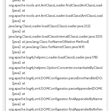
[java]
at
org.apache.tools.ant.AntClassLoader.findClass(AntClassLoader.java
[java]
at
org.apache.tools.ant.AntClassLoader.loadClass(AntClassLoader.jav
[java]
at
java.lang.ClassLoader.loadClass(ClassLoader.java:252)
[java]
at
java.lang.ClassLoader.loadClassInternal(ClassLoader.java:320)
[java]
at java.lang.Class.forName0(Native Method)
[java]
at java.lang.Class.forName(Class.java:169)
[java]
at
org.apache.log4j.helpers.Loader.loadClass(Loader.java:178)
[java]
at
org.apache.log4j.helpers.OptionConverter.instantiateByClassName
[java]
at
org.apache.log4j.xml.DOMConfigurator.parseErrorHandler(DOMConfi
[java]
at
org.apache.log4j.xml.DOMConfigurator.parseAppender(DOMConfigu
[java]
at
org.apache.log4j.xml.DOMConfigurator.findAppenderByName(DOMCo
[java]
at
org.apache.log4j.xml.DOMConfigurator.findAppenderByReference(D