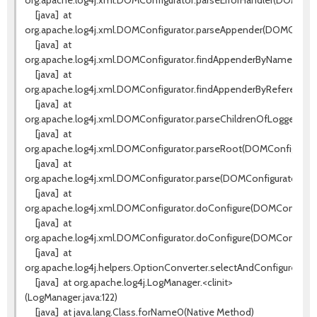
org.apache.log4j.xml.DOMConfigurator.parseErrorHandler(DOMConfi
[java]
at
org.apache.log4j.xml.DOMConfigurator.parseAppender(DOMConfigu
[java]
at
org.apache.log4j.xml.DOMConfigurator.findAppenderByName(DOMCo
[java]
at
org.apache.log4j.xml.DOMConfigurator.findAppenderByReference(D
[java]
at
org.apache.log4j.xml.DOMConfigurator.parseChildrenOfLoggerEle
[java]
at
org.apache.log4j.xml.DOMConfigurator.parseRoot(DOMConfigurator
[java]
at
org.apache.log4j.xml.DOMConfigurator.parse(DOMConfigurator.jav
[java]
at
org.apache.log4j.xml.DOMConfigurator.doConfigure(DOMConfigurato
[java]
at
org.apache.log4j.xml.DOMConfigurator.doConfigure(DOMConfigurat
[java]
at
org.apache.log4j.helpers.OptionConverter.selectAndConfigure(Opt
[java]
at org.apache.log4j.LogManager.<clinit>
(LogManager.java:122)
[java]
at java.lang.Class.forName0(Native Method)