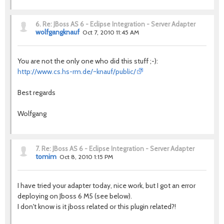
6.
Re: JBoss AS 6 - Eclipse Integration - Server Adapter
wolfgangknauf
Oct 7, 2010 11:45 AM
You are not the only one who did this stuff ;-):
http://www.cs.hs-rm.de/~knauf/public/
Best regards
Wolfgang
7.
Re: JBoss AS 6 - Eclipse Integration - Server Adapter
tomim
Oct 8, 2010 1:15 PM
I have tried your adapter today, nice work, but I got an error
deploying on Jboss 6 M5 (see below).
I don't know is it jboss related or this plugin related?!