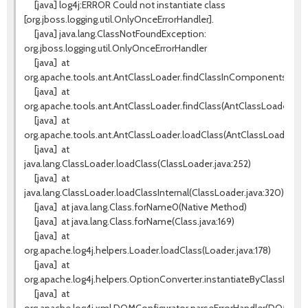
[java] log4j:ERROR Could not instantiate class
[org.jboss.logging.util.OnlyOnceErrorHandler].
[java] java.lang.ClassNotFoundException:
org.jboss.logging.util.OnlyOnceErrorHandler
[java]
at
org.apache.tools.ant.AntClassLoader.findClassInComponents(AntC
[java]
at
org.apache.tools.ant.AntClassLoader.findClass(AntClassLoader.java
[java]
at
org.apache.tools.ant.AntClassLoader.loadClass(AntClassLoader.jav
[java]
at
java.lang.ClassLoader.loadClass(ClassLoader.java:252)
[java]
at
java.lang.ClassLoader.loadClassInternal(ClassLoader.java:320)
[java]
at java.lang.Class.forName0(Native Method)
[java]
at java.lang.Class.forName(Class.java:169)
[java]
at
org.apache.log4j.helpers.Loader.loadClass(Loader.java:178)
[java]
at
org.apache.log4j.helpers.OptionConverter.instantiateByClassName
[java]
at