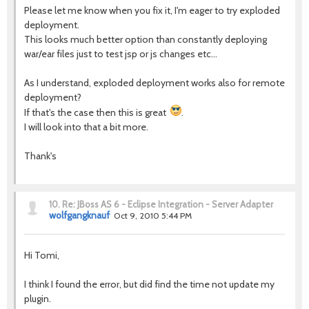
Please let me know when you fix it, I'm eager to try exploded
deployment.
This looks much better option than constantly deploying
war/ear files just to test jsp or js changes etc...
As I understand, exploded deployment works also for remote
deployment?
If that's the case then this is great
.
I will look into that a bit more.
Thank's
10.
Re: JBoss AS 6 - Eclipse Integration - Server Adapter
wolfgangknauf
Oct 9, 2010 5:44 PM
Hi Tomi,
I think I found the error, but did find the time not update my
plugin.