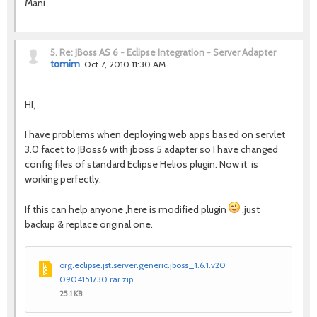
Mani
5.
Re: JBoss AS 6 - Eclipse Integration - Server Adapter
tomim
Oct 7, 2010 11:30 AM
HI,
I have problems when deploying web apps based on servlet
3.0 facet to JBoss6 with jboss 5 adapter so I have changed
config files of standard Eclipse Helios plugin. Now it is
working perfectly.
If this can help anyone ,here is modified plugin
,just
backup & replace original one.
org.eclipse.jst.server.generic.jboss_1.6.1.v20
0904151730.rar.zip
25.1 KB