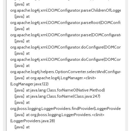
[java]
at
org.apache.log4j.xml.DOMConfigurator.parseChildrenOfLoggerEle
[java]
at
org.apache.log4j.xml.DOMConfigurator.parseRoot(DOMConfigurator
[java]
at
org.apache.log4j.xml.DOMConfigurator.parse(DOMConfigurator.jav
[java]
at
org.apache.log4j.xml.DOMConfigurator.doConfigure(DOMConfigurato
[java]
at
org.apache.log4j.xml.DOMConfigurator.doConfigure(DOMConfigurat
[java]
at
org.apache.log4j.helpers.OptionConverter.selectAndConfigure(Opt
[java]
at org.apache.log4j.LogManager.<clinit>
(LogManager.java:122)
[java]
at java.lang.Class.forName0(Native Method)
[java]
at java.lang.Class.forName(Class.java:247)
[java]
at
org.jboss.logging.LoggerProviders.findProvider(LoggerProviders.java
[java]
at org.jboss.logging.LoggerProviders.<clinit>
(LoggerProviders.java:28)
[java]
at