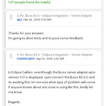
1 of 1 people found this helpful
3.
Re: JBoss AS 6 - Eclipse Integration - Server Adapter
apz
Feb 26, 2010 11:51 AM
Thanks for your answers.
I'm going to drive tests and to post some feedback.
4.
Re: JBoss AS 6 - Eclipse Integration - Server Adapter
maniempire
Sep 10, 2010 2:10 AM
In Eclipse Galileo, eventhough the Jboss server adapter upto
version 5.0 is displayed, i just connect the Jboss AS 6.0 and
its working fine. Im not sure what type of problem will come.
If anyone knows about any issue in using like this, kindly let
me know.
Regards,