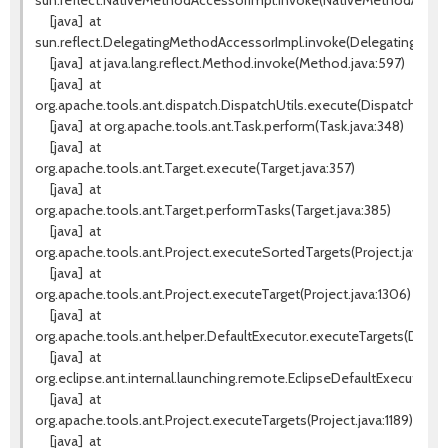
sun.reflect.NativeMethodAccessorImpl.invoke(NativeMethodAccess
[java]
at
sun.reflect.DelegatingMethodAccessorImpl.invoke(DelegatingMeth
[java]
at java.lang.reflect.Method.invoke(Method.java:597)
[java]
at
org.apache.tools.ant.dispatch.DispatchUtils.execute(DispatchUtils.
[java]
at org.apache.tools.ant.Task.perform(Task.java:348)
[java]
at
org.apache.tools.ant.Target.execute(Target.java:357)
[java]
at
org.apache.tools.ant.Target.performTasks(Target.java:385)
[java]
at
org.apache.tools.ant.Project.executeSortedTargets(Project.java:133
[java]
at
org.apache.tools.ant.Project.executeTarget(Project.java:1306)
[java]
at
org.apache.tools.ant.helper.DefaultExecutor.executeTargets(Default
[java]
at
org.eclipse.ant.internal.launching.remote.EclipseDefaultExecutor.e
[java]
at
org.apache.tools.ant.Project.executeTargets(Project.java:1189)
[java]
at