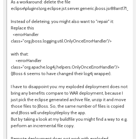
As a workaround: delete the file
eclipse\plugins\org.eclipse.jst.server.generic.jboss.jsr88ant171_1.2
Instead of deleteing, you might also want to "repair" it:
Replace this
<errorHandler
class="org.jboss.logging.util.OnlyOnceErrorHandler"/>
with that:
<errorHandler
class="org.apache.log4j.helpers.OnlyOnceErrorHandler"/>
(JBoss 6 seems to have changed their log4j wrapper).
I have to disappoint you: my exploded deployment does not
bring any benefits compare to WAR deployment, because I
just pick the eclipse generated archive file, unzip it and move
those files to JBoss. So, the same number of files is copied
and JBoss will undeploy/deploy the app.
But by taking a look at my buildfile you might find a way to e.g.
perform an incremental file copy.
Remote deployment does not work with exploded