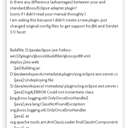
Is there any difference (advantages) between your and
standard JBoss/Eclipse adapter plugin?
(sorry if I didn't read your manual throughly )
I am asking this because I didn't create a new plugin, just
changed original config files to get support for JB6 and Servlet
3.0 facet
Buildfile: D:\Java\eclipse-jee-helios-
win32\plugins\jboss6\buildfiles\jbossjsr88.xml
deploy.j2ee.web:
[jar] Building jar:
D:\Java\workspace\.metadata\.plugins\org.eclipse.wst.server.core\t
[java] Undeploying file
'D:/Java/workspace/.metadata/.plugins/org.eclipse.wst.server.core/
[java] log4j:ERROR Could not instantiate class
[org.jboss.logging.util.OnlyOnceErrorHandler].
[java] java.lang.ClassNotFoundException:
org.jboss.logging.util.OnlyOnceErrorHandler
[java]
at
org.apache.tools.ant.AntClassLoader.findClassInComponents(AntC