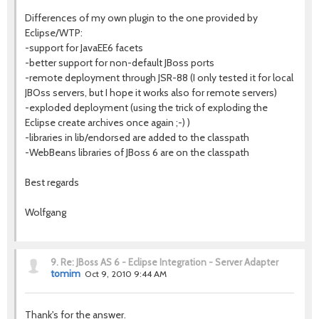
Differences of my own plugin to the one provided by
Eclipse/WTP:
-support for JavaEE6 facets
-better support for non-default JBoss ports
-remote deployment through JSR-88 (I only tested it for local
JBOss servers, but I hope it works also for remote servers)
-exploded deployment (using the trick of exploding the
Eclipse create archives once again ;-) )
-libraries in lib/endorsed are added to the classpath
-WebBeans libraries of JBoss 6 are on the classpath
Best regards
Wolfgang
9.
Re: JBoss AS 6 - Eclipse Integration - Server Adapter
tomim
Oct 9, 2010 9:44 AM
Thank's for the answer.