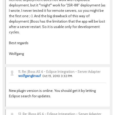
deployment, but it *might* work for "JSR-88" deployment (as
I wrote, I never tested it for remote servers, so you might be
the first one ;-). And the big drawback of this way of
deployment: JBoss has the limitation that the app will be lost
after a server restart. So it is usable only for development
cycles.
Best regards
Wolfgang
11.
Re: JBoss AS 6 - Eclipse Integration - Server Adapter
wolfgangknauf
Oct 15, 2010 3:32 PM
New plugin version is online. You should get it by letting
Eclipse search for updates.
12.
Re: JBoss AS 6 - Eclipse Integration - Server Adapter