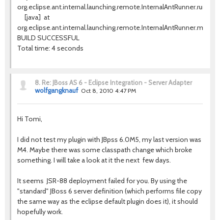
org.eclipse.ant.internal.launching.remote.InternalAntRunner.run(Int
[java]
at
org.eclipse.ant.internal.launching.remote.InternalAntRunner.main(In
BUILD SUCCESSFUL
Total time: 4 seconds
8.
Re: JBoss AS 6 - Eclipse Integration - Server Adapter
wolfgangknauf
Oct 8, 2010 4:47 PM
Hi Tomi,
I did not test my plugin with JBpss 6.0M5, my last version was
M4. Maybe there was some classpath change which broke
something. I will take a look at it the next few days.
It seems JSR-88 deployment failed for you. By using the
"standard" JBoss 6 server definition (which performs file copy
the same way as the eclipse default plugin does it), it should
hopefully work.