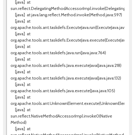
[java]
at
sun.reflect.DelegatingMethodAccessorImpl.invoke(DelegatingMeth
[java]
at java.lang.reflect.Method.invoke(Method.java:597)
[java]
at
org.apache.tools.ant.taskdefs.ExecuteJava.run(ExecuteJava.java:217)
[java]
at
org.apache.tools.ant.taskdefs.ExecuteJava.execute(ExecuteJava.java
[java]
at
org.apache.tools.ant.taskdefs.Java.run(Java.java:764)
[java]
at
org.apache.tools.ant.taskdefs.Java.executeJava(Java.java:218)
[java]
at
org.apache.tools.ant.taskdefs.Java.executeJava(Java.java:132)
[java]
at
org.apache.tools.ant.taskdefs.Java.execute(Java.java:105)
[java]
at
org.apache.tools.ant.UnknownElement.execute(UnknownElement.j
[java]
at
sun.reflect.NativeMethodAccessorImpl.invoke0(Native
Method)
[java]
at