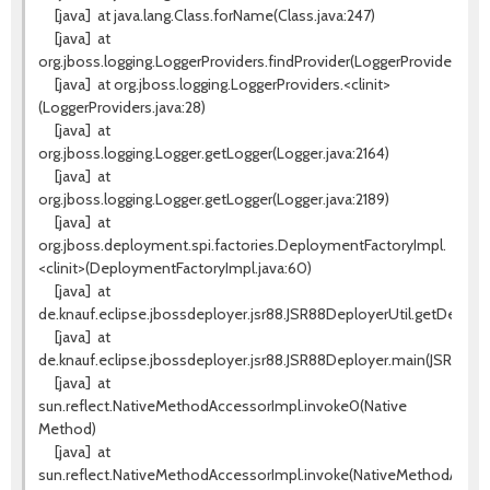
[java]
at java.lang.Class.forName(Class.java:247)
[java]
at
org.jboss.logging.LoggerProviders.findProvider(LoggerProviders.java
[java]
at org.jboss.logging.LoggerProviders.<clinit>
(LoggerProviders.java:28)
[java]
at
org.jboss.logging.Logger.getLogger(Logger.java:2164)
[java]
at
org.jboss.logging.Logger.getLogger(Logger.java:2189)
[java]
at
org.jboss.deployment.spi.factories.DeploymentFactoryImpl.
<clinit>(DeploymentFactoryImpl.java:60)
[java]
at
de.knauf.eclipse.jbossdeployer.jsr88.JSR88DeployerUtil.getDeplo
[java]
at
de.knauf.eclipse.jbossdeployer.jsr88.JSR88Deployer.main(JSR88Dep
[java]
at
sun.reflect.NativeMethodAccessorImpl.invoke0(Native
Method)
[java]
at
sun.reflect.NativeMethodAccessorImpl.invoke(NativeMethodAccess