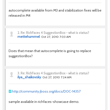
autocomplete available from M3 and stabilization fixes will be
released in M4
2.
Re: RichFaces 4 SuggestionBox - what is status?
mettehummel
Oct 27, 2010 7:03 AM
Does that mean that autocomplete is going to replace
suggestionBox?
3.
Re: RichFaces 4 SuggestionBox - what is status?
ilya_shaikovsky
Oct 27, 2010 7:24 AM
http://community.jboss.org/docs/DOC-14357
sample available in richfaces-showcase demo.