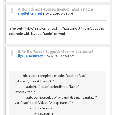
4.
Re: RichFaces 4 SuggestionBox - what is status?
mettehummel
Nov 2, 2010 5:56 AM
is layout="table" implemented in Milestone 3 ? I can't get the
example with layout="table" to work.
5.
Re: RichFaces 4 SuggestionBox - what is status?
ilya_shaikovsky
Nov 8, 2010 4:53 AM
<rich:autocomplete mode="cachedAjax"
tokens=", " minChars="0"
autoFill="false" selectFirst="false"
layout="table"
autocompleteList="#{capitalsBean.capitals}"
var="cap" fetchValue="#{cap.name}">
<rich:column>
#{cap.name}