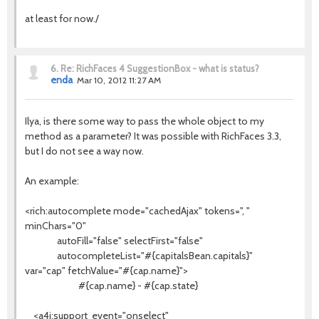
at least for now./
6.
Re: RichFaces 4 SuggestionBox - what is status?
enda
Mar 10, 2012 11:27 AM
Ilya, is there some way to pass the whole object to my
method as a parameter? It was possible with RichFaces 3.3,
but I do not see a way now.
An example:
<rich:autocomplete mode="cachedAjax" tokens=", "
minChars="0"
autoFill="false" selectFirst="false"
autocompleteList="#{capitalsBean.capitals}"
var="cap" fetchValue="#{cap.name}">
#{cap.name} - #{cap.state}
<a4j:support event="onselect"