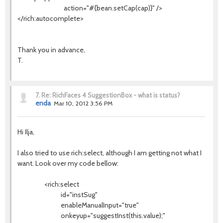
action="#{bean.setCap(cap)}" />
</rich:autocomplete>
Thank you in advance,
T.
7.
Re: RichFaces 4 SuggestionBox - what is status?
enda
Mar 10, 2012 3:56 PM
Hi Ilja,
I also tried to use rich:select, although I am getting not what I
want. Look over my code bellow:
<rich:select
id="instSug"
enableManualInput="true"
onkeyup="suggestInst(this.value);"