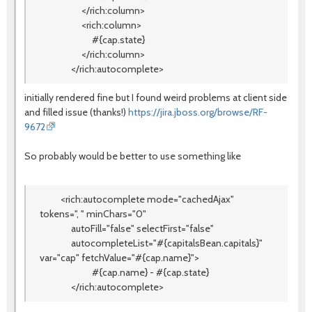
</rich:column>
<rich:column>
#{cap.state}
</rich:column>
</rich:autocomplete>
initially rendered fine but I found weird problems at client side
and filled issue (thanks!)
https://jira.jboss.org/browse/RF-
9672
So probably would be better to use something like
<rich:autocomplete mode="cachedAjax"
tokens=", " minChars="0"
autoFill="false" selectFirst="false"
autocompleteList="#{capitalsBean.capitals}"
var="cap" fetchValue="#{cap.name}">
#{cap.name} - #{cap.state}
</rich:autocomplete>