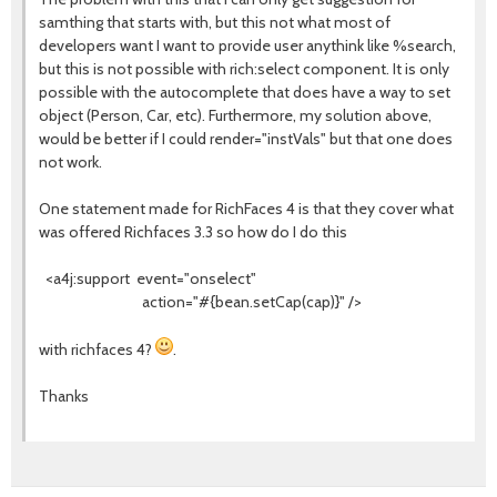
samthing that starts with, but this not what most of
developers want I want to provide user anythink like %search,
but this is not possible with rich:select component. It is only
possible with the autocomplete that does have a way to set
object (Person, Car, etc). Furthermore, my solution above,
would be better if I could render="instVals" but that one does
not work.
One statement made for RichFaces 4 is that they cover what
was offered Richfaces 3.3 so how do I do this
<a4j:support event="onselect"
action="#{bean.setCap(cap)}" />
with richfaces 4?
.
Thanks