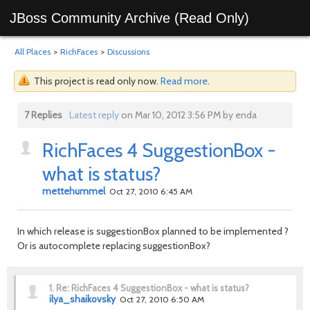
JBoss Community Archive (Read Only)
All Places
>
RichFaces
>
Discussions
This project is read only now.
Read more
.
7 Replies
Latest reply
on Mar 10, 2012 3:56 PM by enda
RichFaces 4 SuggestionBox -
what is status?
mettehummel
Oct 27, 2010 6:45 AM
In which release is suggestionBox planned to be implemented ?
Or is autocomplete replacing suggestionBox?
1.
Re: RichFaces 4 SuggestionBox - what is status?
ilya_shaikovsky
Oct 27, 2010 6:50 AM