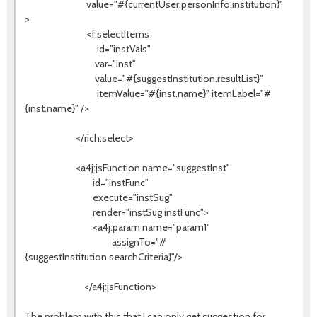
value="#{currentUser.personInfo.institution}"
>
<f:selectItems
id="instVals"
var="inst"
value="#{suggestInstitution.resultList}"
itemValue="#{inst.name}" itemLabel="#
{inst.name}" />
</rich:select>
<a4j:jsFunction name="suggestInst"
id="instFunc"
execute="instSug"
render="instSug instFunc">
<a4j:param name="param1"
assignTo="#
{suggestInstitution.searchCriteria}"/>
</a4j:jsFunction>
The problem with this that I can only get suggestion for