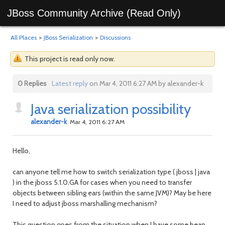
JBoss Community Archive (Read Only)
All Places
>
JBoss Serialization
>
Discussions
This project is read only now.
0 Replies
Latest reply
on Mar 4, 2011 6:27 AM by alexander-k
Java serialization possibility
alexander-k
Mar 4, 2011 6:27 AM
Hello,
can anyone tell me how to switch serialization type ( jboss | java
) in the jboss 5.1.0.GA for cases when you need to transfer
objects between sibling ears (within the same JVM)? May be here
I need to adjust jboss marshalling mechanism?
This question goes from the situation when I have some bean