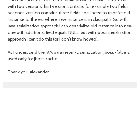
with two versions: first version contains for example two fields,
seconds version contains three fields and I need to transfer old
instanse to the ear where new instance is in classpath. So with
java serialization approach I can deserialize old instance into new
one with additional field equals NULL, but with jboss serialization
approach I can't do this (or I don't know howto).
As I understand the JVM parameter -Dserialization.jboss=false is
used only for jboss cache.
Thank you, Alexander