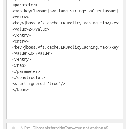
 <parameter>

 <map keyClass="java.lang.String" valueClass="java.l
 <entry>

 <key>jboss.vfs.cache.LRUPolicyCaching.min</key>

 <value>2</value>

 </entry>

 <entry>

 <key>jboss.vfs.cache.LRUPolicyCaching.max</key>

 <value>10</value>

 </entry>

 </map>

 </parameter>

 </constructor>

 <start ignored="true"/>

6.
Re: -Djboss.vfs.forceNoCopy=true not working AS