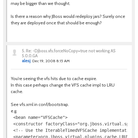
may be bigger than we thought.
Is there a reason why JBoss would redeploy jars? Surely once
they are deployed once that should be enough?
5.
Re: -Djboss.vfs.forceNoCopy=true not working AS
5.0.0.GA
alesj
Dec 19, 2008 8:15 AM
You're seeing the vfs hits due to cache expire.
In this case perhaps change the VFS cache impl to LRU
cache.
See vfs.xml in conf/bootstrap.
e.g.
 <bean name="VFSCache">

 <constructor factoryClass="org.jboss.virtual.spi.ca
 <!-- Use the IterableTimedVFSCache implementation -
 <parameter>org.jboss.virtual.plugins.cache.LRUVFSCa