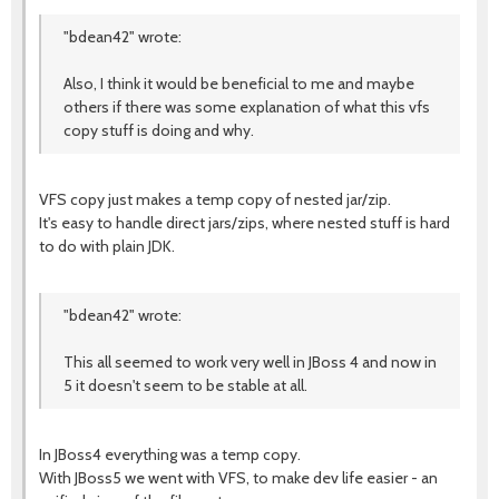
"bdean42" wrote:
Also, I think it would be beneficial to me and maybe
others if there was some explanation of what this vfs
copy stuff is doing and why.
VFS copy just makes a temp copy of nested jar/zip.
It's easy to handle direct jars/zips, where nested stuff is hard
to do with plain JDK.
"bdean42" wrote:
This all seemed to work very well in JBoss 4 and now in
5 it doesn't seem to be stable at all.
In JBoss4 everything was a temp copy.
With JBoss5 we went with VFS, to make dev life easier - an