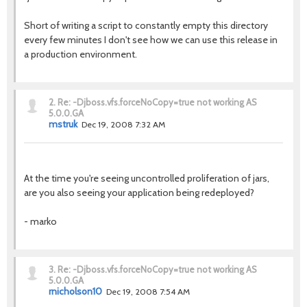
Short of writing a script to constantly empty this directory
every few minutes I don't see how we can use this release in
a production environment.
2.
Re: -Djboss.vfs.forceNoCopy=true not working AS
5.0.0.GA
mstruk
Dec 19, 2008 7:32 AM
At the time you're seeing uncontrolled proliferation of jars,
are you also seeing your application being redeployed?
- marko
3.
Re: -Djboss.vfs.forceNoCopy=true not working AS
5.0.0.GA
rnicholson10
Dec 19, 2008 7:54 AM