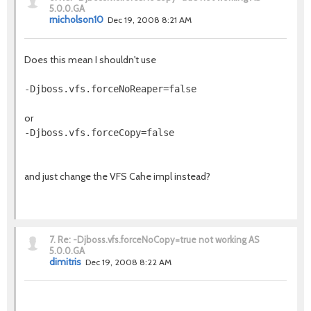
5.0.0.GA
rnicholson10
Dec 19, 2008 8:21 AM
Does this mean I shouldn't use
-Djboss.vfs.forceNoReaper=false
or
-Djboss.vfs.forceCopy=false
and just change the VFS Cahe impl instead?
7.
Re: -Djboss.vfs.forceNoCopy=true not working AS
5.0.0.GA
dimitris
Dec 19, 2008 8:22 AM