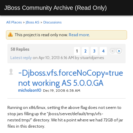
JBoss Community Archive (Read Only)
All Places
>
JBoss AS
>
Discussions
This project is read only now.
Read more
.
58 Replies
1
2
3
4
Latest reply
on Apr 10, 2013 6:16 AM by stuartdjames
-Djboss.vfs.forceNoCopy=true
Previous
Next
not working AS 5.0.0.GA
rnicholson10
Dec 19, 2008 6:58 AM
Running on x86/linux, setting the above flag does not seem to
stop jars filling up the "jboss/server/default/tmp/vfs-
nested.tmp/" directory. We hit a point where we had 72GB of jar
files in this directory.