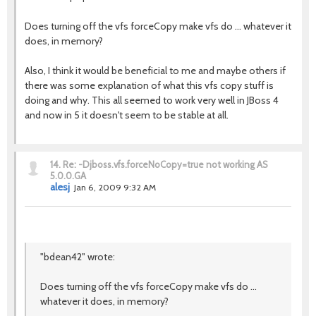
Does turning off the vfs forceCopy make vfs do ... whatever it
does, in memory?
Also, I think it would be beneficial to me and maybe others if
there was some explanation of what this vfs copy stuff is
doing and why. This all seemed to work very well in JBoss 4
and now in 5 it doesn't seem to be stable at all.
14.
Re: -Djboss.vfs.forceNoCopy=true not working AS
5.0.0.GA
alesj
Jan 6, 2009 9:32 AM
"bdean42" wrote:
Does turning off the vfs forceCopy make vfs do ...
whatever it does, in memory?