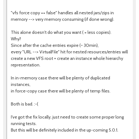
"vfs force copy == false" handles all nested jars/zips in
memory --> very memory consuming (if done wrong).
This alone doesn't do what you want ( = less copies).
Why?
Since after the cache entries expire (~ 30min),
every "URL --> VirtualFile" hit for nested resources/entries will
create a new VFS root + create an instance whole hierarchy
representation.
In in-memory case there will be plenty of duplicated
instances,
in force-copy case there will be plenty of temp files.
Both is bad. :-(
I've got the fix locally, just need to create some proper long
running tests.
But this will be definitely included in the up-coming 5.0.1.