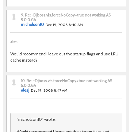
9.
Re: -Djboss.vfs.forceNoCopy=true not working AS
5.0.0.GA
rnicholson10
Dec 19, 2008 8:40 AM
alesj,
Would recommend I leave out the startup flags and use LRU
cache instead?
10.
Re: -Djboss.vfs.forceNoCopy=true not working AS
5.0.0.GA
alesj
Dec 19, 2008 8:47 AM
"rnicholson10" wrote:
Would recommend I leave out the startup flags and