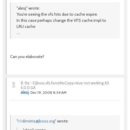
"alesj" wrote:
You're seeing the vfs hits due to cache expire.
In this case perhaps change the VFS cache impl to
LRU cache
....
Can you elaborate?
8.
Re: -Djboss.vfs.forceNoCopy=true not working AS
5.0.0.GA
alesj
Dec 19, 2008 8:34 AM
"
dimitris@jboss.org
" wrote: