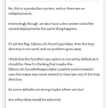
No, this is a production system, and so there are no
redeployments.
Interestingly though, we also have a dev system and after
several deployments the same thing happens.
If I set the flag -Djboss.vfs.forceCopy=false, then the tmp
directory is not used, and our problem goes away.
I think that the forceNoCopy option is not set by default as it
should be. Now I'm thinking that maybe the -
Djboss.vfs.forceNoReaper=false could be used instead in
case the reaper was never started to clean jars out of the tmp
directory.
As some defaults are wrong maybe others are too!
Any other ideas would be welcome.