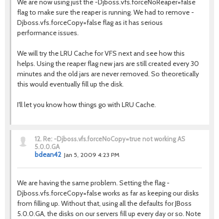
We are now using just the -Djboss.vfs.forceNoReaper=false
flag to make sure the reaper is running. We had to remove -
Djboss.vfs.forceCopy=false flag as it has serious
performance issues.
We will try the LRU Cache for VFS next and see how this
helps. Using the reaper flag new jars are still created every 30
minutes and the old jars are never removed. So theoretically
this would eventually fill up the disk.
I'll let you know how things go with LRU Cache.
12.
Re: -Djboss.vfs.forceNoCopy=true not working AS
5.0.0.GA
bdean42
Jan 5, 2009 4:23 PM
We are having the same problem. Setting the flag -
Djboss.vfs.forceCopy=false works as far as keeping our disks
from filling up. Without that, using all the defaults for JBoss
5.0.0.GA, the disks on our servers fill up every day or so. Note