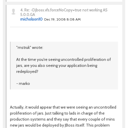
4.
Re: -Djboss.vfs.forceNoCopy=true not working AS
5.0.0.GA
rnicholson10
Dec 19, 2008 8:08 AM
"mstruk" wrote:
At the time you're seeing uncontrolled proliferation of
jars, are you also seeing your application being
redeployed?
- marko
Actually, it would appear that we were seeing an uncontrolled
proliferation of jars. Just talking to lads in charge of the
production systems and they say that every couple of mins
new jars would be deployed by JBoss itself. This problem