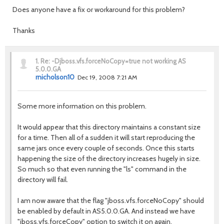
Does anyone have a fix or workaround for this problem?
Thanks
1.
Re: -Djboss.vfs.forceNoCopy=true not working AS
5.0.0.GA
rnicholson10
Dec 19, 2008 7:21 AM
Some more information on this problem.
It would appear that this directory maintains a constant size
for a time. Then all of a sudden it will start reproducing the
same jars once every couple of seconds. Once this starts
happening the size of the directory increases hugely in size.
So much so that even running the "ls" command in the
directory will fail.
I am now aware that the flag "jboss.vfs.forceNoCopy" should
be enabled by default in AS5.0.0.GA. And instead we have
"jboss.vfs.forceCopy" option to switch it on again.