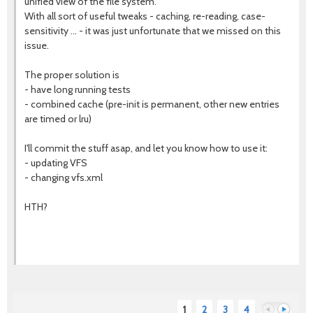
unified view of the file system.
With all sort of useful tweaks - caching, re-reading, case-
sensitivity ... - it was just unfortunate that we missed on this
issue.
The proper solution is
- have long running tests
- combined cache (pre-init is permanent, other new entries
are timed or lru)
I'll commit the stuff asap, and let you know how to use it:
- updating VFS
- changing vfs.xml
HTH?
1
2
3
4