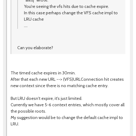
"alesj" wrote:
You're seeing the vfs hits due to cache expire.
In this case perhaps change the VFS cache impl to
LRU cache
....
Can you elaborate?
The timed cache expires in 30min.
After that each new URL --> (VFS)URLConnection hit creates
new context since there is no matching cache entry.
But LRU doesn't expire, it's just limited.
Currently we have 5-6 context entries, which mostly cover all
the possible roots.
My suggestion would be to change the default cache impl to
LRU.