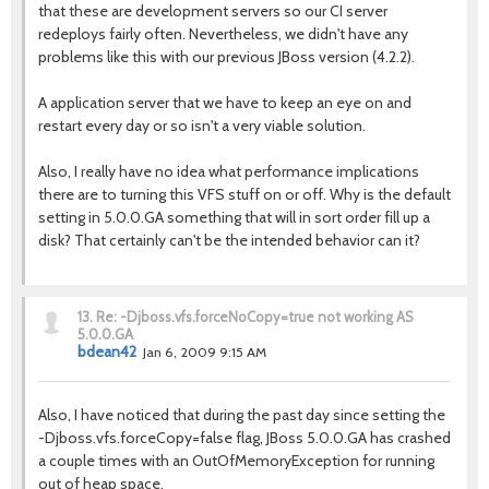
that these are development servers so our CI server
redeploys fairly often. Nevertheless, we didn't have any
problems like this with our previous JBoss version (4.2.2).
A application server that we have to keep an eye on and
restart every day or so isn't a very viable solution.
Also, I really have no idea what performance implications
there are to turning this VFS stuff on or off. Why is the default
setting in 5.0.0.GA something that will in sort order fill up a
disk? That certainly can't be the intended behavior can it?
13.
Re: -Djboss.vfs.forceNoCopy=true not working AS
5.0.0.GA
bdean42
Jan 6, 2009 9:15 AM
Also, I have noticed that during the past day since setting the
-Djboss.vfs.forceCopy=false flag, JBoss 5.0.0.GA has crashed
a couple times with an OutOfMemoryException for running
out of heap space.