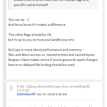
use LRU cache instead?
You can try. :-)
And let us know if it makes a difference.
The other flags should be OK,
but t's up to you on how you handle your env.
NoCopy is more about performance and memory -
files and direct access vs. nested entries and cached bytes.
Reaper==false makes sense if you're gonna do quick changes,
hence no delayed file locking should be used.
11.
Re: -Djboss.vfs.forceNoCopy=true not working AS
5.0.0.GA
rnicholson10
Dec 19, 2008 9:58 AM