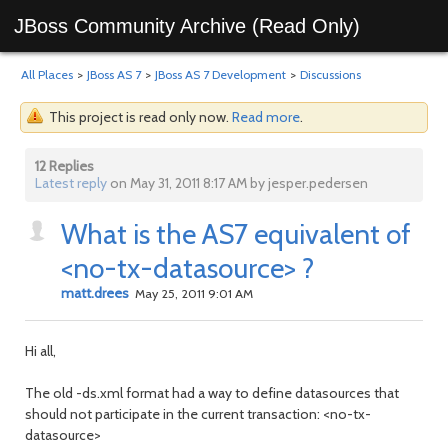
JBoss Community Archive (Read Only)
All Places
>
JBoss AS 7
>
JBoss AS 7 Development
>
Discussions
This project is read only now.
Read more
.
12 Replies
Latest reply
on May 31, 2011 8:17 AM by jesper.pedersen
What is the AS7 equivalent of
<no-tx-datasource> ?
matt.drees
May 25, 2011 9:01 AM
Hi all,
The old -ds.xml format had a way to define datasources that
should not participate in the current transaction: <no-tx-
datasource>