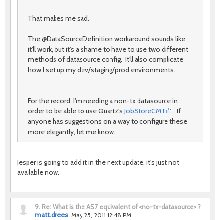
That makes me sad.
The @DataSourceDefinition workaround sounds like
it'll work, but it's a shame to have to use two different
methods of datasource config. It'll also complicate
how I set up my dev/staging/prod environments.
For the record, I'm needing a non-tx datasource in
order to be able to use Quartz's
JobStoreCMT
. If
anyone has suggestions on a way to configure these
more elegantly, let me know.
Jesper is going to add it in the next update, it's just not
available now.
9.
Re: What is the AS7 equivalent of <no-tx-datasource> ?
matt.drees
May 25, 2011 12:48 PM