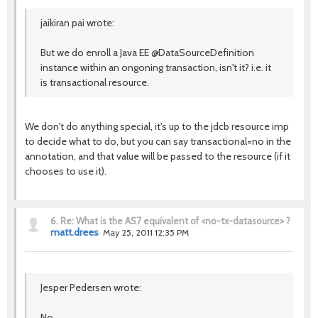
jaikiran pai wrote:
But we do enroll a Java EE @DataSourceDefinition
instance within an ongoning transaction, isn't it? i.e. it
is transactional resource.
We don't do anything special, it's up to the jdcb resource imp
to decide what to do, but you can say transactional=no in the
annotation, and that value will be passed to the resource (if it
chooses to use it).
6.
Re: What is the AS7 equivalent of <no-tx-datasource> ?
matt.drees
May 25, 2011 12:35 PM
Jesper Pedersen wrote:
No