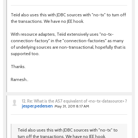
Teiid also uses this with JDBC sources with "no-tx" to turn off
the transactions. We have no JEE hook.
With resource adapters, Teiid extensively uses "no-tx-
connection-factory" in the "connection-factories" as many
of underlying sources are non-transactional, hopefully that is
supported too.
Thanks.
Ramesh..
12.
Re: What is the AS7 equivalent of <no-tx-datasource> ?
jesper.pedersen
May 31, 2011 8:17 AM
Teiid also uses this with JDBC sources with "no-tx" to
turn off the transactions. We have no JEE hook.