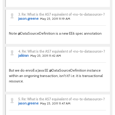
3.
Re: What is the AS7 equivalent of <no-tx-datasource> ?
jason.greene
May 25, 2011 11:19 AM
Note @DataSourceDefinition is a new EE6 spec annotation
4.
Re: What is the AS7 equivalent of <no-tx-datasource> ?
jaikiran
May 25, 2011 11:42 AM
But we do enroll a Java EE @DataSourceDefinition instance
within an ongoning transaction, isn't it? i.e. it is transactional
resource.
5.
Re: What is the AS7 equivalent of <no-tx-datasource> ?
jason.greene
May 25, 2011 11:47 AM