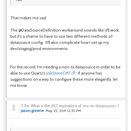
That makes me sad.
The @DataSourceDefinition workaround sounds like it'll work,
but it's a shame to have to use two different methods of
datasource config. It'll also complicate how I set up my
dev/staging/prod environments.
For the record, I'm needing a non-tx datasource in order to be
able to use Quartz's
JobStoreCMT
. If anyone has
suggestions on a way to configure these more elegantly, let
me know.
7.
Re: What is the AS7 equivalent of <no-tx-datasource> ?
jason.greene
May 25, 2011 12:35 PM