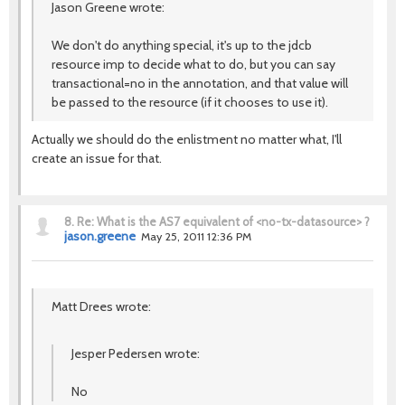
Jason Greene wrote:
We don't do anything special, it's up to the jdcb
resource imp to decide what to do, but you can say
transactional=no in the annotation, and that value will
be passed to the resource (if it chooses to use it).
Actually we should do the enlistment no matter what, I'll
create an issue for that.
8.
Re: What is the AS7 equivalent of <no-tx-datasource> ?
jason.greene
May 25, 2011 12:36 PM
Matt Drees wrote:
Jesper Pedersen wrote:
No