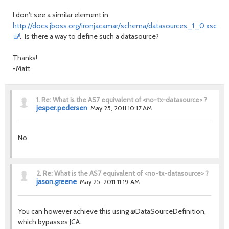
I don't see a similar element in
http://docs.jboss.org/ironjacamar/schema/datasources_1_0.xsd
. Is there a way to define such a datasource?
Thanks!
-Matt
1.
Re: What is the AS7 equivalent of <no-tx-datasource> ?
jesper.pedersen
May 25, 2011 10:17 AM
No
2.
Re: What is the AS7 equivalent of <no-tx-datasource> ?
jason.greene
May 25, 2011 11:19 AM
You can however achieve this using @DataSourceDefinition,
which bypasses JCA.