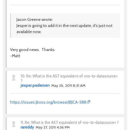
Jason Greene wrote:
Jesper is going to add it in the next update, it's just not
available now.
Very good news. Thanks.
-Matt
10.
Re: What is the AS7 equivalent of <no-tx-datasource>
?
jesper.pedersen
May 26, 2011 8:31 AM
https://issues.jboss.org/browse/JBJCA-588
11.
Re: What is the AS7 equivalent of <no-tx-datasource> ?
rareddy
May 27, 2011 4:36 PM