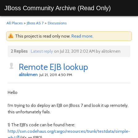
JBoss Community Archive (Read Only)
All Places
>
JBoss AS 7
>
Discussions
This project is read only now.
Read more
.
2 Replies
Latest reply
on Jul 22, 2011 2:02 AM by alitokmen
Remote EJB lookup
alitokmen
Jul 21, 2011 4:50 PM
Hello
I'm trying to do deploy an EJB on JBoss 7 and look it up remotely,
this unfortunately fails.
1) The EJB's code can be found here:
http://svn.codehaus.org/cargo/resources/trunk/testdata/simple-
ejb/
(it's an EJB2)