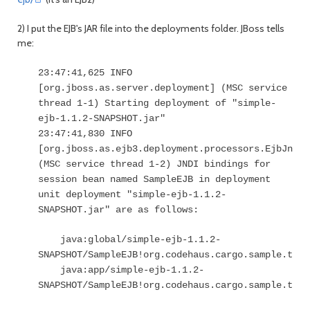
2) I put the EJB's JAR file into the deployments folder. JBoss tells
me:
23:47:41,625 INFO
[org.jboss.as.server.deployment] (MSC service
thread 1-1) Starting deployment of "simple-
ejb-1.1.2-SNAPSHOT.jar"
23:47:41,830 INFO
[org.jboss.as.ejb3.deployment.processors.EjbJndiB
(MSC service thread 1-2) JNDI bindings for
session bean named SampleEJB in deployment
unit deployment "simple-ejb-1.1.2-
SNAPSHOT.jar" are as follows:
java:global/simple-ejb-1.1.2-
SNAPSHOT/SampleEJB!org.codehaus.cargo.sample.test
java:app/simple-ejb-1.1.2-
SNAPSHOT/SampleEJB!org.codehaus.cargo.sample.test