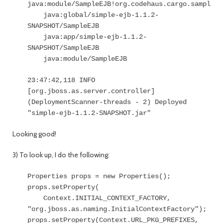
java:module/SampleEJB!org.codehaus.cargo.sample.t
java:global/simple-ejb-1.1.2-
SNAPSHOT/SampleEJB
java:app/simple-ejb-1.1.2-
SNAPSHOT/SampleEJB
java:module/SampleEJB
23:47:42,118 INFO
[org.jboss.as.server.controller]
(DeploymentScanner-threads - 2) Deployed
"simple-ejb-1.1.2-SNAPSHOT.jar"
Looking good!
3) To look up, I do the following:
Properties props = new Properties();
props.setProperty(
Context.INITIAL_CONTEXT_FACTORY,
"org.jboss.as.naming.InitialContextFactory");
props.setProperty(Context.URL_PKG_PREFIXES,