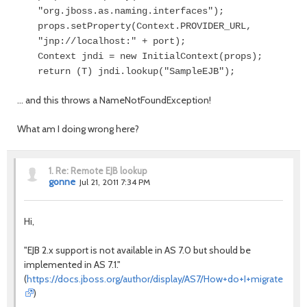
"org.jboss.as.naming.interfaces");
props.setProperty(Context.PROVIDER_URL,
"jnp://localhost:" + port);
Context jndi = new InitialContext(props);
return (T) jndi.lookup("SampleEJB");
... and this throws a NameNotFoundException!
What am I doing wrong here?
1.
Re: Remote EJB lookup
gonne
Jul 21, 2011 7:34 PM
Hi,
"EJB 2.x support is not available in AS 7.0 but should be
implemented in AS 7.1."
(
https://docs.jboss.org/author/display/AS7/How+do+I+migrate+m
)