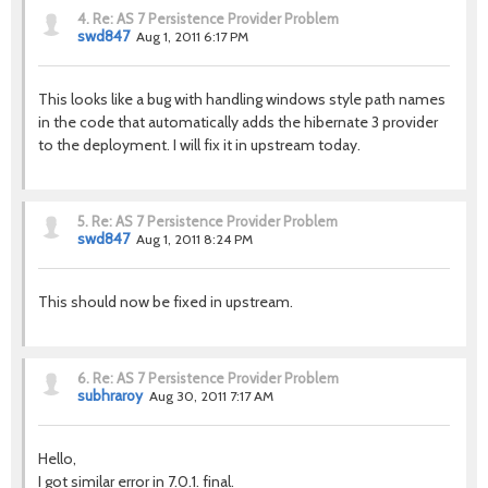
4.
Re: AS 7 Persistence Provider Problem
swd847
Aug 1, 2011 6:17 PM
This looks like a bug with handling windows style path names
in the code that automatically adds the hibernate 3 provider
to the deployment. I will fix it in upstream today.
5.
Re: AS 7 Persistence Provider Problem
swd847
Aug 1, 2011 8:24 PM
This should now be fixed in upstream.
6.
Re: AS 7 Persistence Provider Problem
subhraroy
Aug 30, 2011 7:17 AM
Hello,
I got similar error in 7.0.1. final.