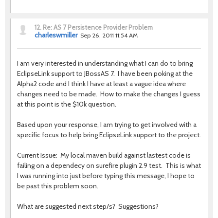
12.
Re: AS 7 Persistence Provider Problem
charleswmiller
Sep 26, 2011 11:54 AM
I am very interested in understanding what I can do to bring
EclipseLink support to JBossAS 7. I have been poking at the
Alpha2 code and I think I have at least a vague idea where
changes need to be made. How to make the changes I guess
at this point is the $10k question.
Based upon your response, I am trying to get involved with a
specific focus to help bring EclipseLink support to the project.
Current Issue: My local maven build against lastest code is
failing on a dependecy on surefire plugin 2.9 test. This is what
I was running into just before typing this message, I hope to
be past this problem soon.
What are suggested next step/s? Suggestions?