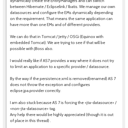
dynamically create the EntityManagers and can switch
between Hibernate / Eclipselink / Ibatis. We manage our own
datasources and configure the EMs dynamically depending
on the requirement. That means the same application can
have more than one EMs and of different providers.
We can do that in Tomcat / Jetty / OSGi (Equinox with
embedded Tomcat). We are trying to see if that will be
possible with JBoss also.
I would really like if AS7 provides a way where it does not try
to limit an application to a specific provider / datasource.
By the way if the persistence.xml is removed(renamed) AS 7
does not throw the exception and configures
eclipse.jpa.provider correctly.
I am also stuck because AS 7 is forcing the <jta-datasource> /
<non-jta-datasource> tag.
Any help there would be highly appreciated (though it is out
of place in this thread) .