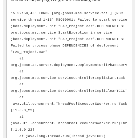
15:52:58,455 ERROR [org.jboss.msc.service.fail] (MSC
service thread 1-13) MSC00001: Failed to start service
jboss.deployment.unit."EAR_Project.ear".DEPENDENCIES:
org.jboss.msc.service.StartException in service
jboss.deployment.unit."EAR_Project.ear".DEPENDENCIES:
Failed to process phase DEPENDENCIES of deployment
"EAR_Project.ear"
at
org.jboss.as.server.deployment.DeploymentUnitPhaseService.s
at
org.jboss.msc.service.ServiceControllerImpl$StartTask.run(S
at
org.jboss.msc.service.ServiceControllerImpl$ClearTCCLTask.r
at
java.util.concurrent.ThreadPoolExecutor$Worker.runTask(Thre
[:1.6.0_22]
at
java.util.concurrent.ThreadPoolExecutor$Worker.run(ThreadPo
[:1.6.0_22]
at java.lang.Thread.run(Thread.java:662)