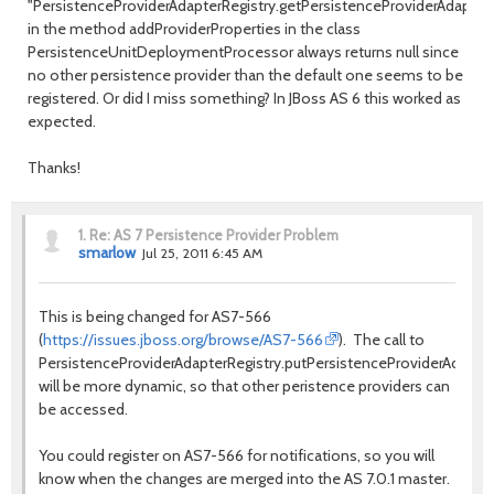
"PersistenceProviderAdapterRegistry.getPersistenceProviderAdaptor
in the method addProviderProperties in the class
PersistenceUnitDeploymentProcessor always returns null since
no other persistence provider than the default one seems to be
registered. Or did I miss something? In JBoss AS 6 this worked as
expected.
Thanks!
1.
Re: AS 7 Persistence Provider Problem
smarlow
Jul 25, 2011 6:45 AM
This is being changed for AS7-566
(
https://issues.jboss.org/browse/AS7-566
). The call to
PersistenceProviderAdapterRegistry.putPersistenceProviderAdaptor
will be more dynamic, so that other peristence providers can
be accessed.
You could register on AS7-566 for notifications, so you will
know when the changes are merged into the AS 7.0.1 master.