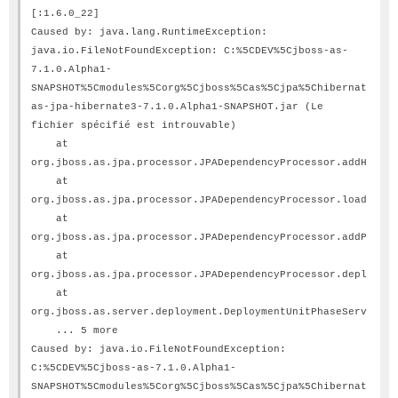
[:1.6.0_22]
Caused by: java.lang.RuntimeException:
java.io.FileNotFoundException: C:%5CDEV%5Cjboss-as-
7.1.0.Alpha1-
SNAPSHOT%5Cmodules%5Corg%5Cjboss%5Cas%5Cjpa%5Chibernate3%5C
as-jpa-hibernate3-7.1.0.Alpha1-SNAPSHOT.jar (Le
fichier spécifié est introuvable)
at
org.jboss.as.jpa.processor.JPADependencyProcessor.addHibern
at
org.jboss.as.jpa.processor.JPADependencyProcessor.loadPersi
at
org.jboss.as.jpa.processor.JPADependencyProcessor.addPersis
at
org.jboss.as.jpa.processor.JPADependencyProcessor.deploy(JP
at
org.jboss.as.server.deployment.DeploymentUnitPhaseService.s
... 5 more
Caused by: java.io.FileNotFoundException:
C:%5CDEV%5Cjboss-as-7.1.0.Alpha1-
SNAPSHOT%5Cmodules%5Corg%5Cjboss%5Cas%5Cjpa%5Chibernate3%5C