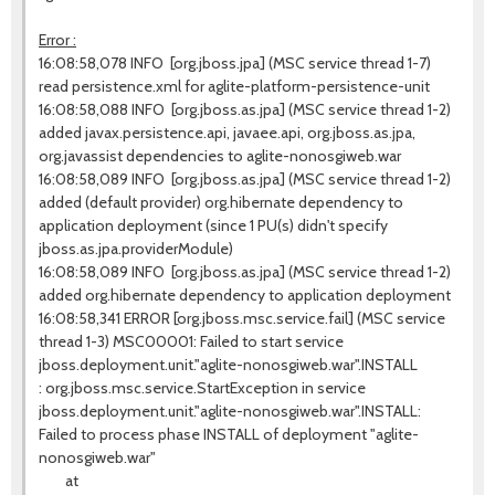
Error :
16:08:58,078 INFO [org.jboss.jpa] (MSC service thread 1-7)
read persistence.xml for aglite-platform-persistence-unit
16:08:58,088 INFO [org.jboss.as.jpa] (MSC service thread 1-2)
added javax.persistence.api, javaee.api, org.jboss.as.jpa,
org.javassist dependencies to aglite-nonosgiweb.war
16:08:58,089 INFO [org.jboss.as.jpa] (MSC service thread 1-2)
added (default provider) org.hibernate dependency to
application deployment (since 1 PU(s) didn't specify
jboss.as.jpa.providerModule)
16:08:58,089 INFO [org.jboss.as.jpa] (MSC service thread 1-2)
added org.hibernate dependency to application deployment
16:08:58,341 ERROR [org.jboss.msc.service.fail] (MSC service
thread 1-3) MSC00001: Failed to start service
jboss.deployment.unit."aglite-nonosgiweb.war".INSTALL
: org.jboss.msc.service.StartException in service
jboss.deployment.unit."aglite-nonosgiweb.war".INSTALL:
Failed to process phase INSTALL of deployment "aglite-
nonosgiweb.war"
at