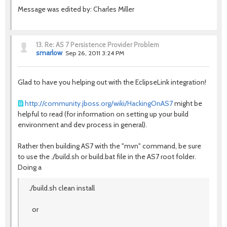
Message was edited by: Charles Miller
13.
Re: AS 7 Persistence Provider Problem
smarlow
Sep 26, 2011 3:24 PM
Glad to have you helping out with the EclipseLink integration!
http://community.jboss.org/wiki/HackingOnAS7
might be
helpful to read (for information on setting up your build
environment and dev process in general).
Rather then building AS7 with the "mvn" command, be sure
to use the ./build.sh or build.bat file in the AS7 root folder.
Doing a
./build.sh clean install
or