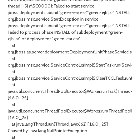
thread 1-5) MSC00001: Failed to start service
jboss.deployment.subunit."green-ear.ear"."green-ejb.jar".INSTALL:
org.jboss.msc.service.StartException in service
jboss.deployment.subunit."green-ear.ear"."green-ejb.jar".INSTALL:
Failed to process phase INSTALL of subdeployment "green-
ejb.jar" of deployment "green-ear.ear"
at
org.jboss.as.server.deployment.DeploymentUnitPhaseService.start(
at
org.jboss.msc.service.ServiceControllerImpl$StartTask.run(ServiceCo
at
org.jboss.msc.service.ServiceControllerImpl$ClearTCCLTask.run(Servi
at
java.util.concurrent.ThreadPoolExecutor$Worker.runTask(ThreadPool
[:1.6.0_25]
at
java.util.concurrent.ThreadPoolExecutor$Worker.run(ThreadPoolExec
[:1.6.0_25]
at java.lang.Thread.run(Thread.java:662) [:1.6.0_25]
Caused by: java.lang.NullPointerException
at