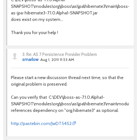
SNAPSHOT\modules\org\jboss\as\jpa\hibernate3\main\jboss-
as-jpa-hibernate3-7.1.0.Alpha1-SNAPSHOT.jar
does exist on my system...
Thank you for your help !
3.
Re: AS 7 Persistence Provider Problem
smarlow
Aug 1, 2011 11:53 AM
Please start a new discussion thread next time, so that the
original problem is preserved.
Can you verify that C:\DEV\jboss-as-7.1.0.Alpha1-
SNAPSHOT\modules\org\jboss\as\jpa\hibernate3\main\module.xm
references dependency on "org.hibernate3" as optional.
http://pastebin.com/JwDT54S2