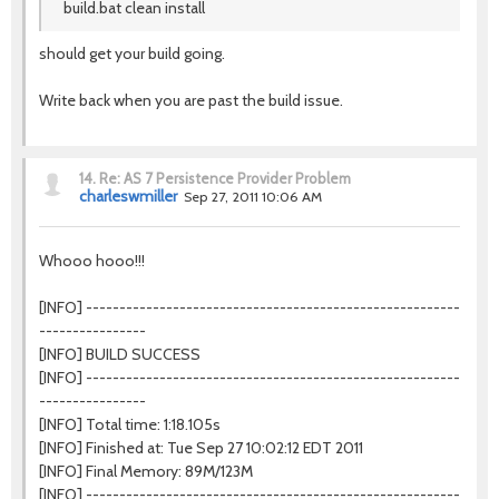
build.bat clean install
should get your build going.
Write back when you are past the build issue.
14.
Re: AS 7 Persistence Provider Problem
charleswmiller
Sep 27, 2011 10:06 AM
Whooo hooo!!!
[INFO] --------------------------------------------------------
----------------
[INFO] BUILD SUCCESS
[INFO] --------------------------------------------------------
----------------
[INFO] Total time: 1:18.105s
[INFO] Finished at: Tue Sep 27 10:02:12 EDT 2011
[INFO] Final Memory: 89M/123M
[INFO] --------------------------------------------------------