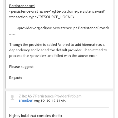
Persistence.xml
<persistence-unit name="aglite-platform-persistence-unit"
transaction-type="RESOURCE_LOCAL">
<provider>org.eclipse.persistence.jpa.PersistenceProvider</pr
........
Though the provider is added As tried to add hibernate as a
dependency and loaded the default provider. Then it tried to
process the <provider> and failed with the above error.
Please suggest.
Regards
7.
Re: AS 7 Persistence Provider Problem
smarlow
Aug 30, 2011 9:24 AM
Nightly build that contains the fix