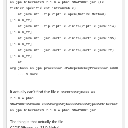
as-jpa-hibernate3-7.1.0.Alpha1-SNAPSHOT.jar (Le
fichier spécifié est introuvable)
at java.util.zip.ZipFile.open(Native Method)
[:1.6.0_22]
at java.util.zip.ZipFile.<init>(ZipFile.java:114)
[:1.6.0_22]
at java.util.jar.JarFile.<init>(JarFile.java:135)
[:1.6.0_22]
at java.util.jar.JarFile.<init>(JarFile.java:72)
[:1.6.0_22]
at
org.jboss.as.jpa.processor.JPADependencyProcessor.addHibern
... 9 more
It actually can't find the file
C:%5CDEV%5Cjboss-as-
7.1.0.Alpha1-
SNAPSHOT%5Cmodules%5Corg%5Cjboss%5Cas%5Cjpa%5Chibernate3%5C
as-jpa-hibernate3-7.1.0.Alpha1-SNAPSHOT.jar
The thing is that actually the file
C:\DEV\jboss-as-7.1.0.Alpha1-