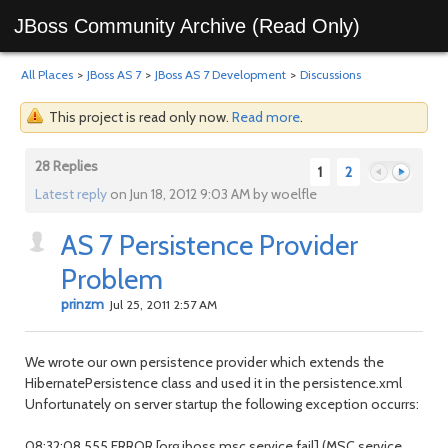
JBoss Community Archive (Read Only)
All Places
>
JBoss AS 7
>
JBoss AS 7 Development
>
Discussions
This project is read only now.
Read more
.
28 Replies
1
2
Latest reply
on Jun 18, 2012 9:03 AM by woelfle
AS 7 Persistence Provider
Previous
Next
Problem
prinzm
Jul 25, 2011 2:57 AM
We wrote our own persistence provider which extends the
HibernatePersistence class and used it in the persistence.xml
Unfortunately on server startup the following exception occurrs:
08:32:08,555 ERROR [org.jboss.msc.service.fail] (MSC service