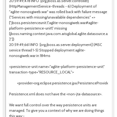
20:59:49,478 INFO [org.jboss.as.server.controller]
(HttpManagementService-threads - 6) Deployment of
"aglite-nonosgiweb.war" was rolled back with failure message
{"Services with missing/unavailable dependencies" =>
["jboss.persistenceunit.\"aglite-nonosgiweb.war#aglite-
platform-persistence-unit\" missing
[jboss.naming.context.java.com.arisglobal.aglite.datasource.aglite
]"]}
20:59:49,661 INFO [org.jboss.as.server.deployment] (MSC
service thread 1-5) Stopped deployment aglite-
nonosgiweb.war in 184ms
<persistence-unit name="aglite-platform-persistence-unit"
transaction-type="RESOURCE_LOCAL">
<provider>org.eclipse.persistence.jpa.PersistenceProvider</pr
Persistence.xml does not have the <non-jta-datasource>.
We want full control over the way persistence units are
managed. To give you a context of why we are doing things
this way:-