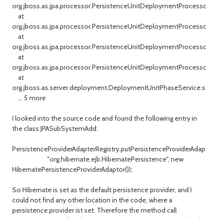
org.jboss.as.jpa.processor.PersistenceUnitDeploymentProcessor.a
at
org.jboss.as.jpa.processor.PersistenceUnitDeploymentProcessor.a
at
org.jboss.as.jpa.processor.PersistenceUnitDeploymentProcessor.h
at
org.jboss.as.jpa.processor.PersistenceUnitDeploymentProcessor.d
at
org.jboss.as.server.deployment.DeploymentUnitPhaseService.start
... 5 more
I looked into the source code and found the following entry in
the class JPASubSystemAdd:
PersistenceProviderAdapterRegistry.putPersistenceProviderAdaptor(
"org.hibernate.ejb.HibernatePersistence", new
HibernatePersistenceProviderAdaptor());
So Hibernate is set as the default persistence provider, and I
could not find any other location in the code, where a
persistence provider ist set. Therefore the method call