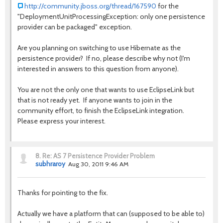
http://community.jboss.org/thread/167590
for the
"DeploymentUnitProcessingException: only one persistence
provider can be packaged" exception.
Are you planning on switching to use Hibernate as the
persistence provider? If no, please describe why not (I'm
interested in answers to this question from anyone).
You are not the only one that wants to use EclipseLink but
that is not ready yet. If anyone wants to join in the
community effort, to finish the EclipseLink integration.
Please express your interest.
8.
Re: AS 7 Persistence Provider Problem
subhraroy
Aug 30, 2011 9:46 AM
Thanks for pointing to the fix.
Actually we have a platform that can (supposed to be able to)