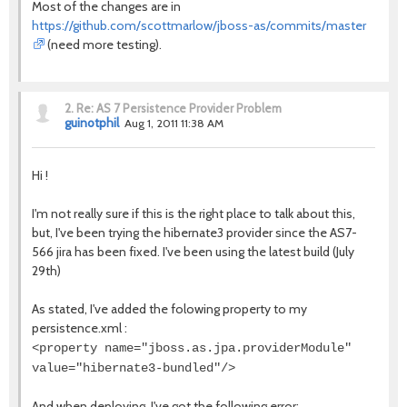
Most of the changes are in
https://github.com/scottmarlow/jboss-as/commits/master
(need more testing).
2.
Re: AS 7 Persistence Provider Problem
guinotphil
Aug 1, 2011 11:38 AM
Hi !
I'm not really sure if this is the right place to talk about this,
but, I've been trying the hibernate3 provider since the AS7-
566 jira has been fixed. I've been using the latest build (July
29th)
As stated, I've added the folowing property to my
persistence.xml :
<property name="jboss.as.jpa.providerModule"
value="hibernate3-bundled"/>
And when deploying, I've got the following error: