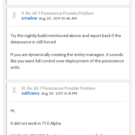
9.
Re: AS 7 Persistence Provider Problem
smarlow
Aug 30, 2011 10:46 AM
Try the nightly build mentioned above and report back if the
datasource is still forced.
If you are dynamically creating the entity managers, it sounds
like you want full control over deployment of the persistence
units.
10.
Re: AS 7 Persistence Provider Problem
subhraroy
Aug 30, 2011 12:41 PM
Hi,
It did not work in 7.1.0.Alpha