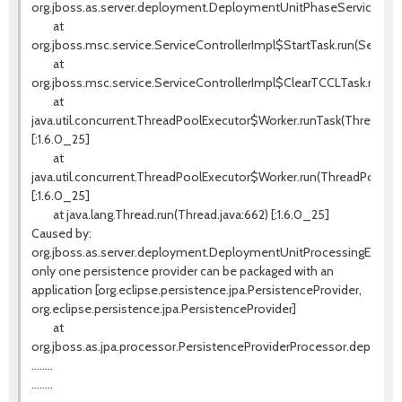
org.jboss.as.server.deployment.DeploymentUnitPhaseService.star
at
org.jboss.msc.service.ServiceControllerImpl$StartTask.run(ServiceC
at
org.jboss.msc.service.ServiceControllerImpl$ClearTCCLTask.run(Ser
at
java.util.concurrent.ThreadPoolExecutor$Worker.runTask(ThreadPoo
[:1.6.0_25]
at
java.util.concurrent.ThreadPoolExecutor$Worker.run(ThreadPoolExe
[:1.6.0_25]
at java.lang.Thread.run(Thread.java:662) [:1.6.0_25]
Caused by:
org.jboss.as.server.deployment.DeploymentUnitProcessingExcept
only one persistence provider can be packaged with an
application [org.eclipse.persistence.jpa.PersistenceProvider,
org.eclipse.persistence.jpa.PersistenceProvider]
at
org.jboss.as.jpa.processor.PersistenceProviderProcessor.deploy(P
........
........