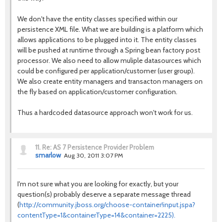
We don't have the entity classes specified within our
persistence XML file. What we are building is a platform which
allows applications to be plugged into it. The entity classes
will be pushed at runtime through a Spring bean factory post
processor. We also need to allow muliple datasources which
could be configured per application/customer (user group).
We also create entity managers and transacton managers on
the fly based on application/customer configuration.
Thus a hardcoded datasource approach won't work for us.
11.
Re: AS 7 Persistence Provider Problem
smarlow
Aug 30, 2011 3:07 PM
I'm not sure what you are looking for exactly, but your
question(s) probably deserve a separate message thread
(
http://community.jboss.org/choose-container!input.jspa?
contentType=1&containerType=14&container=2225).