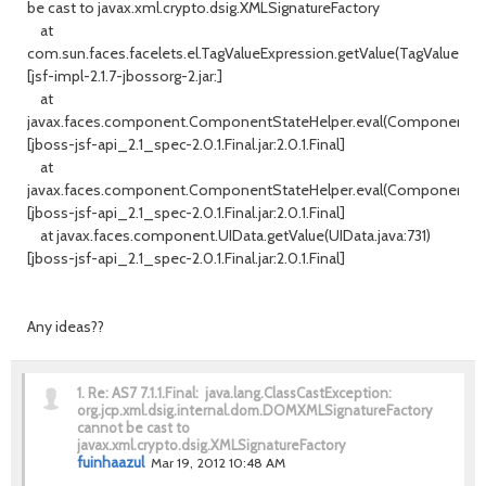
be cast to javax.xml.crypto.dsig.XMLSignatureFactory
at
com.sun.faces.facelets.el.TagValueExpression.getValue(TagValueExpre
[jsf-impl-2.1.7-jbossorg-2.jar:]
at
javax.faces.component.ComponentStateHelper.eval(ComponentStat
[jboss-jsf-api_2.1_spec-2.0.1.Final.jar:2.0.1.Final]
at
javax.faces.component.ComponentStateHelper.eval(ComponentStat
[jboss-jsf-api_2.1_spec-2.0.1.Final.jar:2.0.1.Final]
at javax.faces.component.UIData.getValue(UIData.java:731)
[jboss-jsf-api_2.1_spec-2.0.1.Final.jar:2.0.1.Final]
Any ideas??
1.
Re: AS7 7.1.1.Final: java.lang.ClassCastException:
org.jcp.xml.dsig.internal.dom.DOMXMLSignatureFactory
cannot be cast to
javax.xml.crypto.dsig.XMLSignatureFactory
fuinhaazul
Mar 19, 2012 10:48 AM