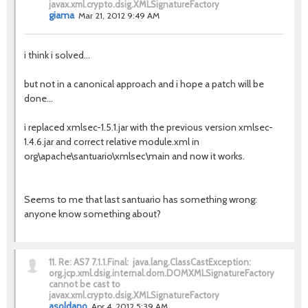
javax.xml.crypto.dsig.XMLSignatureFactory
giama
Mar 21, 2012 9:49 AM
i think i solved...
but not in a canonical approach and i hope a patch will be
done...
i replaced xmlsec-1.5.1.jar with the previous version xmlsec-
1.4.6.jar and correct relative module.xml in
org\apache\santuario\xmlsec\main and now it works.
Seems to me that last santuario has something wrong:
anyone know something about?
11.
Re: AS7 7.1.1.Final: java.lang.ClassCastException:
org.jcp.xml.dsig.internal.dom.DOMXMLSignatureFactory
cannot be cast to
javax.xml.crypto.dsig.XMLSignatureFactory
asoldano
Apr 4, 2012 5:39 AM