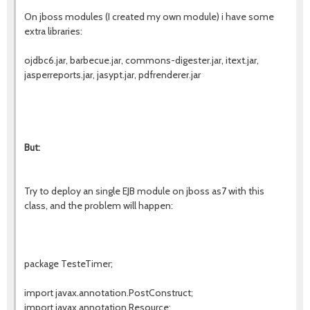
On jboss modules (I created my own module) i have some
extra libraries:
ojdbc6.jar, barbecue.jar, commons-digester.jar, itext.jar,
jasperreports.jar, jasypt.jar, pdfrenderer.jar
But:
Try to deploy an single EJB module on jboss as7 with this
class, and the problem will happen:
package TesteTimer;
import javax.annotation.PostConstruct;
import javax.annotation.Resource;