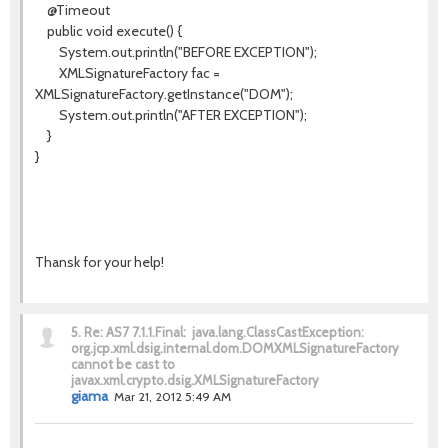
@Timeout
public void execute() {
System.out.println("BEFORE EXCEPTION");
XMLSignatureFactory fac =
XMLSignatureFactory.getInstance("DOM");
System.out.println("AFTER EXCEPTION");
}
}
Thansk for your help!
5.
Re: AS7 7.1.1.Final: java.lang.ClassCastException:
org.jcp.xml.dsig.internal.dom.DOMXMLSignatureFactory
cannot be cast to
javax.xml.crypto.dsig.XMLSignatureFactory
giama
Mar 21, 2012 5:49 AM