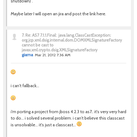
shutdown) .
Maybe later I will open an jira and post the link here.
7.
Re: AS7 7.1.1.Final: java.lang.ClassCastException:
org.jcp.xml.dsig.internal.dom.DOMXMLSignatureFactory
cannot be cast to
javax.xml.crypto.dsig.XMLSignatureFactory
giama
Mar 21, 2012 7:36 AM
i can't fallback...
i'm porting a project from jboss 4.2.3 to as7.. it's very very hard
to do... i solved several problem. i can't believe this classcast
is unsolvable... it's just a classcast...