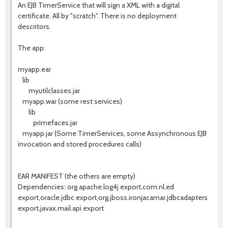
An EJB TimerService that will sign a XML with a digital
certificate. All by "scratch". There is no deployment
descritors.
The app:
myapp.ear
lib
myutilclasses.jar
myapp.war (some rest services)
lib
primefaces.jar
myapp.jar (Some TimerServices, some Assynchronous EJB
invocation and stored procedures calls)
EAR MANIFEST (the others are empty)
Dependencies: org.apache.log4j export,com.nl.ed
export,oracle.jdbc export,org.jboss.ironjacamar.jdbcadapters
export,javax.mail.api export