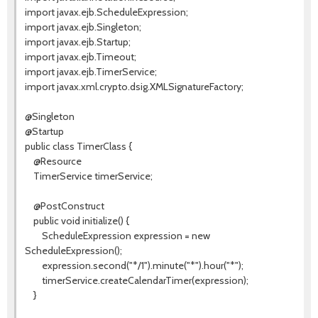
import javax.ejb.ScheduleExpression;
import javax.ejb.Singleton;
import javax.ejb.Startup;
import javax.ejb.Timeout;
import javax.ejb.TimerService;
import javax.xml.crypto.dsig.XMLSignatureFactory;
@Singleton
@Startup
public class TimerClass {
@Resource
TimerService timerService;
@PostConstruct
public void initialize() {
ScheduleExpression expression = new
ScheduleExpression();
expression.second("*/1").minute("*").hour("*");
timerService.createCalendarTimer(expression);
}