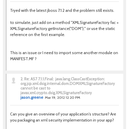
Tryed with the latest jboss 7.1.2 and the problem still exists.
to simulate, just add on a method "XMLSignatureFactory fac =
XMLSignatureFactory.getInstance("DOM");" or use the static
reference on the first example.
This is an issue or I need to import some another module on
MANIFEST.MF ?
2.
Re: AS7 7.1.1.Final: java.lang.ClassCastException:
org.jcp.xml.dsig.internal.dom.DOMXMLSignatureFactory
cannot be cast to
javax.xml.crypto.dsig.XMLSignatureFactory
jason.greene
Mar 19, 2012 12:20 PM
Can you give an overview of your application's structure? Are
you packaging an xml security implementation in your app?