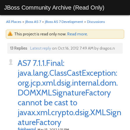
JBoss Community Archive (Read Only)
All Places
>
JBoss AS 7
>
JBoss AS 7 Development
>
Discussions
This project is read only now.
Read more
.
13 Replies
Latest reply
on Oct 16, 2012 7:49 AM by dragos.n
AS7 7.1.1.Final:
java.lang.ClassCastException:
org.jcp.xml.dsig.internal.dom.
DOMXMLSignatureFactory
cannot be cast to
javax.xml.crypto.dsig.XMLSign
atureFactory
fuinhaazul
Mar 15, 2012 1:51 PM