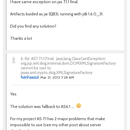
I have same exception on jas 7.1.1 final.
Artifacts buided as jar (EJB3), running with jdk 1.6.0_31.
Did you find any solution?
Thanks a lot
6.
Re: AS7 7.1.1.Final: java.lang.ClassCastException:
org.jcp.xml.dsig.internal.dom.DOMXMLSignatureFactory
cannot be cast to
javax.xml.crypto.dsig.XMLSignatureFactory
fuinhaazul
Mar 21, 2012 7:28 AM
Yes
The solution was fallback to AS6.1 ....
For my project AS 7.1 has 2 major problems that make
impossible to use (see my other post about server