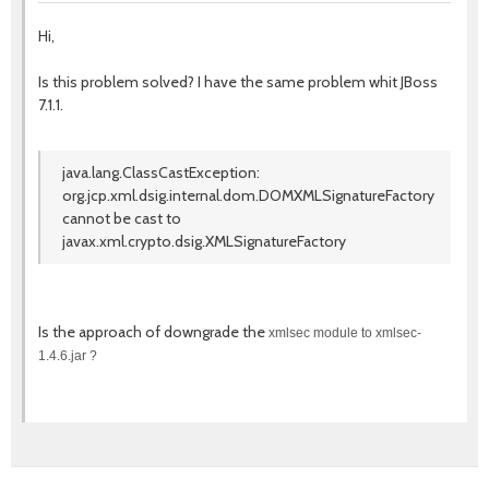
Hi,
Is this problem solved? I have the same problem whit JBoss
7.1.1.
java.lang.ClassCastException:
org.jcp.xml.dsig.internal.dom.DOMXMLSignatureFactory
cannot be cast to
javax.xml.crypto.dsig.XMLSignatureFactory
Is the approach of downgrade the
xmlsec module to
xmlsec-
1.4.6.jar ?