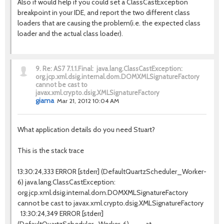
Also if would help if you could set a ClassCastException
breakpoint in your IDE, and report the two different class
loaders that are causing the problem(i.e. the expected class
loader and the actual class loader).
9.
Re: AS7 7.1.1.Final: java.lang.ClassCastException:
org.jcp.xml.dsig.internal.dom.DOMXMLSignatureFactory
cannot be cast to
javax.xml.crypto.dsig.XMLSignatureFactory
giama
Mar 21, 2012 10:04 AM
What application details do you need Stuart?
This is the stack trace
13:30:24,333 ERROR [stderr] (DefaultQuartzScheduler_Worker-
6) java.lang.ClassCastException:
org.jcp.xml.dsig.internal.dom.DOMXMLSignatureFactory
cannot be cast to javax.xml.crypto.dsig.XMLSignatureFactory
13:30:24,349 ERROR [stderr]