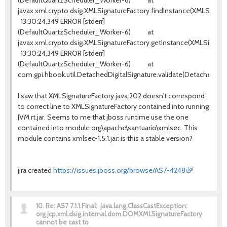
(DefaultQuartzScheduler_Worker-6) at
javax.xml.crypto.dsig.XMLSignatureFactory.findInstance(XMLSignatu
13:30:24,349 ERROR [stderr]
(DefaultQuartzScheduler_Worker-6) at
javax.xml.crypto.dsig.XMLSignatureFactory.getInstance(XMLSignatur
13:30:24,349 ERROR [stderr]
(DefaultQuartzScheduler_Worker-6) at
com.gpi.hbook.util.DetachedDigitalSignature.validate(DetachedDigit
I saw that XMLSignatureFactory.java:202 doesn't correspond
to correct line to XMLSignatureFactory contained into running
JVM rt.jar. Seems to me that jboss runtime use the one
contained into module org\apache\santuario\xmlsec. This
module contains xmlsec-1.5.1.jar: is this a stable version?
jira created
https://issues.jboss.org/browse/AS7-4248
10.
Re: AS7 7.1.1.Final: java.lang.ClassCastException:
org.jcp.xml.dsig.internal.dom.DOMXMLSignatureFactory
cannot be cast to