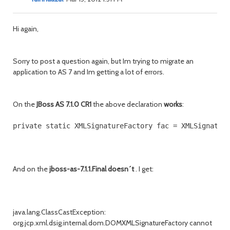
Hi again,
Sorry to post a question again, but Im trying to migrate an
application to AS 7 and Im getting a lot of errors.
On the
JBoss AS 7.1.0 CR1
the above declaration
works
:
And on the
jboss-as-7.1.1.Final doesn´t
. I get:
java.lang.ClassCastException:
org.jcp.xml.dsig.internal.dom.DOMXMLSignatureFactory cannot