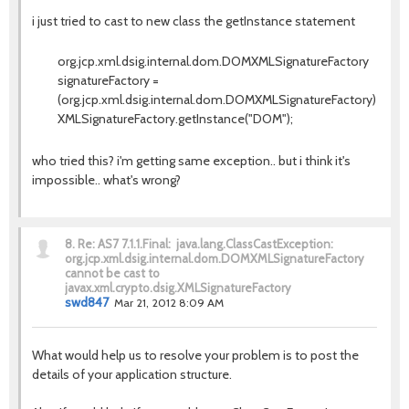
i just tried to cast to new class the getInstance statement
org.jcp.xml.dsig.internal.dom.DOMXMLSignatureFactory
signatureFactory =
(org.jcp.xml.dsig.internal.dom.DOMXMLSignatureFactory)
XMLSignatureFactory.getInstance("DOM");
who tried this? i'm getting same exception.. but i think it's
impossible.. what's wrong?
8.
Re: AS7 7.1.1.Final: java.lang.ClassCastException:
org.jcp.xml.dsig.internal.dom.DOMXMLSignatureFactory
cannot be cast to
javax.xml.crypto.dsig.XMLSignatureFactory
swd847
Mar 21, 2012 8:09 AM
What would help us to resolve your problem is to post the
details of your application structure.