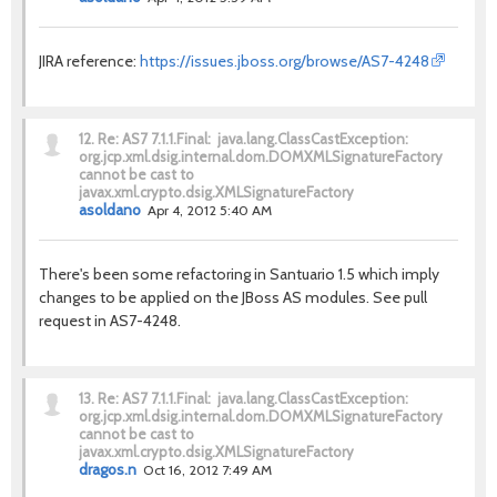
JIRA reference:
https://issues.jboss.org/browse/AS7-4248
12.
Re: AS7 7.1.1.Final: java.lang.ClassCastException:
org.jcp.xml.dsig.internal.dom.DOMXMLSignatureFactory
cannot be cast to
javax.xml.crypto.dsig.XMLSignatureFactory
asoldano
Apr 4, 2012 5:40 AM
There's been some refactoring in Santuario 1.5 which imply
changes to be applied on the JBoss AS modules. See pull
request in AS7-4248.
13.
Re: AS7 7.1.1.Final: java.lang.ClassCastException:
org.jcp.xml.dsig.internal.dom.DOMXMLSignatureFactory
cannot be cast to
javax.xml.crypto.dsig.XMLSignatureFactory
dragos.n
Oct 16, 2012 7:49 AM