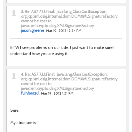
3.
Re: AS7 7.1.1.Final: java.lang.ClassCastException:
org.jcp.xml.dsig.internal.dom.DOMXMLSignatureFactory
cannot be cast to
javax.xml.crypto.dsig.XMLSignatureFactory
jason.greene
Mar 19, 2012 12:24 PM
BTW I see problems on our side, I just want to make sure I
understand how you are using it.
4.
Re: AS7 7.1.1.Final: java.lang.ClassCastException:
org.jcp.xml.dsig.internal.dom.DOMXMLSignatureFactory
cannot be cast to
javax.xml.crypto.dsig.XMLSignatureFactory
fuinhaazul
Mar 19, 2012 1:51 PM
Sure,
My structure is: