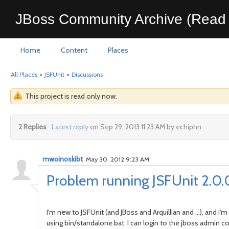
JBoss Community Archive (Read 
Home
Content
Places
All Places
>
JSFUnit
>
Discussions
This project is read only now.
2 Replies
Latest reply
on Sep 29, 2013 11:23 AM by echiphn
mwoinoskibt
May 30, 2012 9:23 AM
Problem running JSFUnit 2.0.0
I'm new to JSFUnit (and JBoss and Arquillian and ...), and 
using bin/standalone.bat. I can login to the jboss admin c