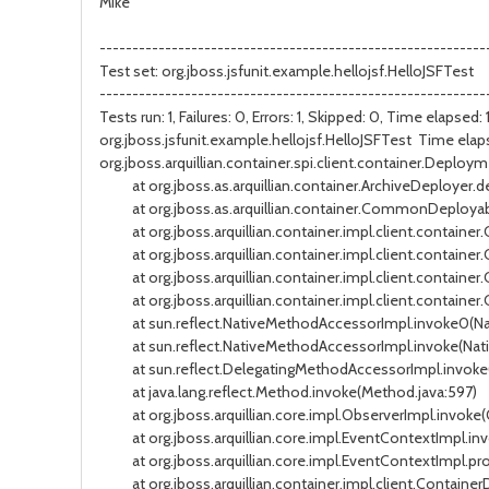
Mike
-----------------------------------------------------------
Test set: org.jboss.jsfunit.example.hellojsf.HelloJSFTest
-----------------------------------------------------------
Tests run: 1, Failures: 0, Errors: 1, Skipped: 0, Time elapsed
org.jboss.jsfunit.example.hellojsf.HelloJSFTest Time ela
org.jboss.arquillian.container.spi.client.container.Deplo
at org.jboss.as.arquillian.container.ArchiveDeployer.de
at org.jboss.as.arquillian.container.CommonDeployab
at org.jboss.arquillian.container.impl.client.container.
at org.jboss.arquillian.container.impl.client.container.
at org.jboss.arquillian.container.impl.client.container
at org.jboss.arquillian.container.impl.client.container.
at sun.reflect.NativeMethodAccessorImpl.invoke0(Na
at sun.reflect.NativeMethodAccessorImpl.invoke(Nati
at sun.reflect.DelegatingMethodAccessorImpl.invoke(
at java.lang.reflect.Method.invoke(Method.java:597)
at org.jboss.arquillian.core.impl.ObserverImpl.invoke(
at org.jboss.arquillian.core.impl.EventContextImpl.in
at org.jboss.arquillian.core.impl.EventContextImpl.pro
at org.jboss.arquillian.container.impl.client.Contai