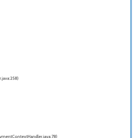
.java:258)
ymentContextHandler.java:78)