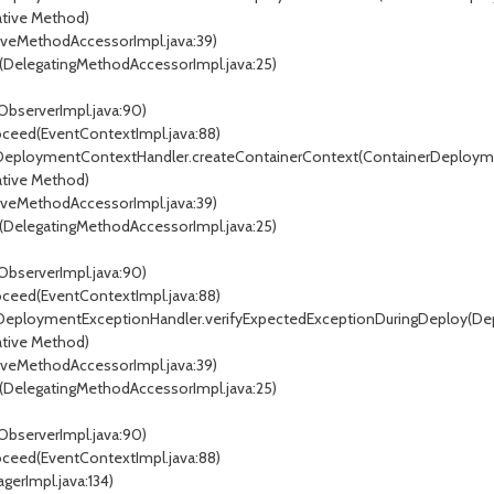
tive Method)
veMethodAccessorImpl.java:39)
DelegatingMethodAccessorImpl.java:25)
ObserverImpl.java:90)
oceed(EventContextImpl.java:88)
erDeploymentContextHandler.createContainerContext(ContainerDeploym
tive Method)
veMethodAccessorImpl.java:39)
DelegatingMethodAccessorImpl.java:25)
ObserverImpl.java:90)
oceed(EventContextImpl.java:88)
er.DeploymentExceptionHandler.verifyExpectedExceptionDuringDeploy(D
tive Method)
veMethodAccessorImpl.java:39)
DelegatingMethodAccessorImpl.java:25)
ObserverImpl.java:90)
oceed(EventContextImpl.java:88)
gerImpl.java:134)