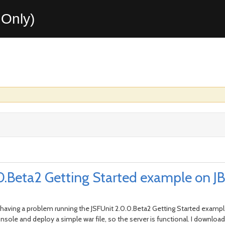
Only)
.Beta2 Getting Started example on JBo
I'm having a problem running the JSFUnit 2.0.0.Beta2 Getting Started exampl
onsole and deploy a simple war file, so the server is functional. I downlo