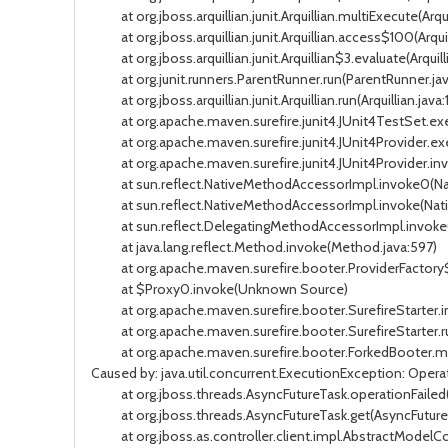
at org.jboss.arquillian.junit.Arquillian.multiExecute(Arqui
at org.jboss.arquillian.junit.Arquillian.access$100(Arquil
at org.jboss.arquillian.junit.Arquillian$3.evaluate(Arquilli
at org.junit.runners.ParentRunner.run(ParentRunner.jav
at org.jboss.arquillian.junit.Arquillian.run(Arquillian.java:
at org.apache.maven.surefire.junit4.JUnit4TestSet.exec
at org.apache.maven.surefire.junit4.JUnit4Provider.exec
at org.apache.maven.surefire.junit4.JUnit4Provider.invo
at sun.reflect.NativeMethodAccessorImpl.invoke0(Na
at sun.reflect.NativeMethodAccessorImpl.invoke(Nati
at sun.reflect.DelegatingMethodAccessorImpl.invoke(
at java.lang.reflect.Method.invoke(Method.java:597)
at org.apache.maven.surefire.booter.ProviderFactory$C
at $Proxy0.invoke(Unknown Source)
at org.apache.maven.surefire.booter.SurefireStarter.inv
at org.apache.maven.surefire.booter.SurefireStarter.run
at org.apache.maven.surefire.booter.ForkedBooter.mai
Caused by: java.util.concurrent.ExecutionException: Operat
at org.jboss.threads.AsyncFutureTask.operationFailed(A
at org.jboss.threads.AsyncFutureTask.get(AsyncFutureT
at org.jboss.as.controller.client.impl.AbstractModelCon