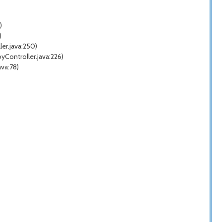
)
)
er.java:250)
Controller.java:226)
va:78)