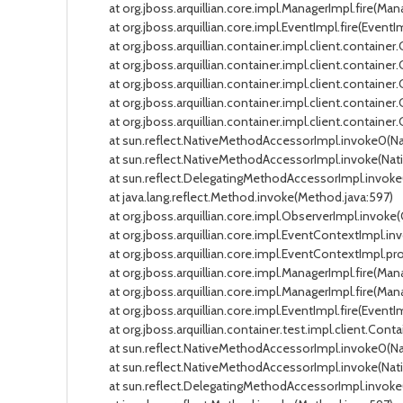
at org.jboss.arquillian.core.impl.ManagerImpl.fire(Manag
at org.jboss.arquillian.core.impl.EventImpl.fire(EventIm
at org.jboss.arquillian.container.impl.client.container
at org.jboss.arquillian.container.impl.client.container
at org.jboss.arquillian.container.impl.client.containe
at org.jboss.arquillian.container.impl.client.containe
at org.jboss.arquillian.container.impl.client.container
at sun.reflect.NativeMethodAccessorImpl.invoke0(Na
at sun.reflect.NativeMethodAccessorImpl.invoke(Nati
at sun.reflect.DelegatingMethodAccessorImpl.invoke(
at java.lang.reflect.Method.invoke(Method.java:597)
at org.jboss.arquillian.core.impl.ObserverImpl.invoke(
at org.jboss.arquillian.core.impl.EventContextImpl.in
at org.jboss.arquillian.core.impl.EventContextImpl.pro
at org.jboss.arquillian.core.impl.ManagerImpl.fire(Mana
at org.jboss.arquillian.core.impl.ManagerImpl.fire(Manag
at org.jboss.arquillian.core.impl.EventImpl.fire(EventIm
at org.jboss.arquillian.container.test.impl.client.Conta
at sun.reflect.NativeMethodAccessorImpl.invoke0(Na
at sun.reflect.NativeMethodAccessorImpl.invoke(Nati
at sun.reflect.DelegatingMethodAccessorImpl.invoke(