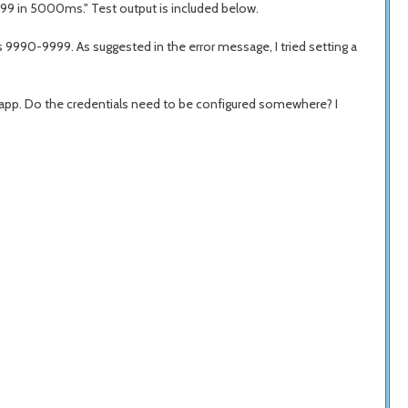
999 in 5000ms." Test output is included below.
s 9990-9999. As suggested in the error message, I tried setting a
 app. Do the credentials need to be configured somewhere? I