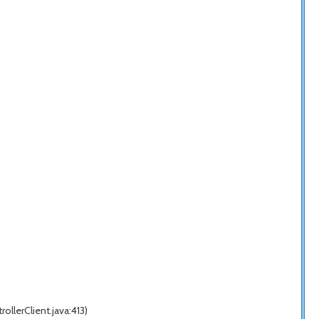
llerClient.java:413)