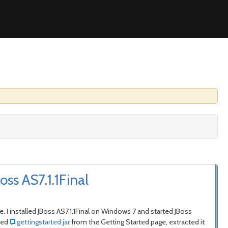
ss AS7.1.1Final
e. I installed JBoss AS7.1.1Final on Windows 7 and started JBoss
aded
gettingstarted.jar
from the Getting Started page, extracted it