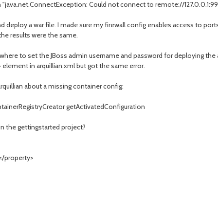
h "java.net.ConnectException: Could not connect to remote://127.0.0.1:9
d deploy a war file. I made sure my firewall config enables access to port
the results were the same.
t where to set the JBoss admin username and password for deploying the
lement in arquillian.xml but got the same error.
rquillian about a missing container config:
ontainerRegistryCreator getActivatedConfiguration
in the gettingstarted project?
/property>