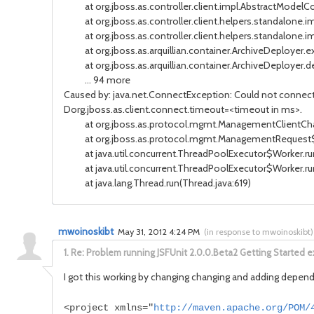
at org.jboss.as.controller.client.impl.AbstractModelCon
at org.jboss.as.controller.client.helpers.standalone.i
at org.jboss.as.controller.client.helpers.standalone.i
at org.jboss.as.arquillian.container.ArchiveDeployer.
at org.jboss.as.arquillian.container.ArchiveDeployer.de
... 94 more
Caused by: java.net.ConnectException: Could not connect t
Dorg.jboss.as.client.connect.timeout=<timeout in ms>.
at org.jboss.as.protocol.mgmt.ManagementClientChann
at org.jboss.as.protocol.mgmt.ManagementRequest$1.
at java.util.concurrent.ThreadPoolExecutor$Worker.run
at java.util.concurrent.ThreadPoolExecutor$Worker.ru
at java.lang.Thread.run(Thread.java:619)
mwoinoskibt
May 31, 2012 4:24 PM
(
in response to mwoinoskibt
)
1.
Re: Problem running JSFUnit 2.0.0.Beta2 Getting Started ex
I got this working by changing changing and adding depend
<project xmlns="
http://maven.apache.org/POM/