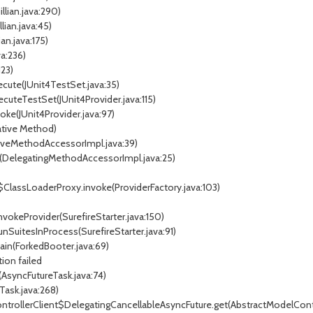
llian.java:290)
lian.java:45)
an.java:175)
a:236)
123)
ute(JUnit4TestSet.java:35)
uteTestSet(JUnit4Provider.java:115)
ke(JUnit4Provider.java:97)
tive Method)
veMethodAccessorImpl.java:39)
DelegatingMethodAccessorImpl.java:25)
lassLoaderProxy.invoke(ProviderFactory.java:103)
okeProvider(SurefireStarter.java:150)
SuitesInProcess(SurefireStarter.java:91)
n(ForkedBooter.java:69)
ion failed
syncFutureTask.java:74)
ask.java:268)
trollerClient$DelegatingCancellableAsyncFuture.get(AbstractModelContro