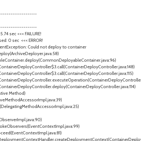
--------------------
--------------------
: 15.74 sec <<< FAILURE!
psed: 0 sec <<< ERROR!
ymentException: Could not deploy to container
ploy(ArchiveDeployer.java:58)
leContainer.deploy(CommonDeployableContainer.java:96)
ContainerDeployController$3.call(ContainerDeployController.java:148)
ContainerDeployController$3.call(ContainerDeployController.java:115)
.ContainerDeployController.executeOperation(ContainerDeployController
ContainerDeployController.deploy(ContainerDeployController.java:114)
tive Method)
veMethodAccessorImpl.java:39)
DelegatingMethodAccessorImpl.java:25)
ObserverImpl.java:90)
vokeObservers(EventContextImpl.java:99)
ceed(EventContextImpl.java:81)
nerDeploymentContextHandler.createDeploymentContext(ContainerDeplo