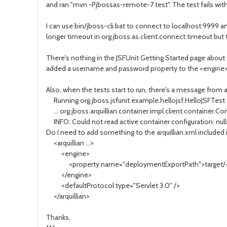
and ran "mvn -Pjbossas-remote-7 test". The test fails wit
I can use bin/jboss-cli.bat to connect to localhost:9999 an
longer timeout in org.jboss.as.client.connect.timeout but 
There's nothing in the JSFUnit Getting Started page abou
added a username and password property to the <engine> e
Also, when the tests start to run, there's a message from a
Running org.jboss.jsfunit.example.hellojsf.HelloJSFTest
... org.jboss.arquillian.container.impl.client.container.C
INFO: Could not read active container configuration: null
Do I need to add something to the arquillian.xml included 
<arquillian ...>
<engine>
<property name="deploymentExportPath">target/<
</engine>
<defaultProtocol type="Servlet 3.0" />
</arquillian>
Thanks,