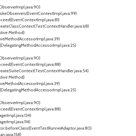
ObserverImpl.java:90)
vokeObservers(EventContextImpl.java:99)
ceed(EventContextImpl.java:81)
reateClassContext(TestContextHandler.java:68)
tive Method)
veMethodAccessorImpl.java:39)
DelegatingMethodAccessorImpl.java:25)
ObserverImpl.java:90)
oceed(EventContextImpl.java:88)
reateSuiteContext(TestContextHandler.java:54)
tive Method)
veMethodAccessorImpl.java:39)
DelegatingMethodAccessorImpl.java:25)
ObserverImpl.java:90)
oceed(EventContextImpl.java:88)
gerImpl.java:134)
erImpl.java:114)
or.beforeClass(EventTestRunnerAdaptor.java:80)
an.java:158)