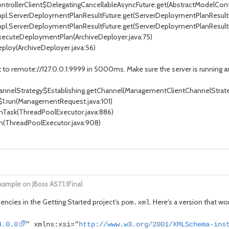
trollerClient$DelegatingCancellableAsyncFuture.get(AbstractModelContro
mpl.ServerDeploymentPlanResultFuture.get(ServerDeploymentPlanResultF
mpl.ServerDeploymentPlanResultFuture.get(ServerDeploymentPlanResultFu
executeDeploymentPlan(ArchiveDeployer.java:75)
ploy(ArchiveDeployer.java:56)
o remote://127.0.0.1:9999 in 5000ms. Make sure the server is running and
elStrategy$Establishing.getChannel(ManagementClientChannelStrateg
run(ManagementRequest.java:101)
Task(ThreadPoolExecutor.java:886)
n(ThreadPoolExecutor.java:908)
ample on JBoss AS7.1.1Final
encies in the Getting Started project's
. Here's a version that wor
pom.xml
4.0.0
" xmlns:xsi="
http://www.w3.org/2001/XMLSchema-ins