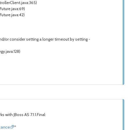
llerClient.java:365)
uture.java:69)
ture.java:42)
/or consider setting a longer timeout by setting -
y.java:128)
ks with JBoss AS 7.1.1.Final:
tance
"