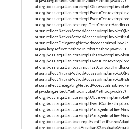
at java.lang.reflect.Method.invoke(Method.java:597)
at org.jboss.arquillian.core.impl.ObserverImpl.invoke(
at org.jboss.arquillian.core.impl.EventContextImpl.in
at org.jboss.arquillian.core.impl.EventContextImpl.pro
at org.jboss.arquillian.test.impl.TestContextHandler.c
at sun.reflect.NativeMethodAccessorImpl.invoke0(Na
at sun.reflect.NativeMethodAccessorImpl.invoke(Nati
at sun.reflect.DelegatingMethodAccessorImpl.invoke(
at java.lang.reflect.Method.invoke(Method.java:597)
at org.jboss.arquillian.core.impl.ObserverImpl.invoke(
at org.jboss.arquillian.core.impl.EventContextImpl.pr
at org.jboss.arquillian.test.impl.TestContextHandler.c
at sun.reflect.NativeMethodAccessorImpl.invoke0(Na
at sun.reflect.NativeMethodAccessorImpl.invoke(Nati
at sun.reflect.DelegatingMethodAccessorImpl.invoke(
at java.lang.reflect.Method.invoke(Method.java:597)
at org.jboss.arquillian.core.impl.ObserverImpl.invoke(
at org.jboss.arquillian.core.impl.EventContextImpl.pr
at org.jboss.arquillian.core.impl.ManagerImpl.fire(Mana
at org.jboss.arquillian.core.impl.ManagerImpl.fire(Manag
at org.jboss.arquillian.test.impl.EventTestRunnerAdapt
at org.jboss.arquillian.junit.Arquillian$2.evaluate(Arquilli