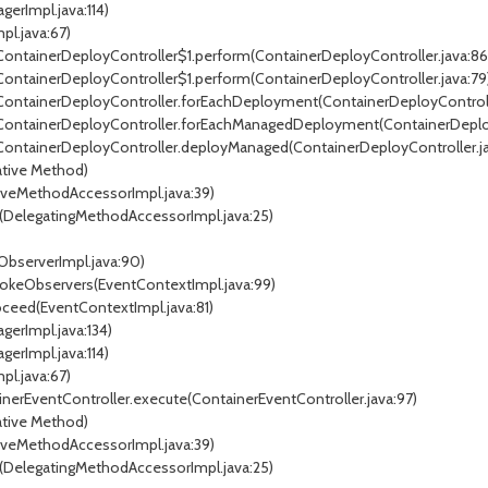
erImpl.java:114)
pl.java:67)
.ContainerDeployController$1.perform(ContainerDeployController.java:86
.ContainerDeployController$1.perform(ContainerDeployController.java:79
r.ContainerDeployController.forEachDeployment(ContainerDeployControll
r.ContainerDeployController.forEachManagedDeployment(ContainerDeploy
.ContainerDeployController.deployManaged(ContainerDeployController.ja
tive Method)
veMethodAccessorImpl.java:39)
DelegatingMethodAccessorImpl.java:25)
ObserverImpl.java:90)
vokeObservers(EventContextImpl.java:99)
ceed(EventContextImpl.java:81)
gerImpl.java:134)
erImpl.java:114)
pl.java:67)
inerEventController.execute(ContainerEventController.java:97)
tive Method)
veMethodAccessorImpl.java:39)
DelegatingMethodAccessorImpl.java:25)