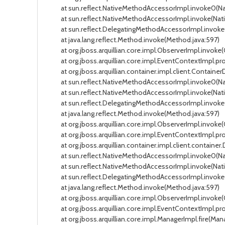
at sun.reflect.NativeMethodAccessorImpl.invoke0(Na
at sun.reflect.NativeMethodAccessorImpl.invoke(Nati
at sun.reflect.DelegatingMethodAccessorImpl.invoke(
at java.lang.reflect.Method.invoke(Method.java:597)
at org.jboss.arquillian.core.impl.ObserverImpl.invoke(
at org.jboss.arquillian.core.impl.EventContextImpl.pr
at org.jboss.arquillian.container.impl.client.Contain
at sun.reflect.NativeMethodAccessorImpl.invoke0(Na
at sun.reflect.NativeMethodAccessorImpl.invoke(Nati
at sun.reflect.DelegatingMethodAccessorImpl.invoke(
at java.lang.reflect.Method.invoke(Method.java:597)
at org.jboss.arquillian.core.impl.ObserverImpl.invoke(
at org.jboss.arquillian.core.impl.EventContextImpl.pr
at org.jboss.arquillian.container.impl.client.contain
at sun.reflect.NativeMethodAccessorImpl.invoke0(Na
at sun.reflect.NativeMethodAccessorImpl.invoke(Nati
at sun.reflect.DelegatingMethodAccessorImpl.invoke(
at java.lang.reflect.Method.invoke(Method.java:597)
at org.jboss.arquillian.core.impl.ObserverImpl.invoke(
at org.jboss.arquillian.core.impl.EventContextImpl.pr
at org.jboss.arquillian.core.impl.ManagerImpl.fire(Mana