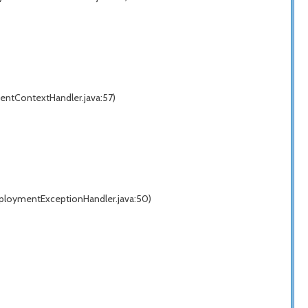
entContextHandler.java:57)
eploymentExceptionHandler.java:50)