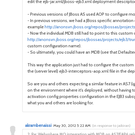
edit the ejb-jar.xml/jboss-ejb3.xml deployment descriptors 
- Previous versions of JBoss AS used AOP to configure mos
- In previous versions, we had a JBoss specific annotation
example
http://anonsvn.jboss.org/repos/jbossas/project
- Now the individual MDB still had to point to this custom 
http://anonsvn.jboss.org/repos/jbossas/projects/ejb3/tr
custom configuration name).
- So ultimately, you could have an MDB (see that Defaulte
This way the application just had to configure the custom 
the (server level) ejb3-interceptors-aop.xml file in the de
So are you and others expecting a similar feature in AS7 (
on the environment where it's deployed, without having t
activation config properties configuration in the EJB3 subs
what you and others are looking for.
akrambenaissi
May 30, 2012 5:22 AM
(
in response to jaikiran
)
2.
Re: Websphere MQ integration with MDB on AS7/EAP6 re