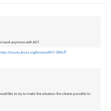
not work anymore with AS7.
https://issues.jboss.org/browse/AS7-3816
.
uld like to try to make the situation the clearer possible to