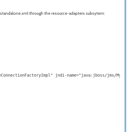
 standalone.xml through the resource-adapters subsytem:
ConnectionFactoryImpl" jndi-name="java:jboss/jms/MyQueue