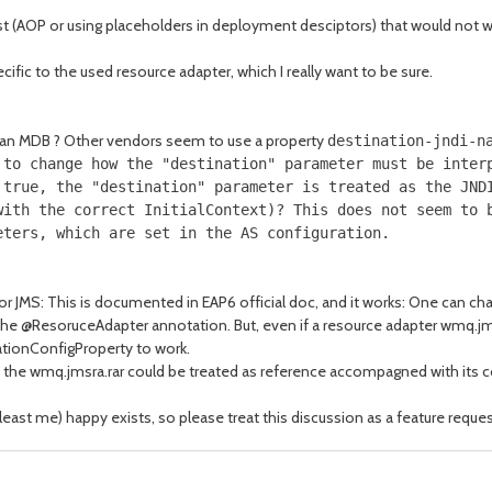
xist (AOP or using placeholders in deployment desciptors) that would not
cific to the used resource adapter, which I really want to be sure.
of an MDB ? Other vendors seem to use a property
destination-jndi-n
 to change how the "destination" parameter must be inter
 true, the "destination" parameter is treated as the JND
with the correct InitialContext)? This does not seem to 
eters, which are set in the AS configuration.
for JMS: This is documented in EAP6 official doc, and it works: One can 
f the @ResoruceAdapter annotation. But, even if a resource adapter wmq.jms
ationConfigProperty to work.
 if the wmq.jmsra.rar could be treated as reference accompagned with its c
east me) happy exists, so please treat this discussion as a feature reques