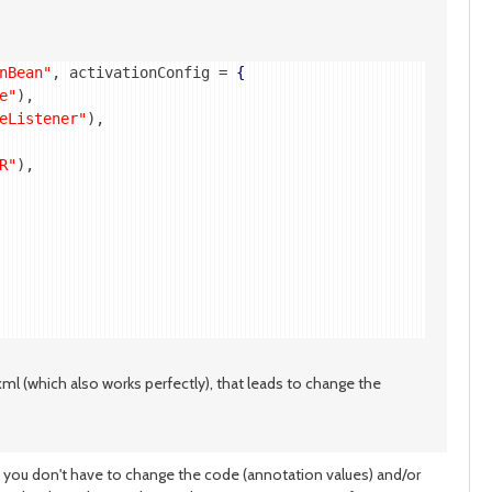
nBean"
, activationConfig = 
{
e"
),

eListener"
),

R"
),

.xml (which also works perfectly), that leads to change the
 you don't have to change the code (annotation values) and/or