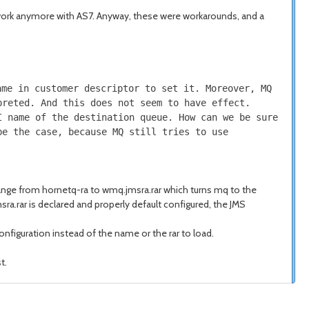
 work anymore with AS7. Anyway, these were workarounds, and a
ame in customer descriptor to set it. Moreover, MQ
preted. And this does not seem to have effect.
I name of the destination queue. How can we be sure
be the case, because MQ still tries to use
change from hornetq-ra to wmq.jmsra.rar which turns mq to the
ra.rar is declared and properly default configured, the JMS
onfiguration instead of the name or the rar to load.
t.