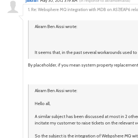
jaikiran
May 30, 2012 3:19 AM
(
in response to akrambenaissi
)
1.
Re: Websphere MQ integration with MDB on AS7/EAP6 rel
Akram Ben Aissi wrote:
It seems that, in the past several workarounds used t
By placeholder, if you mean system property replacement li
Akram Ben Aissi wrote:
Hello all,
A similar subject has been discussed at most in 2 other
incitate my customer to raise tickets on the relevant 
So the subject is the integration of Webpshere MQ wi