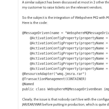
A similar subject has been discussed at most in 2 other thr
my customer to raise tickets on the relevant vendors.
So the subject is the integration of Webpshere MQ with 
Here is the code:
@MessageDriven(name = "WebsphereMQMessageDri
    @ActivationConfigProperty(propertyName = 
    @ActivationConfigProperty(propertyName = 
    @ActivationConfigProperty(propertyName = 
    @ActivationConfigProperty(propertyName = 
    @ActivationConfigProperty(propertyName = 
    @ActivationConfigProperty(propertyName = 
    @ActivationConfigProperty(propertyName = 
@ResourceAdapter("wmq.jmsra.rar")

@TransactionManagement(CONTAINER)

@Named

Clearly, the issue is that nobody can't live with the config
JAR/EAR/WAR before putting in production, which is quite 