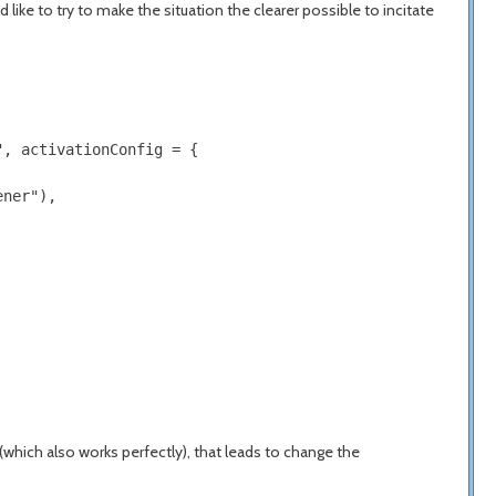
like to try to make the situation the clearer possible to incitate
, activationConfig = {

ner"),

 (which also works perfectly), that leads to change the