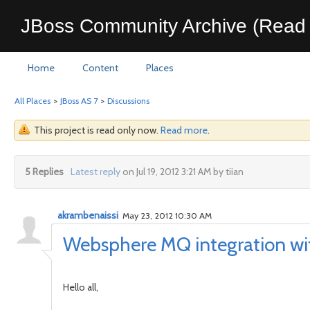
JBoss Community Archive (Read 
Home
Content
Places
All Places
>
JBoss AS 7
>
Discussions
This project is read only now.
Read more
.
5 Replies
Latest reply
on Jul 19, 2012 3:21 AM by tiian
akrambenaissi
May 23, 2012 10:30 AM
Websphere MQ integration w
Hello all,