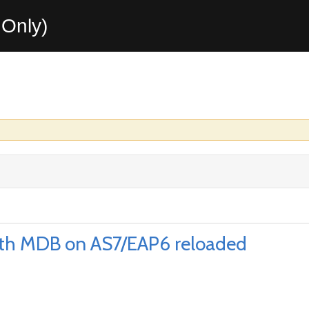
Only)
ith MDB on AS7/EAP6 reloaded