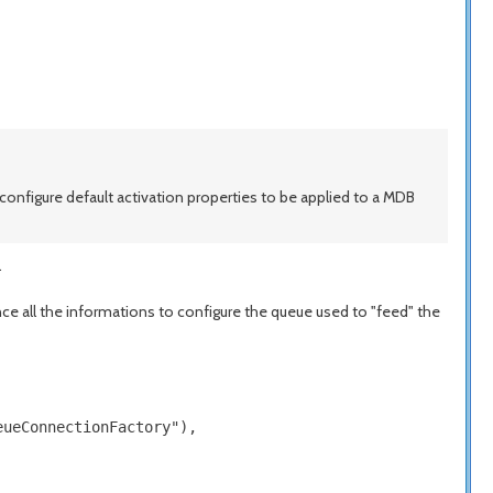
configure default activation properties to be applied to a MDB
.
nce all the informations to configure the queue used to "feed" the
ueConnectionFactory"),
