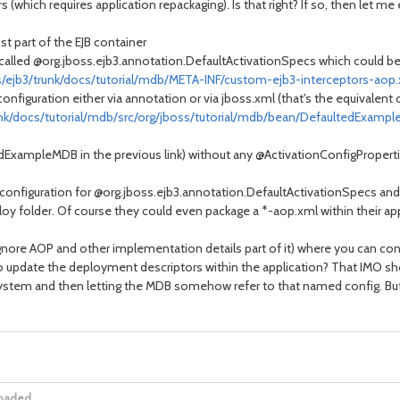
(which requires application repackaging). Is that right? If so, then let me
t part of the EJB container
 called @org.jboss.ejb3.annotation.DefaultActivationSpecs which could be 
s/ejb3/trunk/docs/tutorial/mdb/META-INF/custom-ejb3-interceptors-aop
configuration either via annotation or via jboss.xml (that's the equivalent 
unk/docs/tutorial/mdb/src/org/jboss/tutorial/mdb/bean/DefaultedExampl
dExampleMDB in the previous link) without any @ActivationConfigProperti
configuration for @org.jboss.ejb3.annotation.DefaultActivationSpecs and 
ploy folder. Of course they could even package a *-aop.xml within their app
ignore AOP and other implementation details part of it) where you can con
o update the deployment descriptors within the application? That IMO s
ystem and then letting the MDB somehow refer to that named config. But bef
loaded