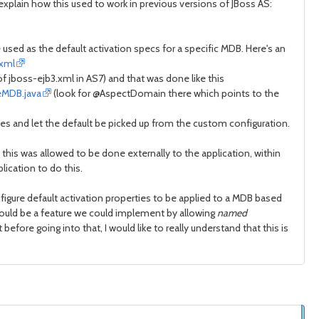
 explain how this used to work in previous versions of JBoss AS:
used as the default activation specs for a specific MDB. Here's an
.xml
of jboss-ejb3.xml in AS7) and that was done like this
eMDB.java
(look for @AspectDomain there which points to the
es and let the default be picked up from the custom configuration.
this was allowed to be done externally to the application, within
lication to do this.
figure default activation properties to be applied to a MDB based
hould be a feature we could implement by allowing
named
ore going into that, I would like to really understand that this is