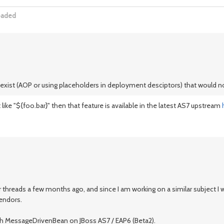
oaded
o exist (AOP or using placeholders in deployment desciptors) that would 
ke "${foo.bar}" then that feature is available in the latest AS7 upstream
 threads a few months ago, and since I am working on a similar subject I wo
vendors.
th MessageDrivenBean on JBoss AS7 / EAP6 (Beta2).