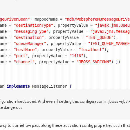
geDrivenBean"
, mappedName = 
"mdb/WebsphereMQMessageDrive
ame = 
"destinationType"
, propertyValue = 
"javax.jms.Queu
ame = 
"messagingType"
, propertyValue = 
"javax.jms.Messag
ame = 
"destination"
, propertyValue = 
"TEST_QUEUE"
),

ame = 
"queueManager"
, propertyValue = 
"TEST_QUEUE_MANAGE
ame = 
"hostName"
, propertyValue = 
"localhost"
),

ame = 
"port"
, propertyValue = 
"1416"
),

ame = 
"channel"
, propertyValue = 
"JBOSS.SVRCONN"
) 
}
)

an 
implements
 MessageListener 
{
nfiguration hardcoded. And even if setting this configuration in jboss-ejb3
ite dangerous.
a way to somehow pass along these activation config properties such that