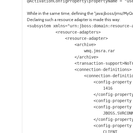
While in the same time, defining the "java:jboss/jms/My
Declaring such a resource adapter is made this way:
<subsystem xmlns="urn:jboss:domain:resource-a
            <resource-adapters>

                <resource-adapter>

                    <archive>

                        wmq.jmsra.rar

                    </archive>

                    <transaction-support>NoTr
                    <connection-definitions>

                        <connection-definiti
                            <config-property 
                                1416

                            </config-property
                            <config-property 
                            <config-property 
                                JBOSS.SVRCONN
                            </config-property
                            <config-property 
                                CLIENT
