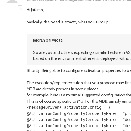
Hi Jaikiran,
basically, the need is exactly what you sum up:
jaikiran pai wrote:
So are you and others expecting a similar feature in A
based on the environment where it's deployed, withou
Shortly: Being able to configure activation properties to
The evolution/implementation that you propose may fit the 
MDB are already present in some places.
for example, here is a minimal suggested configuration th
This is of course specific to MQ: For the MDB, simply annot
@MessageDriven( activationConfig = {

@ActivationConfigProperty(propertyName = "pr
@ActivationConfigProperty(propertyName = "des
@ActivationConfigProperty(propertyName = "des