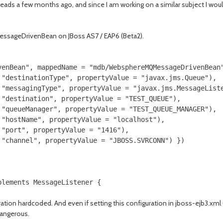
eads a few months ago, and since I am working on a similar subject I would 
MessageDrivenBean on JBoss AS7 / EAP6 (Beta2).
venBean", mappedName = "mdb/WebsphereMQMessageDrivenBean"
"destinationType", propertyValue = "javax.jms.Queue"),

"messagingType", propertyValue = "javax.jms.MessageListe
"destination", propertyValue = "TEST_QUEUE"),

"queueManager", propertyValue = "TEST_QUEUE_MANAGER"),

"hostName", propertyValue = "localhost"),

"port", propertyValue = "1416"),

"channel", propertyValue = "JBOSS.SVRCONN") })

uration hardcoded. And even if setting this configuration in jboss-ejb3.xml
dangerous.