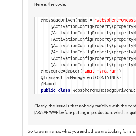
Here is the code:
@MessageDriven(name = 
"WebsphereMQMessa
    @ActivationConfigProperty(propertyN
    @ActivationConfigProperty(propertyN
    @ActivationConfigProperty(propertyN
    @ActivationConfigProperty(propertyN
    @ActivationConfigProperty(propertyN
    @ActivationConfigProperty(propertyN
    @ActivationConfigProperty(propertyN
@ResourceAdapter(
"wmq.jmsra.rar"
)

@TransactionManagement(CONTAINER)

public
class
 WebsphereMQMessageDrivenBe
Clearly, the issue is that nobody can't live with the co
JAR/EAR/WAR before putting in production, which is qu
So to summarize, what you and others are looking for is 