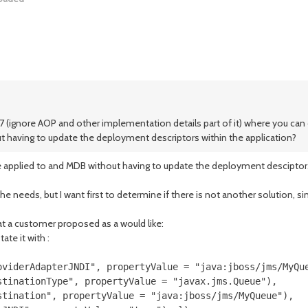
S7 (ignore AOP and other implementation details part of it) where you can 
t having to update the deployment descriptors within the application?
 be applied to and MDB without having to update the deployment desciptor
needs, but I want first to determine if there is not another solution, si
at a customer proposed as a would like:
ate it with :
oviderAdapterJNDI", propertyValue = "java:jboss/jms/MyQue
tinationType", propertyValue = "javax.jms.Queue"),

tination", propertyValue = "java:jboss/jms/MyQueue"),
