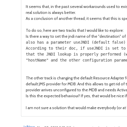
It seems that, in the past several workarounds used to e
real solution is always better.
As a conclusion of another thread, it seems that this is spe
To do so, here are two tracks that I would like to explore:
Is there a way to set the jndi name of the "destination" 
also has a parameter useJNDI (default false)
According to their doc, if useJNDI is set to
that the JNDI lookup is properly performed (
"hostName" and the other configuration param
The other track is changing the default Resource Adapter 
default JMS provider for MDB. And this allows to get rid o
provider arrives unconfigured to the MDB and needs Activ
Is this the expected behaviour? If yes, that would be nice
I am not sure a solution that would make everybody (or at l