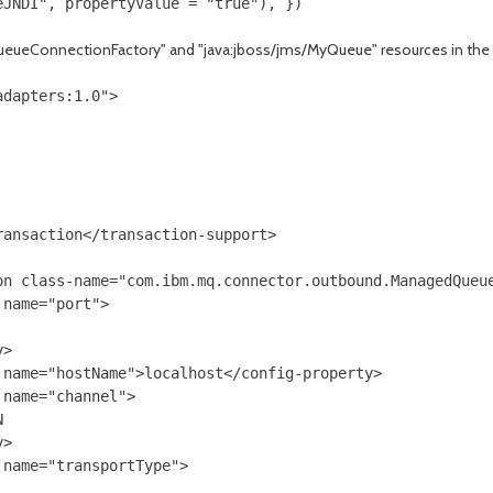
QueueConnectionFactory" and "java:jboss/jms/MyQueue" resources in the
dapters:1.0">

ansaction</transaction-support>

on class-name="com.ibm.mq.connector.outbound.ManagedQueue
name="port">

>

name="hostName">localhost</config-property>

name="channel">



>

name="transportType">
