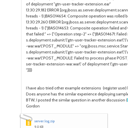
of deployment "gtn-user-tracker-extension.ear"
13:30:29,182 ERROR [org.jboss.as.server.deployment.sca
hreads - 1) JBAS014654: Composite operation was rolled b
13:30:29,260 ERROR [org.jboss.as.server.deployment.sca
hreads - 1) {"JBAS014653: Composite operation failed and 
that failed:" => {"Operation step-2" => {"JBAS014671: Failed 
s.deployment.subunit.\"gtn-user-tracker-extension.ear\".\
-war.war\".POST_MODULE" => "org.jboss.msc.service.Start
s.deployment.subunit.\"gtn-user-tracker-extension.ear\".\
-war.war\".POST_MODULE: Failed to process phase POS
ser-tracker-extension-war.war\" of deployment \"gtn-user-
"}}}}
I have also tried other example extensions (register user)
Does anyone has the similar experience deploying sampl
BTW, I posted the similar question in another discussion (
Gordon
server.log.zip
9.0 KB