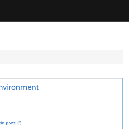
environment
ein-portal
)