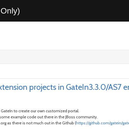
Only)
tension projects in GateIn3.3.0/AS7 
 GateIn to create our own customized portal.
t some example code out there in the JBoss community.
rg as there is not much out in the Github (
https://github.com/gatein/gat