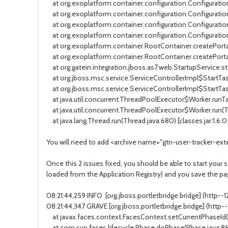
at org.exoplatform.container.configuration.Configuration
at org.exoplatform.container.configuration.Configuration
at org.exoplatform.container.configuration.Configuration
at org.exoplatform.container.configuration.Configuration
at org.exoplatform.container.RootContainer.createPortalC
at org.exoplatform.container.RootContainer.createPortal
at org.gatein.integration.jboss.as7.web.StartupService.sta
at org.jboss.msc.service.ServiceControllerImpl$StartTask.
at org.jboss.msc.service.ServiceControllerImpl$StartTask
at java.util.concurrent.ThreadPoolExecutor$Worker.runTas
at java.util.concurrent.ThreadPoolExecutor$Worker.run(Th
at java.lang.Thread.run(Thread.java:680) [classes.jar:1.6.
You will need to add <archive name="gtn-user-tracker-exte
Once this 2 issues fixed, you should be able to start your se
loaded from the Application Registry) and you save the pag
08:21:44,259 INFO [org.jboss.portletbridge.bridge] (http
08:21:44,347 GRAVE [org.jboss.portletbridge.bridge] (http
at javax.faces.context.FacesContext.setCurrentPhaseId(Fac
at com.sun.faces.lifecycle.Phase.doPhase(Phase.java:86) 