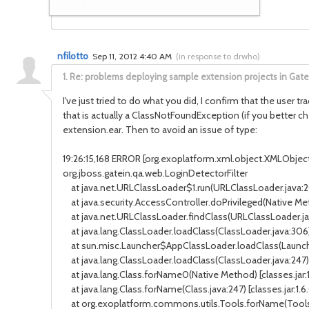
nfilotto
Sep 11, 2012 4:40 AM
(
in response to drwho
)
1.
Re: problems deploying sample extension projects in Gat
I've just tried to do what you did, I confirm that the user 
that is actually a ClassNotFoundException (if you better c
extension.ear. Then to avoid an issue of type:
19:26:15,168 ERROR [org.exoplatform.xml.object.XMLObject] 
org.jboss.gatein.qa.web.LoginDetectorFilter
at java.net.URLClassLoader$1.run(URLClassLoader.java:202
at java.security.AccessController.doPrivileged(Native Met
at java.net.URLClassLoader.findClass(URLClassLoader.java
at java.lang.ClassLoader.loadClass(ClassLoader.java:306) 
at sun.misc.Launcher$AppClassLoader.loadClass(Launcher.
at java.lang.ClassLoader.loadClass(ClassLoader.java:247) 
at java.lang.Class.forName0(Native Method) [classes.jar:
at java.lang.Class.forName(Class.java:247) [classes.jar:1.
at org.exoplatform.commons.utils.Tools.forName(Tools.j