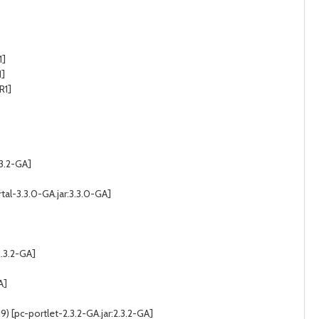
1]
1]
R1]
.3.2-GA]
tal-3.3.0-GA.jar:3.3.0-GA]
2.3.2-GA]
A]
 [pc-portlet-2.3.2-GA.jar:2.3.2-GA]