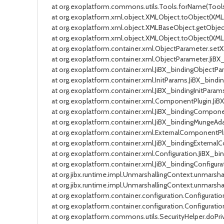
at org.exoplatform.commons.utils.Tools.forName(Tools.j
at org.exoplatform.xml.object.XMLObject.toObject(XMLObj
at org.exoplatform.xml.object.XMLBaseObject.getObjectVa
at org.exoplatform.xml.object.XMLObject.toObject(XMLObj
at org.exoplatform.container.xml.ObjectParameter.setXML
at org.exoplatform.container.xml.ObjectParameter.JiBX_
at org.exoplatform.container.xml.JiBX_bindingObjectPara
at org.exoplatform.container.xml.InitParams.JiBX_bindin
at org.exoplatform.container.xml.JiBX_bindingInitParams
at org.exoplatform.container.xml.ComponentPlugin.JiBX_
at org.exoplatform.container.xml.JiBX_bindingComponent
at org.exoplatform.container.xml.JiBX_bindingMungeAdapt
at org.exoplatform.container.xml.ExternalComponentPlug
at org.exoplatform.container.xml.JiBX_bindingExternalCo
at org.exoplatform.container.xml.Configuration.JiBX_bin
at org.exoplatform.container.xml.JiBX_bindingConfigurat
at org.jibx.runtime.impl.UnmarshallingContext.unmarshalEl
at org.jibx.runtime.impl.UnmarshallingContext.unmarshalD
at org.exoplatform.container.configuration.Configuration
at org.exoplatform.container.configuration.Configuration
at org.exoplatform.commons.utils.SecurityHelper.doPrivi