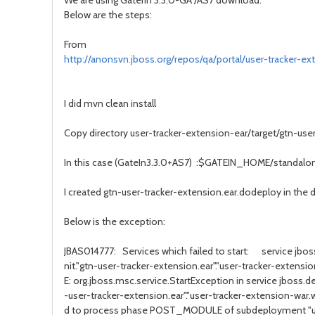
We are using GaterIn 3.3.0-GA /AS7 download.
Below are the steps:
From
http://anonsvn.jboss.org/repos/qa/portal/user-tracker-ex
I did mvn clean install
Copy directory user-tracker-extension-ear/target/gtn-us
In this case (GateIn3.3.0+AS7) :$GATEIN_HOME/standal
I created gtn-user-tracker-extension.ear.dodeploy in the di
Below is the exception:
JBAS014777: Services which failed to start: service jb
nit."gtn-user-tracker-extension.ear"."user-tracker-exte
E: org.jboss.msc.service.StartException in service jboss.
-user-tracker-extension.ear"."user-tracker-extension-wa
d to process phase POST_MODULE of subdeployment "us