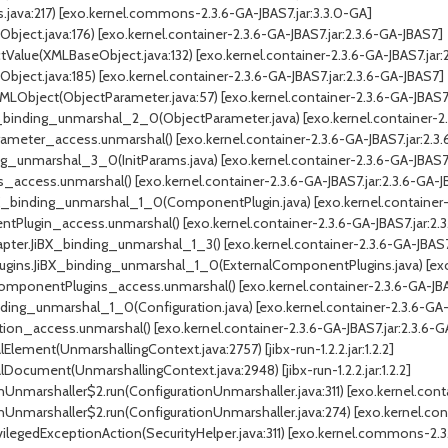
ava:217) [exo.kernel.commons-2.3.6-GA-JBAS7.jar:3.3.0-GA]
ect.java:176) [exo.kernel.container-2.3.6-GA-JBAS7.jar:2.3.6-GA-JBAS7]
lue(XMLBaseObject.java:132) [exo.kernel.container-2.3.6-GA-JBAS7.jar:
ect.java:185) [exo.kernel.container-2.3.6-GA-JBAS7.jar:2.3.6-GA-JBAS7]
Object(ObjectParameter.java:57) [exo.kernel.container-2.3.6-GA-JBAS7.
binding_unmarshal_2_0(ObjectParameter.java) [exo.kernel.container-2.3
meter_access.unmarshal() [exo.kernel.container-2.3.6-GA-JBAS7.jar:2.3
g_unmarshal_3_0(InitParams.java) [exo.kernel.container-2.3.6-GA-JBAS7.
_access.unmarshal() [exo.kernel.container-2.3.6-GA-JBAS7.jar:2.3.6-GA-
binding_unmarshal_1_0(ComponentPlugin.java) [exo.kernel.container-2.
Plugin_access.unmarshal() [exo.kernel.container-2.3.6-GA-JBAS7.jar:2.
er.JiBX_binding_unmarshal_1_3() [exo.kernel.container-2.3.6-GA-JBAS7.
ins.JiBX_binding_unmarshal_1_0(ExternalComponentPlugins.java) [exo.k
mponentPlugins_access.unmarshal() [exo.kernel.container-2.3.6-GA-JBAS
ding_unmarshal_1_0(Configuration.java) [exo.kernel.container-2.3.6-GA-J
ion_access.unmarshal() [exo.kernel.container-2.3.6-GA-JBAS7.jar:2.3.6-G
ement(UnmarshallingContext.java:2757) [jibx-run-1.2.2.jar:1.2.2]
ocument(UnmarshallingContext.java:2948) [jibx-run-1.2.2.jar:1.2.2]
Unmarshaller$2.run(ConfigurationUnmarshaller.java:311) [exo.kernel.conta
Unmarshaller$2.run(ConfigurationUnmarshaller.java:274) [exo.kernel.cont
legedExceptionAction(SecurityHelper.java:311) [exo.kernel.commons-2.3.