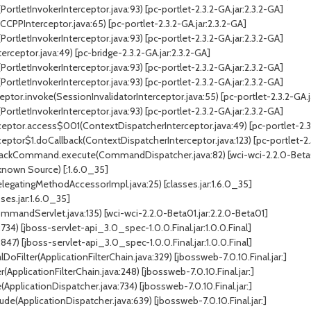
ortletInvokerInterceptor.java:93) [pc-portlet-2.3.2-GA.jar:2.3.2-GA]
CPPInterceptor.java:65) [pc-portlet-2.3.2-GA.jar:2.3.2-GA]
ortletInvokerInterceptor.java:93) [pc-portlet-2.3.2-GA.jar:2.3.2-GA]
erceptor.java:49) [pc-bridge-2.3.2-GA.jar:2.3.2-GA]
ortletInvokerInterceptor.java:93) [pc-portlet-2.3.2-GA.jar:2.3.2-GA]
ortletInvokerInterceptor.java:93) [pc-portlet-2.3.2-GA.jar:2.3.2-GA]
ptor.invoke(SessionInvalidatorInterceptor.java:55) [pc-portlet-2.3.2-GA.j
ortletInvokerInterceptor.java:93) [pc-portlet-2.3.2-GA.jar:2.3.2-GA]
eptor.access$001(ContextDispatcherInterceptor.java:49) [pc-portlet-2.3.
ptor$1.doCallback(ContextDispatcherInterceptor.java:123) [pc-portlet-2.3
kCommand.execute(CommandDispatcher.java:82) [wci-wci-2.2.0-Beta01.
nown Source) [:1.6.0_35]
gatingMethodAccessorImpl.java:25) [classes.jar:1.6.0_35]
ses.jar:1.6.0_35]
dServlet.java:135) [wci-wci-2.2.0-Beta01.jar:2.2.0-Beta01]
734) [jboss-servlet-api_3.0_spec-1.0.0.Final.jar:1.0.0.Final]
847) [jboss-servlet-api_3.0_spec-1.0.0.Final.jar:1.0.0.Final]
DoFilter(ApplicationFilterChain.java:329) [jbossweb-7.0.10.Final.jar:]
(ApplicationFilterChain.java:248) [jbossweb-7.0.10.Final.jar:]
pplicationDispatcher.java:734) [jbossweb-7.0.10.Final.jar:]
de(ApplicationDispatcher.java:639) [jbossweb-7.0.10.Final.jar:]