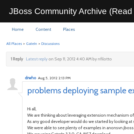
JBoss Community Archive (Read 
Home
Content
Places
All Places
>
GateIn
>
Discussions
1 Reply
Latest reply
on Sep 11, 2012 4:40 AM by nfilotto
drwho
Aug 5, 2012 2:13 PM
problems deploying sample ex
Hi all,
We are thinking about leveraging extension mechanism of
As any good developer would do we started by looking a
We were able to see plenty of examples in anonsvn.jboss.o