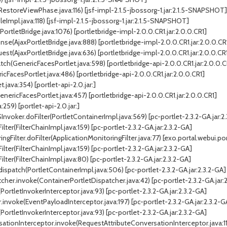
toreViewPhase.java:116) [jsf-impl-2.1.5-jbossorg-1.jar:2.1.5-SNAPSHOT]
Impl.java:118) [jsf-impl-2.1.5-jbossorg-1.jar:2.1.5-SNAPSHOT]
ortletBridge.java:1076) [portletbridge-impl-2.0.0.CR1.jar:2.0.0.CR1]
se(AjaxPortletBridge.java:888) [portletbridge-impl-2.0.0.CR1.jar:2.0.0.CR
t(AjaxPortletBridge.java:636) [portletbridge-impl-2.0.0.CR1.jar:2.0.0.CR
h(GenericFacesPortlet.java:598) [portletbridge-api-2.0.0.CR1.jar:2.0.0.C
FacesPortlet.java:486) [portletbridge-api-2.0.0.CR1.jar:2.0.0.CR1]
java:354) [portlet-api-2.0.jar:]
ericFacesPortlet.java:457) [portletbridge-api-2.0.0.CR1.jar:2.0.0.CR1]
259) [portlet-api-2.0.jar:]
Invoker.doFilter(PortletContainerImpl.java:569) [pc-portlet-2.3.2-GA.jar:2
lter(FilterChainImpl.java:159) [pc-portlet-2.3.2-GA.jar:2.3.2-GA]
Filter.doFilter(ApplicationMonitoringFilter.java:77) [exo.portal.webui.por
lter(FilterChainImpl.java:159) [pc-portlet-2.3.2-GA.jar:2.3.2-GA]
ilter(FilterChainImpl.java:80) [pc-portlet-2.3.2-GA.jar:2.3.2-GA]
dispatch(PortletContainerImpl.java:506) [pc-portlet-2.3.2-GA.jar:2.3.2-GA]
her.invoke(ContainerPortletDispatcher.java:42) [pc-portlet-2.3.2-GA.jar:
ortletInvokerInterceptor.java:93) [pc-portlet-2.3.2-GA.jar:2.3.2-GA]
invoke(EventPayloadInterceptor.java:197) [pc-portlet-2.3.2-GA.jar:2.3.2-G
ortletInvokerInterceptor.java:93) [pc-portlet-2.3.2-GA.jar:2.3.2-GA]
tionInterceptor.invoke(RequestAttributeConversationInterceptor.java:119)