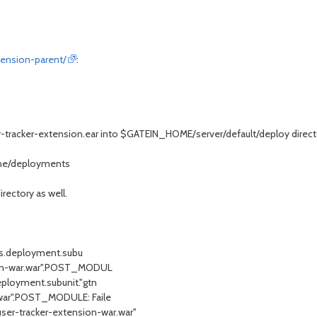
tension-parent/
:
er-tracker-extension.ear into $GATEIN_HOME/server/default/deploy direct
one/deployments
rectory as well.
oss.deployment.subu
nsion-war.war".POST_MODUL
deployment.subunit."gtn
r.war".POST_MODULE: Faile
er-tracker-extension-war.war"