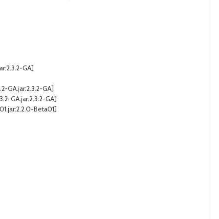
ar:2.3.2-GA]
2-GA.jar:2.3.2-GA]
.2-GA.jar:2.3.2-GA]
jar:2.2.0-Beta01]