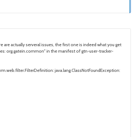
e are actually serveral issues, the first one is indeed what you get
cies: org.gatein.common" in the manifest of gtn-user-tracker-
rm.web.filter.FilterDefinition: java.lang.ClassNotFoundException: