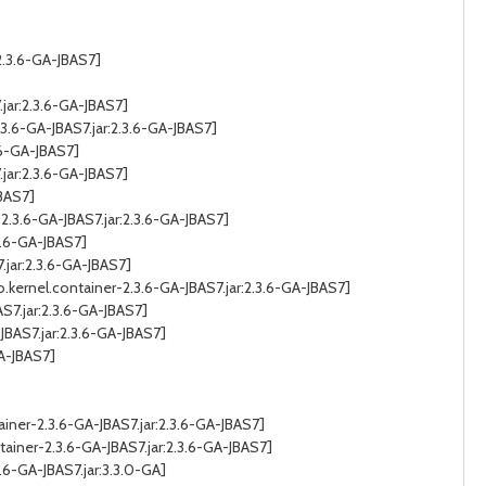
2.3.6-GA-JBAS7]
jar:2.3.6-GA-JBAS7]
.6-GA-JBAS7.jar:2.3.6-GA-JBAS7]
.6-GA-JBAS7]
jar:2.3.6-GA-JBAS7]
JBAS7]
3.6-GA-JBAS7.jar:2.3.6-GA-JBAS7]
3.6-GA-JBAS7]
jar:2.3.6-GA-JBAS7]
ernel.container-2.3.6-GA-JBAS7.jar:2.3.6-GA-JBAS7]
7.jar:2.3.6-GA-JBAS7]
BAS7.jar:2.3.6-GA-JBAS7]
A-JBAS7]
iner-2.3.6-GA-JBAS7.jar:2.3.6-GA-JBAS7]
ainer-2.3.6-GA-JBAS7.jar:2.3.6-GA-JBAS7]
6-GA-JBAS7.jar:3.3.0-GA]