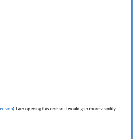
tension
). I am opening this one so it would gain more visibility.