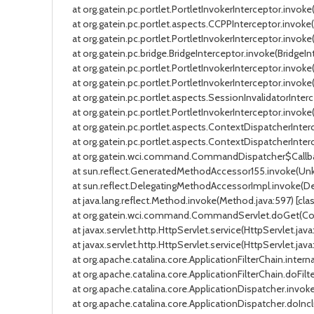
at org.gatein.pc.portlet.PortletInvokerInterceptor.invoke(P
at org.gatein.pc.portlet.aspects.CCPPInterceptor.invoke(C
at org.gatein.pc.portlet.PortletInvokerInterceptor.invoke(P
at org.gatein.pc.bridge.BridgeInterceptor.invoke(BridgeInt
at org.gatein.pc.portlet.PortletInvokerInterceptor.invoke(P
at org.gatein.pc.portlet.PortletInvokerInterceptor.invoke(P
at org.gatein.pc.portlet.aspects.SessionInvalidatorInterce
at org.gatein.pc.portlet.PortletInvokerInterceptor.invoke(P
at org.gatein.pc.portlet.aspects.ContextDispatcherInterc
at org.gatein.pc.portlet.aspects.ContextDispatcherInterce
at org.gatein.wci.command.CommandDispatcher$Callbac
at sun.reflect.GeneratedMethodAccessor155.invoke(Unk
at sun.reflect.DelegatingMethodAccessorImpl.invoke(Dele
at java.lang.reflect.Method.invoke(Method.java:597) [clas
at org.gatein.wci.command.CommandServlet.doGet(Comman
at javax.servlet.http.HttpServlet.service(HttpServlet.java:
at javax.servlet.http.HttpServlet.service(HttpServlet.java:
at org.apache.catalina.core.ApplicationFilterChain.internal
at org.apache.catalina.core.ApplicationFilterChain.doFilter
at org.apache.catalina.core.ApplicationDispatcher.invoke(A
at org.apache.catalina.core.ApplicationDispatcher.doInclu