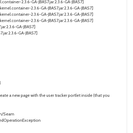
.container-2.3.6-GA-JBAS7.jar:2.3.6-GA-JBAS7]
ernel.container-2.3.6-GA-JBAS7.jar:2.3.6-GA-JBAS7]
ernel.container-2.3.6-GA-JBAS7.jar:2.3.6-GA-JBAS7]
ernel.container-2.3.6-GA-JBAS7.jar:2.3.6-GA-JBAS7]
jar:2.3.6-GA-JBAS7]
.jar:2.3.6-GA-JBAS7]
l
create a new page with the user tracker portlet inside (that you
eam/Seam
ortedOperationException