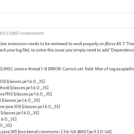
eIn3.3.0/AS7 environment
tracker extension needs to be reviewed to work properly on JBoss AS 7. Ther
heck your log file), to solve this issue you simply need to add "Dependen
(MSC service thread 1-3) ERROR: Cannot set field: filter of org.exoplatfo
) [classes.jar:1.6.0_35]
hod) [classes.jar:1.6.0_35]
:190) [classes.jar:1.6.0_35]
[classes.jar:1.6.0_35]
java:301) [classes.jar:1.6.0_35]
[classes.jar:1.6.0_35]
1.6.0_35]
6.0_35]
ava:281) [exo.kernel.commons-2.3.6-GA-JBAS7.jar:3.3.0-GA]