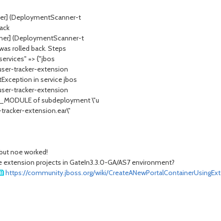
nner] (DeploymentScanner-t
ack
nner] (DeploymentScanner-t
was rolled back. Steps
services" => {"jbos
"user-tracker-extension
Exception in service jbos
"user-tracker-extension
T_MODULE of subdeployment \"u
tracker-extension.ear\"
 but noe worked!
e extension projects in GateIn3.3.0-GA/AS7 environment?
https://community.jboss.org/wiki/CreateANewPortalContainerUsingEx