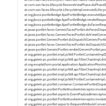
at com.sun.faces.lifecycle.RestoreViewPhase.doPhase(Res
at com.sun.faces.lifecycle.LifecycleImpl.execute(Lifecycle
at org.jboss.portletbridge.AjaxPortletBridge.execute(AjaxP
at org.jboss.portletbridge.AjaxPortletBridge.renderRespon
at org.jboss.portletbridge.AjaxPortletBridge.doFacesReques
at javax.portlet.faces.GenericFacesPortlet.doFacesDispatc
at javax.portlet.faces.GenericFacesPortlet.doView(Generic
at javax.portlet.GenericPortlet.doDispatch(GenericPortlet.
at javax.portlet.faces.GenericFacesPortlet.doDispatch(Gen
at javax.portlet.GenericPortlet.render(GenericPortlet.java:
at org.gatein.pc.portlet.impl.jsr168.PortletContainerImpl$
at org.gatein.pc.portlet.impl.jsr168.api.FilterChainImpl.doFi
at org.exoplatform.portal.application.ApplicationMonitoring
at org.gatein.pc.portlet.impl.jsr168.api.FilterChainImpl.doFi
at org.gatein.pc.portlet.impl.jsr168.api.FilterChainImpl.doF
at org.gatein.pc.portlet.impl.jsr168.PortletContainerImpl.
at org.gatein.pc.portlet.container.ContainerPortletDispatc
at org.gatein.pc.portlet.PortletInvokerInterceptor.invoke(P
at org.gatein.pc.portlet.aspects.EventPayloadInterceptor.
at org.gatein.pc.portlet.PortletInvokerInterceptor.invoke(P
at org.gatein.pc.portlet.aspects.RequestAttributeConversa