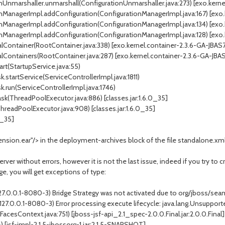
Unmarshaller.unmarshall(ConfigurationUnmarshaller.java:273) [exo.kernel
ManagerImpl.addConfiguration(ConfigurationManagerImpl.java:167) [exo.k
ManagerImpl.addConfiguration(ConfigurationManagerImpl.java:134) [exo.k
ManagerImpl.addConfiguration(ConfigurationManagerImpl.java:128) [exo.k
ontainer(RootContainer.java:338) [exo.kernel.container-2.3.6-GA-JBAS7.
Containers(RootContainer.java:287) [exo.kernel.container-2.3.6-GA-JBAS7
rt(StartupService.java:55)
startService(ServiceControllerImpl.java:1811)
.run(ServiceControllerImpl.java:1746)
k(ThreadPoolExecutor.java:886) [classes.jar:1.6.0_35]
readPoolExecutor.java:908) [classes.jar:1.6.0_35]
0_35]
nsion.ear"/> in the deployment-archives block of the file standalone.xm
rver without errors, however it is not the last issue, indeed if you try to 
e, you will get exceptions of type:
--127.0.0.1-8080-3) Bridge Strategy was not activated due to org/jboss/s
--127.0.0.1-8080-3) Error processing execute lifecycle: java.lang.Unsupp
esContext.java:751) [jboss-jsf-api_2.1_spec-2.0.0.Final.jar:2.0.0.Final]
[jsf-impl-2.1.5-jbossorg-1.jar:2.1.5-SNAPSHOT]