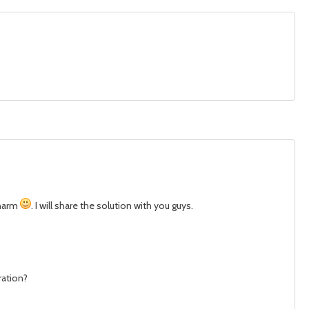
charm
. I will share the solution with you guys.
ration?