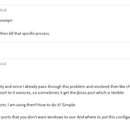
Bind
 prompt-
hen kill that specific process.
Bind
y and since I already pass through this problem and resolved then like 
to it services, so sometimes it get the jboss port which is terrible.
rts, I am using then!! How to do it? Simple:
e ports that you don't want windows to use. And where to put this configu