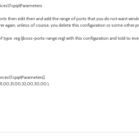
ces\Tcpip\Parameters
orts then edit then and add the range of ports that you do not want win
ver again, unless of course, you delete this configuration or some other 
 of type .reg (jboss-ports-range.reg) with this configuration and told to ev
ces\Tcpip\Parameters]
1,00,31,00,32,00,30,00,\