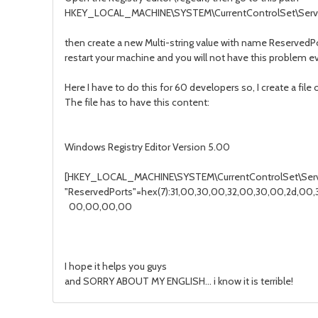
HKEY_LOCAL_MACHINE\SYSTEM\CurrentControlSet\Servi
then create a new Multi-string value with name ReservedP
restart your machine and you will not have this problem e
Here I have to do this for 60 developers so, I create a file
The file has to have this content:
Windows Registry Editor Version 5.00
[HKEY_LOCAL_MACHINE\SYSTEM\CurrentControlSet\Servi
"ReservedPorts"=hex(7):31,00,30,00,32,00,30,00,2d,00,3
00,00,00,00
I hope it helps you guys
and SORRY ABOUT MY ENGLISH... i know it is terrible!