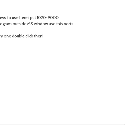
dows to use here i put 1020-9000
program outside MS window use this ports...
ery one double click then!