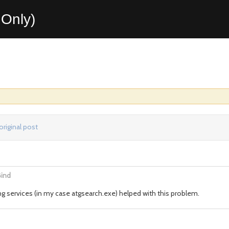
Only)
original post
Bind
g services (in my case atgsearch.exe) helped with this problem.