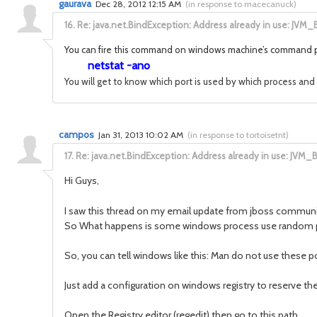
gaurava
Dec 28, 2012 12:15 AM
(
in response to macecanuck
)
16.
Re: java.net.BindException: Address already in use: JVM_
You can fire this command on windows machine’s command
netstat -ano
You will get to know which port is used by which process and t
campos
Jan 31, 2013 10:02 AM
(
in response to tortoisetnt
)
17.
Re: java.net.BindException: Address already in use: JVM_
Hi Guys,
I saw this thread on my email update from jboss communit
So What happens is some windows process use random port 
So, you can tell windows like this: Man do not use these po
Just add a configuration on windows registry to reserve th
Open the Registry editor (regedit) then go to this path