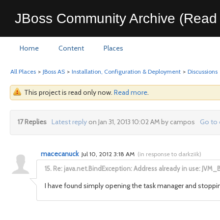
JBoss Community Archive (Read 
Home
Content
Places
All Places
>
JBoss AS
>
Installation, Configuration & Deployment
>
Discussions
This project is read only now.
Read more
.
17 Replies
Latest reply
on Jan 31, 2013 10:02 AM by campos
Go to 
macecanuck
Jul 10, 2012 3:18 AM
(
in response to darkziik
)
15.
Re: java.net.BindException: Address already in use: JVM_
I have found simply opening the task manager and stoppin