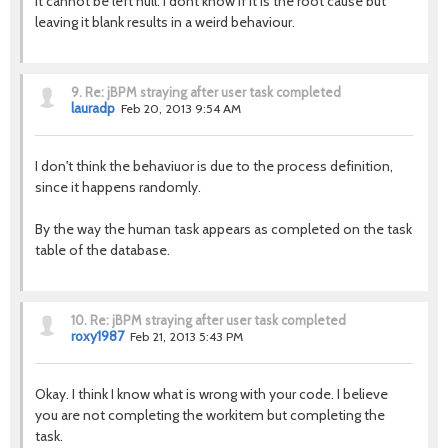
It cannot be left null. I dont know if it is the root cause but
leaving it blank results in a weird behaviour.
9.
Re: jBPM straying after user task completed
lauradp
Feb 20, 2013 9:54 AM
I don't think the behaviuor is due to the process definition,
since it happens randomly.
By the way the human task appears as completed on the task
table of the database.
10.
Re: jBPM straying after user task completed
roxy1987
Feb 21, 2013 5:43 PM
Okay. I think I know what is wrong with your code. I believe
you are not completing the workitem but completing the
task.