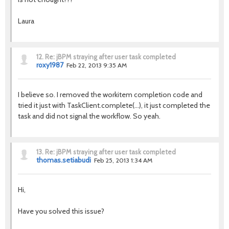
Laura
12.
Re: jBPM straying after user task completed
roxy1987
Feb 22, 2013 9:35 AM
I believe so. I removed the workitem completion code and
tried it just with TaskClient.complete(...), it just completed the
task and did not signal the workflow. So yeah.
13.
Re: jBPM straying after user task completed
thomas.setiabudi
Feb 25, 2013 1:34 AM
Hi,
Have you solved this issue?