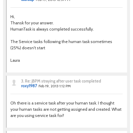
Hi,
Thansk for your answer.
HumanTask is always completed successfully.
The Service tasks following the human task sometimes
(25%) doesn't start
Laura
3.
Re: jBPM straying after user task completed
roxy1987
Feb 19, 2013 1:12 PM
Oh there is a service task after your human task. I thought
your human tasks are not getting assigned and created. What
are you using service task for?