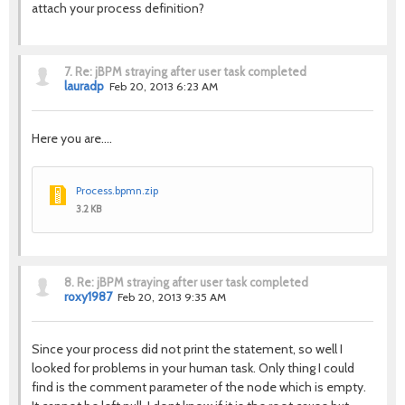
attach your process definition?
7.
Re: jBPM straying after user task completed
lauradp
Feb 20, 2013 6:23 AM
Here you are....
Process.bpmn.zip
3.2 KB
8.
Re: jBPM straying after user task completed
roxy1987
Feb 20, 2013 9:35 AM
Since your process did not print the statement, so well I
looked for problems in your human task. Only thing I could
find is the comment parameter of the node which is empty.