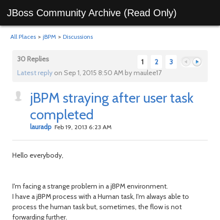
JBoss Community Archive (Read Only)
All Places
>
jBPM
>
Discussions
30 Replies
1
2
3
Latest reply
on Sep 1, 2015 8:50 AM by maulee17
jBPM straying after user task
Previous
Next
completed
lauradp
Feb 19, 2013 6:23 AM
Hello everybody,
I'm facing a strange problem in a jBPM environment.
I have a jBPM process with a Human task, I'm always able to
process the human task but, sometimes, the flow is not
forwarding further.