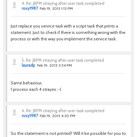
4.
Re: jBPM straying after user task completed
roxy1987
Feb 19, 2013 1:13 PM
Just replace you service task with a script task that prints a
statement. Just to check if there is something wrong with the
process or with the way you implement the service task.
5.
Re: jBPM straying after user task completed
lauradp
Feb 19, 2013 3:54 PM
Same behaviour,
1 process each 4 strayes :-(
6.
Re: jBPM straying after user task completed
roxy1987
Feb 19, 2013 4:30 PM
So the statement is not printed? Will it be possible for you to