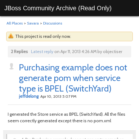
JBoss Community Archive (Read Only)
All Places
>
Savara
>
Discussions
This project is read only now.
2 Replies
Latest reply
on Apr 11, 2013 4:26 AM by objectiser
Purchasing example does not
generate pom when service
type is BPEL (SwitchYard)
jeffdelong
Apr 10, 2013 5:07 PM
I generated the Store service as BPEL (SwitchYard). All the files
seem correctly generated except there is no pom.xml