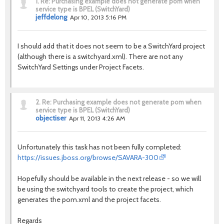
1.
Re: Purchasing example does not generate pom when
service type is BPEL (SwitchYard)
jeffdelong
Apr 10, 2013 5:16 PM
I should add that it does not seem to be a SwitchYard project
(although there is a switchyard.xml). There are not any
SwitchYard Settings under Project Facets.
2.
Re: Purchasing example does not generate pom when
service type is BPEL (SwitchYard)
objectiser
Apr 11, 2013 4:26 AM
Unfortunately this task has not been fully completed:
https://issues.jboss.org/browse/SAVARA-300
Hopefully should be available in the next release - so we will
be using the switchyard tools to create the project, which
generates the pom.xml and the project facets.
Regards