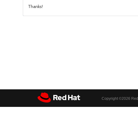
Thanks!
Copyright ©
2026 Red 