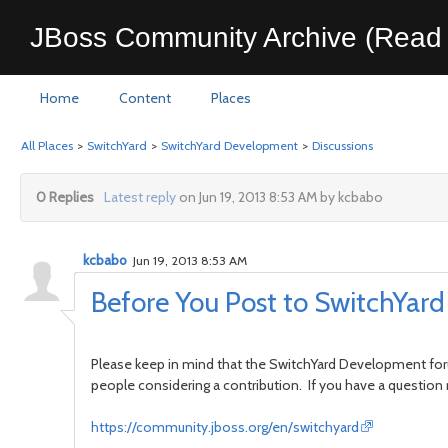
JBoss Community Archive (Read 
Home
Content
Places
All Places
>
SwitchYard
>
SwitchYard Development
>
Discussions
0 Replies
Latest reply
on Jun 19, 2013 8:53 AM by kcbabo
kcbabo
Jun 19, 2013 8:53 AM
Before You Post to SwitchYa
Please keep in mind that the SwitchYard Development foru
people considering a contribution. If you have a question
https://community.jboss.org/en/switchyard