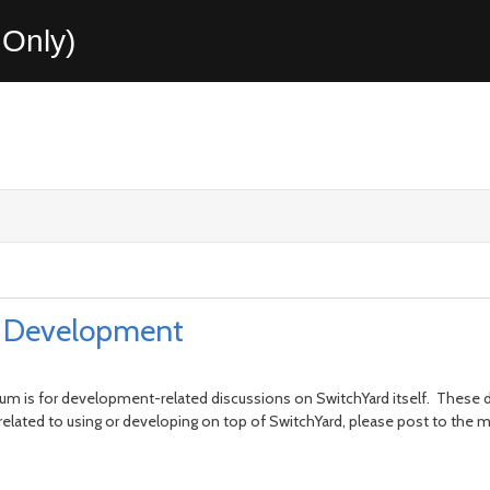
Only)
rd Development
m is for development-related discussions on SwitchYard itself. These d
 related to using or developing on top of SwitchYard, please post to th