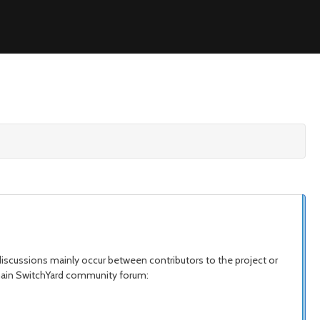
iscussions mainly occur between contributors to the project or
e main SwitchYard community forum: