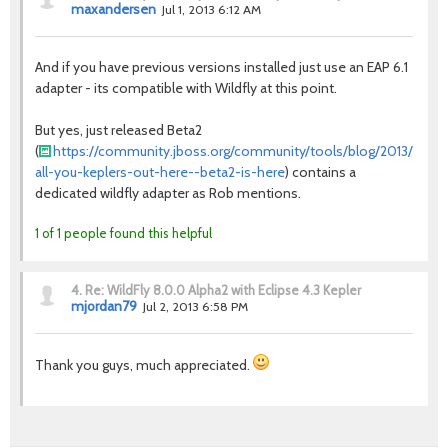
maxandersen
Jul 1, 2013 6:12 AM
And if you have previous versions installed just use an EAP 6.1
adapter - its compatible with Wildfly at this point.
But yes, just released Beta2
(
https://community.jboss.org/community/tools/blog/2013/07/01
all-you-keplers-out-here--beta2-is-here
) contains a
dedicated wildfly adapter as Rob mentions.
1 of 1 people found this helpful
4.
Re: WildFly 8.0.0 Alpha2 with Eclipse 4.3 Kepler
mjordan79
Jul 2, 2013 6:58 PM
Thank you guys, much appreciated.