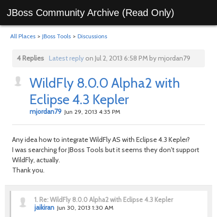
JBoss Community Archive (Read Only)
All Places
>
JBoss Tools
>
Discussions
4 Replies
Latest reply
on Jul 2, 2013 6:58 PM by mjordan79
WildFly 8.0.0 Alpha2 with
Eclipse 4.3 Kepler
mjordan79
Jun 29, 2013 4:35 PM
Any idea how to integrate WildFly AS with Eclipse 4.3 Kepler?
I was searching for JBoss Tools but it seems they don't support
WildFly, actually.
Thank you.
1.
Re: WildFly 8.0.0 Alpha2 with Eclipse 4.3 Kepler
jaikiran
Jun 30, 2013 1:30 AM