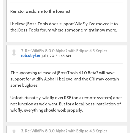
Renato, weclome to the forums!
I believe JBoss Tools does support WildFly. I've moved it to
the JBoss Tools forum where someone might know more.
2.
Re: WildFly 8.0.0 Alpha2 with Eclipse 4.3 Kepler
rob.stryker
Jul 1, 2013 1:45 AM
The upcoming release of JBossTools 4.1.0.Beta2 will have
support for wildfly Alpha 1 I believe, and the CR1 may contain
some bugfixes.
Unforturtunately, wildfly over RSE (on a remote system) does
not function as we'd want. But for a local jboss installation of
wildfly, everything should work properly.
3.
Re: WildFly 8.0.0 Alpha2 with Eclipse 4.3 Kepler