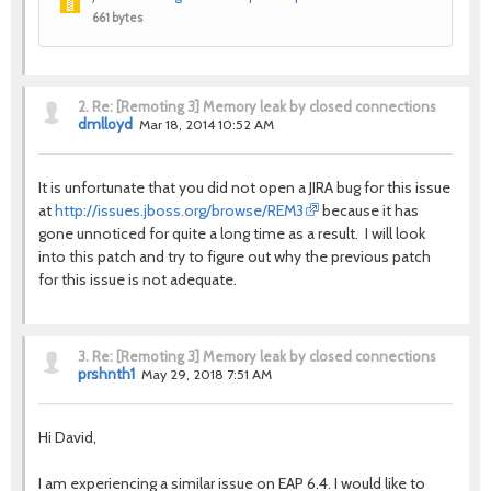
661 bytes
2.
Re: [Remoting 3] Memory leak by closed connections
dmlloyd
Mar 18, 2014 10:52 AM
It is unfortunate that you did not open a JIRA bug for this issue
at
http://issues.jboss.org/browse/REM3
because it has
gone unnoticed for quite a long time as a result. I will look
into this patch and try to figure out why the previous patch
for this issue is not adequate.
3.
Re: [Remoting 3] Memory leak by closed connections
prshnth1
May 29, 2018 7:51 AM
Hi David,
I am experiencing a similar issue on EAP 6.4. I would like to