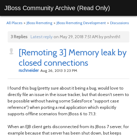
JBoss Community Archive (Read Only)
All Places
>
JBoss Remoting
>
JBoss Remoting Development
>
Discussions
3 Replies
Latest reply
on May 29, 2018 7:51 AM by prshnth1
[Remoting 3] Memory leak by
closed connections
rschneider
Aug 26, 2013 3:23 PM
I found this bug (pretty sure about it being a bug, would love to
directly file an issue in the issue tracker, but that doesn't seem to
be possible without having some SalesForce "support case
reference") when porting a real application which explicitly
supports offline scenarios from JBoss 6 to 7.1.3:
When an EJB client gets disconnected from its JBoss 7 server, for
example because that server has been shut down, but keeps