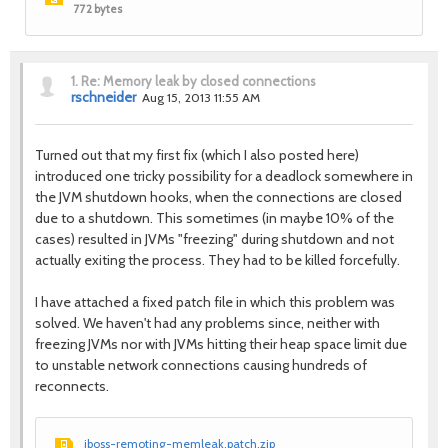
772 bytes
1.
Re: Memory leak by closed connections
rschneider
Aug 15, 2013 11:55 AM
Turned out that my first fix (which I also posted here)
introduced one tricky possibility for a deadlock somewhere in
the JVM shutdown hooks, when the connections are closed
due to a shutdown. This sometimes (in maybe 10% of the
cases) resulted in JVMs "freezing" during shutdown and not
actually exiting the process. They had to be killed forcefully.
I have attached a fixed patch file in which this problem was
solved. We haven't had any problems since, neither with
freezing JVMs nor with JVMs hitting their heap space limit due
to unstable network connections causing hundreds of
reconnects.
jboss-remoting-memleak.patch.zip