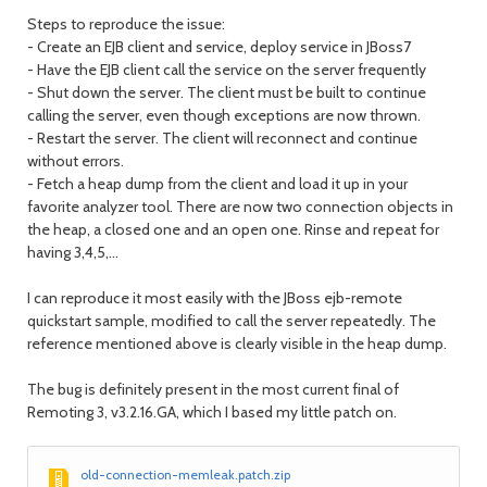
Steps to reproduce the issue:
- Create an EJB client and service, deploy service in JBoss7
- Have the EJB client call the service on the server frequently
- Shut down the server. The client must be built to continue
calling the server, even though exceptions are now thrown.
- Restart the server. The client will reconnect and continue
without errors.
- Fetch a heap dump from the client and load it up in your
favorite analyzer tool. There are now two connection objects in
the heap, a closed one and an open one. Rinse and repeat for
having 3,4,5,...
I can reproduce it most easily with the JBoss ejb-remote
quickstart sample, modified to call the server repeatedly. The
reference mentioned above is clearly visible in the heap dump.
The bug is definitely present in the most current final of
Remoting 3, v3.2.16.GA, which I based my little patch on.
old-connection-memleak.patch.zip