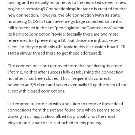
running and eventually reconnects to the restarted server, a new
org.jboss.remoting3.ConnectionImpl instance is created for that
new connection. However, the old connection (with its state
now being CLOSED) can never be garbage collected, since it is
still referenced in the set "pendingInboundConnections" within
its RemoteConnectionProvider (actually there are two more
references to it preventing a GC, but those are in jboss-ejb-
client, so they're probably off-topic in this discussion board - I'll
start a similar thread there to get these addressed).
The connection is not removed from that set during its entire
lifetime, neither after successfully establishing the connection
nor after it has been closed. Thus, frequent disconnects
between an EJB client and server eventually fill up the heap of the
client with closed connections.
I attempted to come up with a solution to remove these dead
connections from the set and found one which seems to be
working in our application, albeit it's probably not the most
elegant one; a patch file is attached to this posting.