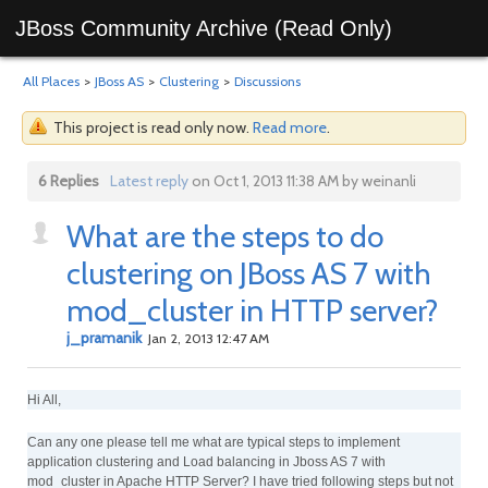
JBoss Community Archive (Read Only)
All Places
>
JBoss AS
>
Clustering
>
Discussions
This project is read only now.
Read more
.
6 Replies
Latest reply
on Oct 1, 2013 11:38 AM by weinanli
What are the steps to do
clustering on JBoss AS 7 with
mod_cluster in HTTP server?
j_pramanik
Jan 2, 2013 12:47 AM
Hi All,
Can any one please tell me what are typical steps to implement
application clustering and Load balancing in Jboss AS 7 with
mod_cluster in Apache HTTP Server? I have tried following steps but not