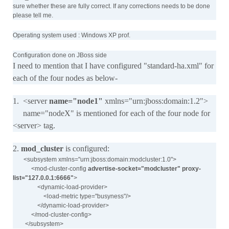
sure whether these are fully correct. If any corrections needs to be done
please tell me.
Operating system used : Windows XP prof.
Configuration done on JBoss side
I need to mention that I have configured "standard-ha.xml" for
each of the four nodes as below-
1. <server
name="node1"
xmlns="urn:jboss:domain:1.2">
name="nodeX" is mentioned for each of the four node for
<server> tag.
2.
mod_cluster
is configured:
<subsystem xmlns="urn:jboss:domain:modcluster:1.0">
<mod-cluster-config
advertise-socket="modcluster" proxy-
list="127.0.0.1:6666"
>
<dynamic-load-provider>
<load-metric type="busyness"/>
</dynamic-load-provider>
</mod-cluster-config>
</subsystem>