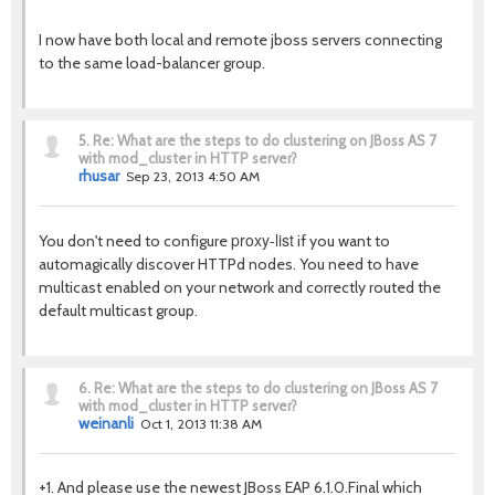
I now have both local and remote jboss servers connecting
to the same load-balancer group.
5.
Re: What are the steps to do clustering on JBoss AS 7
with mod_cluster in HTTP server?
rhusar
Sep 23, 2013 4:50 AM
proxy-list
You don't need to configure
if you want to
automagically discover HTTPd nodes. You need to have
multicast enabled on your network and correctly routed the
default multicast group.
6.
Re: What are the steps to do clustering on JBoss AS 7
with mod_cluster in HTTP server?
weinanli
Oct 1, 2013 11:38 AM
+1. And please use the newest JBoss EAP 6.1.0.Final which