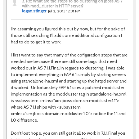
3.
Re: What are the steps to do clustering on JBoss AS 7
with mod_cluster in HTTP server?
logan.stinger
Jul 2, 2013 12:31 PM
I'm assuming you figured this out by now, but for the sake of
those still searching I'll add some additional configuration I
had to do to get it to work.
I first want to say that many of the cofiguration steps that are
needed are because there are still some bugs that need
worked out in AS 7.1.1.Final in regards to clustering. I was able
to implement everything in EAP 6.1 simply by starting servers
using standalone-ha.xml and starting up the httpd server and
it worked. Unfortunately EAP 6.1 uses a patched modcluster
implementation as the modcluster tag in standalone-ha.xml
is <subsystem xmlns="urn:jboss:domain:modcluster:1.1">
where AS 7.1.1 ships with <subsystem
xmlns="urn:jboss:domain:modcluster:1.0"> notice the 1.1 and
1.0 difference.
Don't lost hope, you can still get it all to work in 7.1.1.Final you