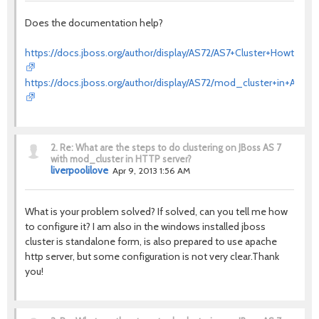
Does the documentation help?
https://docs.jboss.org/author/display/AS72/AS7+Cluster+Howto
https://docs.jboss.org/author/display/AS72/mod_cluster+in+AS7
2.
Re: What are the steps to do clustering on JBoss AS 7
with mod_cluster in HTTP server?
liverpoolilove
Apr 9, 2013 1:56 AM
What is your problem solved? If solved, can you tell me how
to configure it? I am also in the windows installed jboss
cluster is standalone form, is also prepared to use apache
http server, but some configuration is not very clear.Thank
you!