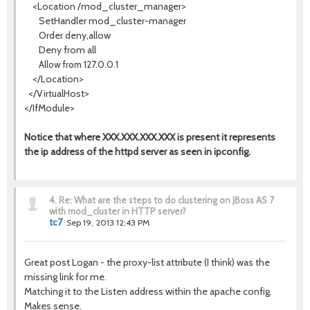
<Location /mod_cluster_manager>
SetHandler mod_cluster-manager
Order deny,allow
Deny from all
Allow from 127.0.0.1
</Location>
</VirtualHost>
</IfModule>
Notice that where XXX.XXX.XXX.XXX is present it represents
the ip address of the httpd server as seen in ipconfig.
4.
Re: What are the steps to do clustering on JBoss AS 7
with mod_cluster in HTTP server?
tc7
Sep 19, 2013 12:43 PM
Great post Logan - the proxy-list attribute (I think) was the
missing link for me.
Matching it to the Listen address within the apache config.
Makes sense.