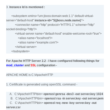
3.
Instance Id is mentioned :
<subsystem xmlns="urn:jboss:domain:web:1.1" default-virtual-
server="default-host"
instance-id="${jboss.node.name}
">
<connector name="http" protocol="HTTP/1.1" scheme="http"
socket-binding="http"/>
<virtual-server name="default-host" enable-welcome-root="true">
<alias name="localhost"/>
<alias name="example.com"/>
</virtual-server>
</subsystem>
For Apache HTTP Server 2.2 - I have configured following things for
mod_cluster
and
SSL
configuration -
APACHE HOME is C:\ApacheHTTP
1. Certificate is generated using openSSL command -
A. C:\ApacheHTTP\bin>
openssl genrsa -des3 -out server.key 1024
B. C:\ApacheHTTP\bin>
openssl rsa -in server.key -out server.pem
C. C:\ApacheHTTP\bin>
openssl req -new -key server.key -out
server.csr