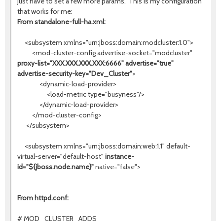
just have to set a few more params. This is my configuration
that works for me:
From standalone-full-ha.xml:
<subsystem xmlns="urn:jboss:domain:modcluster:1.0">
<mod-cluster-config advertise-socket="modcluster"
proxy-list="XXX.XXX.XXX.XXX:6666" advertise="true"
advertise-security-key="Dev_Cluster"
>
<dynamic-load-provider>
<load-metric type="busyness"/>
</dynamic-load-provider>
</mod-cluster-config>
</subsystem>
<subsystem xmlns="urn:jboss:domain:web:1.1" default-
virtual-server="default-host"
instance-
id="${jboss.node.name}"
native="false">
From httpd.conf:
# MOD_CLUSTER_ADDS