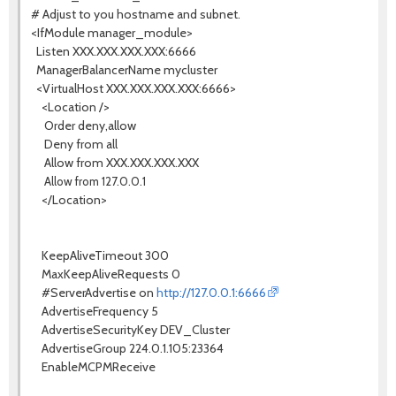
# Adjust to you hostname and subnet.
<IfModule manager_module>
Listen XXX.XXX.XXX.XXX:6666
ManagerBalancerName mycluster
<VirtualHost XXX.XXX.XXX.XXX:6666>
<Location />
Order deny,allow
Deny from all
Allow from XXX.XXX.XXX.XXX
Allow from 127.0.0.1
</Location>
KeepAliveTimeout 300
MaxKeepAliveRequests 0
#ServerAdvertise on
http://127.0.0.1:6666
AdvertiseFrequency 5
AdvertiseSecurityKey DEV_Cluster
AdvertiseGroup 224.0.1.105:23364
EnableMCPMReceive