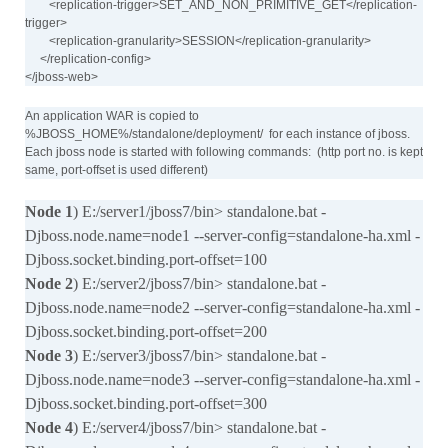
<replication-trigger>SET_AND_NON_PRIMITIVE_GET</replication-
trigger>
<replication-granularity>SESSION</replication-granularity>
</replication-config>
</jboss-web>
An application WAR is copied to
%JBOSS_HOME%/standalone/deployment/ for each instance of jboss.
Each jboss node is started with following commands: (http port no. is kept
same, port-offset is used different)
Node 1
) E:/server1/jboss7/bin> standalone.bat -
Djboss.node.name=node1 --server-config=standalone-ha.xml -
Djboss.socket.binding.port-offset=100
Node 2
) E:/server2/jboss7/bin> standalone.bat -
Djboss.node.name=node2 --server-config=standalone-ha.xml -
Djboss.socket.binding.port-offset=200
Node 3
) E:/server3/jboss7/bin> standalone.bat -
Djboss.node.name=node3 --server-config=standalone-ha.xml -
Djboss.socket.binding.port-offset=300
Node 4
) E:/server4/jboss7/bin> standalone.bat -