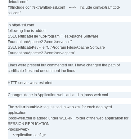
default.conf
#0Include conf/extra/httpd-ssl.conf ----> Include conf/extra/httpd-
ssl.conf
in httpd-ssl.conf
following line is added
SSLCertificateFile "C:/Program Files/Apache Software
Foundation/Apache2.2/conf/server.crt"
SSLCertificateKeyFile "C:/Program Files/Apache Software
Foundation/Apache2.2/conf/server.pem"
Lines were present but commented out. I have changed the path of
certificate files and uncomment the lines.
HTTP server was restarted.
Changes done in Application web.xml and in jboss-web.xml:
The
<distributable/>
tag is used in web.xml for each deployed
application.
jboss-web.xml is added under WEB-INF folder of the web application for
SESSION REPLICATION.
<jboss-web>
<replication-config>