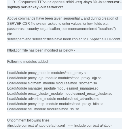
D. C:\ApacheHTTP\bin>
openssl x509 -req -days 30 -in server.csr -
signkey server.key -out server.crt
Above commands have been given sequentially, and during creation of
SERVER.CSR file system asked to enter values for few fields e.g.
passphrase, country, organisation, commonname(entered "localhost")
etc.
server.pem and server.crt files have been copied to C:\ApacheHTTP\conf
httpd.conf file has been modified as below -
Following modules added
LoadModule proxy_module modules/mod_proxy.so
LoadModule proxy_ajp_module modules/mod_proxy_ajp.so
LoadModule slotmem_module modules/mod_slotmem.so
LoadModule manager_module modules/mod_manager.so
LoadModule proxy_cluster_module modules/mod_proxy_cluster.so
LoadModule advertise_module modules/mod_advertise.so
LoadModule proxy_http_module modules/mod_proxy_http.so
LoadModule ssl_module modules/mod_ssl.so
Uncomment following lines :
#Include conf/extra/httpd-default.conf --> Include conf/extra/httpd-