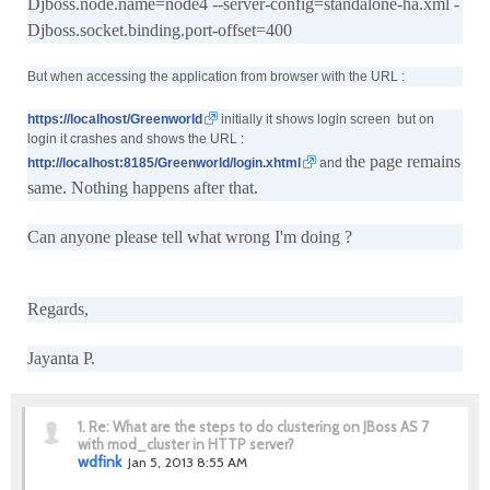
Djboss.node.name=node4 --server-config=standalone-ha.xml -
Djboss.socket.binding.port-offset=400
But when accessing the application from browser with the URL :
https://localhost/Greenworld
initially it shows login screen but on
login it crashes and shows the URL :
he page remains
http://localhost:8185/Greenworld/login.xhtml
and t
same. Nothing happens after that.
Can anyone please tell what wrong I'm doing ?
Regards,
Jayanta P.
1.
Re: What are the steps to do clustering on JBoss AS 7
with mod_cluster in HTTP server?
wdfink
Jan 5, 2013 8:55 AM