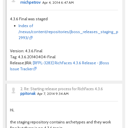
michpetrov
Apr 4, 2014 6:47 AM
4.3.6 Final was staged
Index of
/nexus/content/repositories/jboss_releases_staging_profile
2993/
Version: 4.3.6.Final
Tag: 4.3.6.20140404-Final
Release JIRA:
[RFPL-3283] RichFaces 4.3.6 Release - JBoss
Issue Tracker
2.
Re: Starting release process for RichFaces 4.3.6
ppitonak
Apr 7, 2014 9:34 AM
Hi,
the staging repository contains archetypes and they work
fine but there is no 4.3.6 tag in