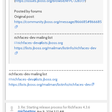
(
https://issues.jboss.org/browse/RFPL-3283
)
Posted by forums
Original post:
https://community.jboss.org/message/866685#866685
_______________________________________
richfaces-dev mailing list
richfaces-dev@lists.jboss.org
https://lists.jboss.org/mailman/listinfo/richfaces-dev
_________________________________________
richfaces-dev mailing list
richfaces-dev@lists.jboss.org
https://lists.jboss.org/mailman/listinfo/richfaces-dev
3.
Re: Starting release process for RichFaces 4.3.6
michpetrov
Apr 9, 2014 3:12 AM