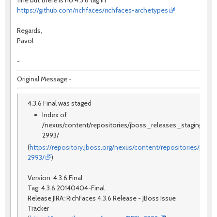
https://github.com/richfaces/richfaces-archetypes
Regards,
Pavol
-
Original Message -
4.3.6 Final was staged
Index of
/nexus/content/repositories/jboss_releases_staging_prof
2993/
(
https://repository.jboss.org/nexus/content/repositories/jbos
2993/
)
Version: 4.3.6.Final
Tag: 4.3.6.20140404-Final
Release JIRA:
RichFaces 4.3.6 Release - JBoss Issue
Tracker