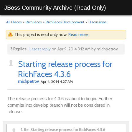
JBoss Community Archive (Read Only)
All Places
>
RichFaces
>
RichFaces Development
>
Discussions
This project is read only now.
Read more
.
3 Replies
Latest reply
on Apr 9, 2014 3:12 AM by michpetrov
Starting release process for
RichFaces 4.3.6
michpetrov
Apr 4, 2014 4:27 AM
The release process for 4.3.6 is about to begin. Further
commits into develop branch will not be considered in
release.
1.
Re: Starting release process for RichFaces 4.3.6