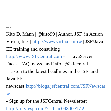
---
Kito D. Mann | @kito99 | Author, JSF in Action
Virtua, Inc. |
http://www.virtua.com
| JSF/Java
EE training and consulting
http://www.JSFCentral.com
– JavaServer
Faces FAQ, news, and info | @jsfcentral
- Listen to the latest headlines in the JSF and
Java EE
newscast:
http://blogs.jsfcentral.com/JSFNewscast/
- Sign up for the JSFCentral Newsletter:
http://oi.vresp.com/?fid=ac048d0e17