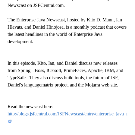
Newscast on JSFCentral.com.
The Enterprise Java Newscast, hosted by Kito D. Mann, Ian
Hlavats, and Daniel Hinojosa, is a monthly podcast that covers
the latest headlines in the world of Enterprise Java
development.
In this episode, Kito, Ian, and Daniel discuss new releases
from Spring, JBoss, ICEsoft, PrimeFaces, Apache, IBM, and
TypeSafe. They also discuss build tools, the future of JSF,
Daniel's languagematrix project, and the Mojarra web site.
Read the newscast here:
http://blogs.jsfcentral.com/JSFNewscast/entry/enterprise_ja