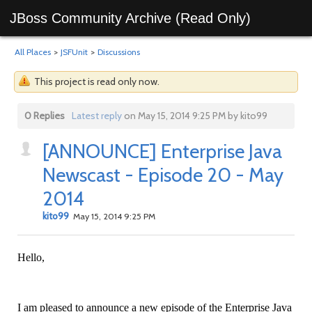
JBoss Community Archive (Read Only)
All Places
>
JSFUnit
>
Discussions
This project is read only now.
0 Replies
Latest reply
on May 15, 2014 9:25 PM by kito99
[ANNOUNCE] Enterprise Java
Newscast - Episode 20 - May
2014
kito99
May 15, 2014 9:25 PM
Hello,
I am pleased to announce a new episode of the Enterprise Java