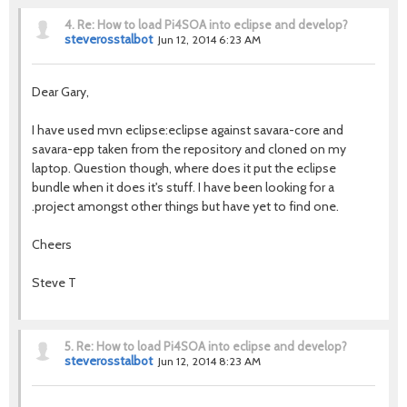
4.
Re: How to load Pi4SOA into eclipse and develop?
steverosstalbot
Jun 12, 2014 6:23 AM
Dear Gary,
I have used mvn eclipse:eclipse against savara-core and
savara-epp taken from the repository and cloned on my
laptop. Question though, where does it put the eclipse
bundle when it does it's stuff. I have been looking for a
.project amongst other things but have yet to find one.
Cheers
Steve T
5.
Re: How to load Pi4SOA into eclipse and develop?
steverosstalbot
Jun 12, 2014 8:23 AM