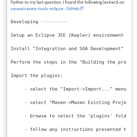
Further to my last question, I found the following (extract) on
savara/savara-tools-eclipse · GitHub
Developing ----------  
Setup an Eclipse JEE (Kepler) environment - d
Install "Integration and SOA Development" too
Perform the steps in the "Building the projec
Import the plugins:
     - select the "Import->Import..." menu it
     - select "Maven->Maven Existing Projects
     - browse to select the 'plugins' folder 
     - follow any instructions presented to i