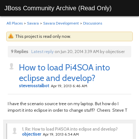
JBoss Community Archive (Read Only)
All Places
>
Savara
>
Savara Development
>
Discussions
This project is read only now.
9 Replies
Latest reply
on Jun 20, 2014 3:39 AM by objectiser
How to load Pi4SOA into
eclipse and develop?
steverosstalbot
Apr 19, 2013 6:46 AM
I have the scenario source tree on my laptop. But how do I
import it into eclipse in order to change stuff? Cheers Steve T
1.
Re: How to load Pi4SOA into eclipse and develop?
objectiser
Apr 19, 2013 6:54 AM