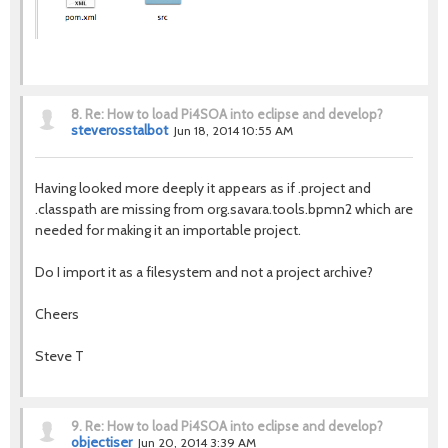
8.
Re: How to load Pi4SOA into eclipse and develop?
steverosstalbot
Jun 18, 2014 10:55 AM
Having looked more deeply it appears as if .project and
.classpath are missing from org.savara.tools.bpmn2 which are
needed for making it an importable project.
Do I import it as a filesystem and not a project archive?
Cheers
Steve T
9.
Re: How to load Pi4SOA into eclipse and develop?
objectiser
Jun 20, 2014 3:39 AM