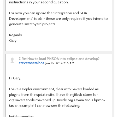
instructions in your second question.
For now you can ignore the "Integration and SOA
Development" tools - these are only required if you intend to
generate switchyard projects.
Regards
Gary
7.
Re: How to load Pi4SOA into eclipse and develop?
steverosstalbot
Jun 18, 2014 7:16 AM
Hi Gary,
I have a Kepler environment, clear with Savara loaded as
plugins from the update site. I have the gitbub clone for
org.savara.tools mavened up. Inside org.savara.tools.bpmn2
(as an example) I can now see the following:
build.properties