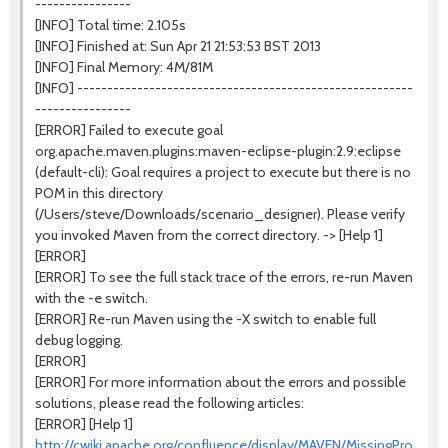
----------------
[INFO] Total time: 2.105s
[INFO] Finished at: Sun Apr 21 21:53:53 BST 2013
[INFO] Final Memory: 4M/81M
[INFO] --------------------------------------------------------
----------------
[ERROR] Failed to execute goal
org.apache.maven.plugins:maven-eclipse-plugin:2.9:eclipse
(default-cli): Goal requires a project to execute but there is no
POM in this directory
(/Users/steve/Downloads/scenario_designer). Please verify
you invoked Maven from the correct directory. -> [Help 1]
[ERROR]
[ERROR] To see the full stack trace of the errors, re-run Maven
with the -e switch.
[ERROR] Re-run Maven using the -X switch to enable full
debug logging.
[ERROR]
[ERROR] For more information about the errors and possible
solutions, please read the following articles:
[ERROR] [Help 1]
http://cwiki.apache.org/confluence/display/MAVEN/MissingProjectE