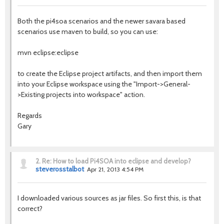
Both the pi4soa scenarios and the newer savara based
scenarios use maven to build, so you can use:
mvn eclipse:eclipse
to create the Eclipse project artifacts, and then import them
into your Eclipse workspace using the "Import->General-
>Existing projects into workspace" action.
Regards
Gary
2.
Re: How to load Pi4SOA into eclipse and develop?
steverosstalbot
Apr 21, 2013 4:54 PM
I downloaded various sources as jar files. So first this, is that
correct?