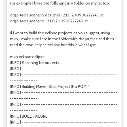
For example I have the following in a folder on my laptop:
org.pi4soa.scenario.designer_2.1.0.200908222243.jar
org.pi4soa.scenario_2.1.0.200908222243.jar
If I want to build the eclipse projects as you suggest, using
mvn, I make sure I am in the folder with the jar files and then I
tried the mvn eclipse:eclipse but this is what I got:
mvn eclipse:eclipse
[INFO] Scanning for projects...
[INFO]
[INFO] --------------------------------------------------------
----------------
[INFO] Building Maven Stub Project (No POM) 1
[INFO] --------------------------------------------------------
----------------
[INFO] --------------------------------------------------------
----------------
[INFO] BUILD FAILURE
[INFO] --------------------------------------------------------