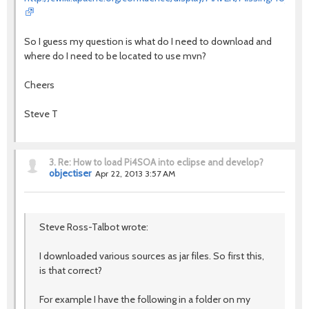
So I guess my question is what do I need to download and
where do I need to be located to use mvn?
Cheers
Steve T
3.
Re: How to load Pi4SOA into eclipse and develop?
objectiser
Apr 22, 2013 3:57 AM
Steve Ross-Talbot wrote:
I downloaded various sources as jar files. So first this,
is that correct?
For example I have the following in a folder on my