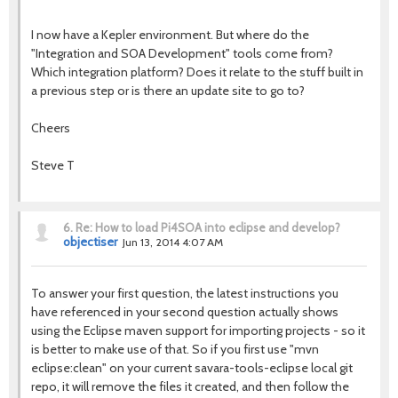
I now have a Kepler environment. But where do the
"Integration and SOA Development" tools come from?
Which integration platform? Does it relate to the stuff built in
a previous step or is there an update site to go to?
Cheers
Steve T
6.
Re: How to load Pi4SOA into eclipse and develop?
objectiser
Jun 13, 2014 4:07 AM
To answer your first question, the latest instructions you
have referenced in your second question actually shows
using the Eclipse maven support for importing projects - so it
is better to make use of that. So if you first use "mvn
eclipse:clean" on your current savara-tools-eclipse local git
repo, it will remove the files it created, and then follow the