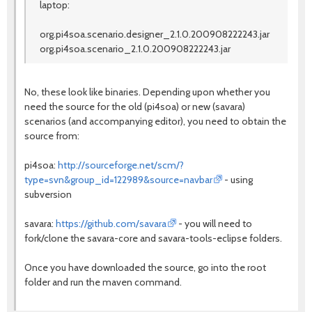
laptop:
org.pi4soa.scenario.designer_2.1.0.200908222243.jar
org.pi4soa.scenario_2.1.0.200908222243.jar
No, these look like binaries. Depending upon whether you
need the source for the old (pi4soa) or new (savara)
scenarios (and accompanying editor), you need to obtain the
source from:
pi4soa:
http://sourceforge.net/scm/?
type=svn&group_id=122989&source=navbar
- using
subversion
savara:
https://github.com/savara
- you will need to
fork/clone the savara-core and savara-tools-eclipse folders.
Once you have downloaded the source, go into the root
folder and run the maven command.