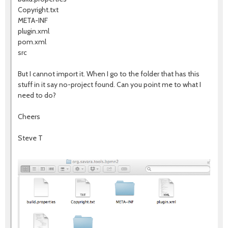
Copyright.txt
META-INF
plugin.xml
pom.xml
src
But I cannot import it. When I go to the folder that has this
stuff in it say no-project found. Can you point me to what I
need to do?
Cheers
Steve T