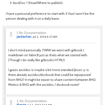
AsciiDoc ? (How/Where to publish)
I have a personal preference to start with 2.1 but I won't be the
person dealing with it on a daily basis.
1.
Re: Documentation
jastrachan
Jul 2, 2014 6:37 AM
I don't mind personally. FWIW we went with gitbook /
markdown on fabric8 just as thats what we started with.
(Though I do really like gitbook's HTML!).
I guess asciidoc is maybe a bit more standard jboss-y; is
there already asciidoc/docbook that could be repurposed
from RHQ? It might be easier to share content between RHQ
Metrics & RHQ with the asciidoc / docbook route?
2.
Re: Documentation
theute
Jul 2, 2014 7:44 AM