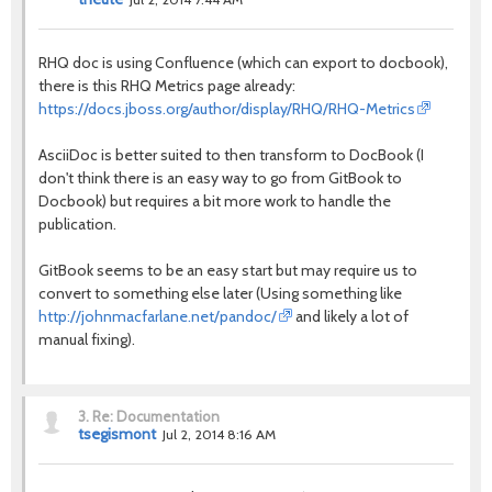
RHQ doc is using Confluence (which can export to docbook),
there is this RHQ Metrics page already:
https://docs.jboss.org/author/display/RHQ/RHQ-Metrics
AsciiDoc is better suited to then transform to DocBook (I
don't think there is an easy way to go from GitBook to
Docbook) but requires a bit more work to handle the
publication.
GitBook seems to be an easy start but may require us to
convert to something else later (Using something like
http://johnmacfarlane.net/pandoc/
and likely a lot of
manual fixing).
3.
Re: Documentation
tsegismont
Jul 2, 2014 8:16 AM