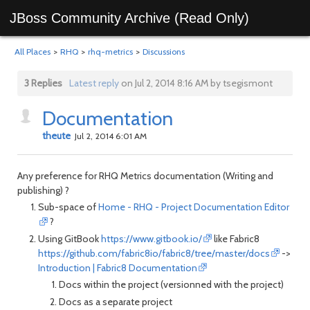
JBoss Community Archive (Read Only)
All Places
>
RHQ
>
rhq-metrics
>
Discussions
3 Replies
Latest reply
on Jul 2, 2014 8:16 AM by tsegismont
Documentation
theute
Jul 2, 2014 6:01 AM
Any preference for RHQ Metrics documentation (Writing and
publishing) ?
Sub-space of
Home - RHQ - Project Documentation Editor
?
Using GitBook
https://www.gitbook.io/
like Fabric8
https://github.com/fabric8io/fabric8/tree/master/docs
->
Introduction | Fabric8 Documentation
Docs within the project (versionned with the project)
Docs as a separate project