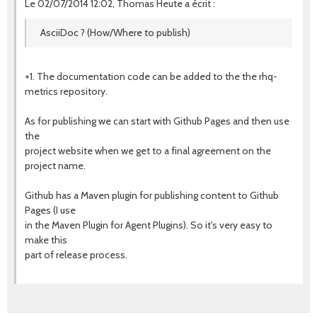
Le 02/07/2014 12:02, Thomas Heute a écrit :
AsciiDoc ? (How/Where to publish)
+1. The documentation code can be added to the the rhq-
metrics repository.
As for publishing we can start with Github Pages and then use
the
project website when we get to a final agreement on the
project name.
Github has a Maven plugin for publishing content to Github
Pages (I use
in the Maven Plugin for Agent Plugins). So it's very easy to
make this
part of release process.