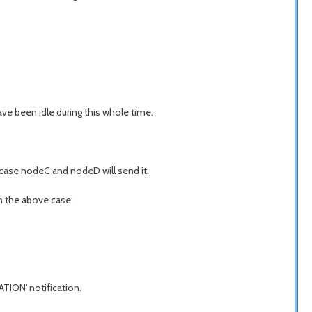
ve been idle during this whole time.
 case nodeC and nodeD will send it.
In the above case:
ATION' notification.