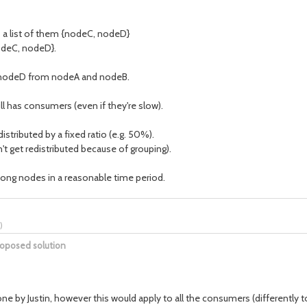
 a list of them {nodeC, nodeD}
odeC, nodeD}.
d nodeD from nodeA and nodeB.
ll has consumers (even if they're slow).
tributed by a fixed ratio (e.g. 50%).
get redistributed because of grouping).
ong nodes in a reasonable time period.
)
roposed solution
e by Justin, however this would apply to all the consumers (differently to