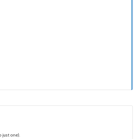
 just one).