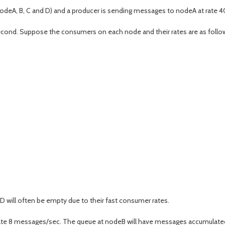
odeA, B, C and D) and a producer is sending messages to nodeA at rate 
cond. Suppose the consumers on each node and their rates are as follo
 will often be empty due to their fast consumer rates.
ate 8 messages/sec. The queue at nodeB will have messages accumulated