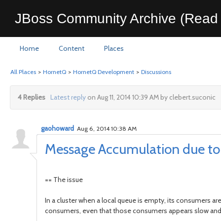
JBoss Community Archive (Read 
Home
Content
Places
All Places
>
HornetQ
>
HornetQ Development
>
Discussions
4 Replies
Latest reply
on Aug 11, 2014 10:39 AM by clebert.suconic
gaohoward
Aug 6, 2014 10:38 AM
Message Accumulation due to 
== The issue
In a cluster when a local queue is empty, its consumers ar
consumers, even that those consumers appears slow and