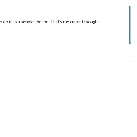
can do it as a simple add-on. That's my current thought.