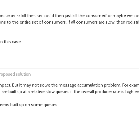
 consumer -> kill the user could then just kill the consumer? or maybe we c
ons to the entire set of consumers. If all consumers are slow, then redistr
n this case.
roposed solution
e impact. But it may not solve the message accumulation problem. For examp
re built up at a relative slow queues if the overall producer rate is high e
 keeps built up on some queues.