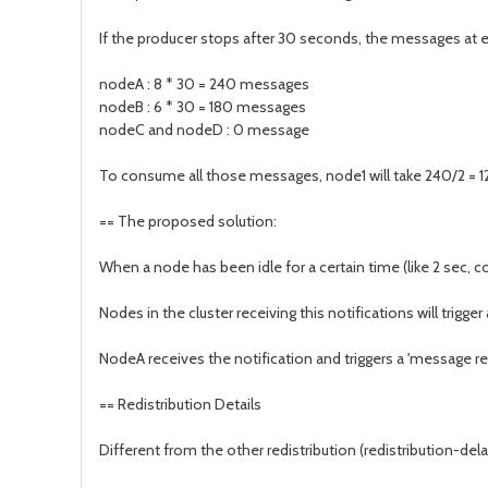
If the producer stops after 30 seconds, the messages at 
nodeA : 8 * 30 = 240 messages
nodeB : 6 * 30 = 180 messages
nodeC and nodeD : 0 message
To consume all those messages, node1 will take 240/2 = 12
== The proposed solution:
When a node has been idle for a certain time (like 2 sec, 
Nodes in the cluster receiving this notifications will trigg
NodeA receives the notification and triggers a 'message r
== Redistribution Details
Different from the other redistribution (redistribution-dela