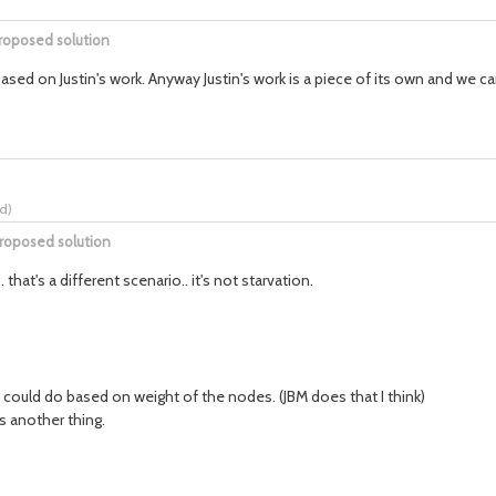
roposed solution
t based on Justin's work. Anyway Justin's work is a piece of its own and we 
rd
)
roposed solution
hat's a different scenario.. it's not starvation.
e could do based on weight of the nodes. (JBM does that I think)
s another thing.