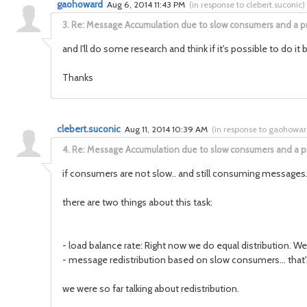
gaohoward
Aug 6, 2014 11:43 PM
(
in response to clebert.suconic
)
3.
Re: Message Accumulation due to slow consumers and a p
and I'll do some research and think if it's possible to do i
Thanks
clebert.suconic
Aug 11, 2014 10:39 AM
(
in response to gaohowa
4.
Re: Message Accumulation due to slow consumers and a p
if consumers are not slow.. and still consuming messages.. t
there are two things about this task:
- load balance rate: Right now we do equal distribution. W
- message redistribution based on slow consumers... that'
we were so far talking about redistribution.