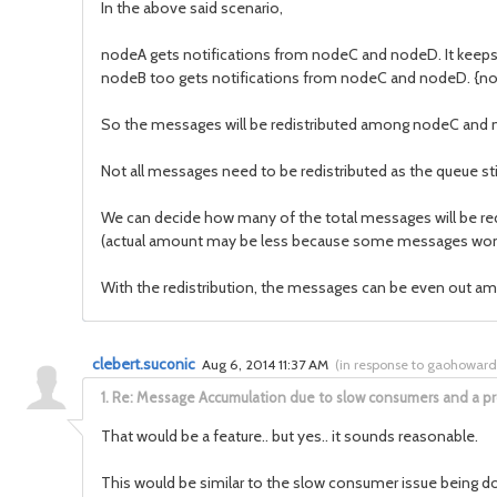
In the above said scenario,
nodeA gets notifications from nodeC and nodeD. It keeps
nodeB too gets notifications from nodeC and nodeD. {n
So the messages will be redistributed among nodeC an
Not all messages need to be redistributed as the queue sti
We can decide how many of the total messages will be redis
(actual amount may be less because some messages won't 
With the redistribution, the messages can be even out am
clebert.suconic
Aug 6, 2014 11:37 AM
(
in response to gaohoward
1.
Re: Message Accumulation due to slow consumers and a p
That would be a feature.. but yes.. it sounds reasonable.
This would be similar to the slow consumer issue being don