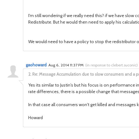
I'm still wondering if we really need this? if we have slow
Redistribute. But he would then need to apply his calculati
We would need to have a policy to stop the redistributor o
gaohoward
Aug 6, 2014 11:37 PM
(
in response to clebert.suconic
)
2.
Re: Message Accumulation due to slow consumers and a p
Yes its similar to Justin's but his focus is on performanc
rate differences, there is a possible change that messages a
In that case all consumers won't get killed and messages
Howard