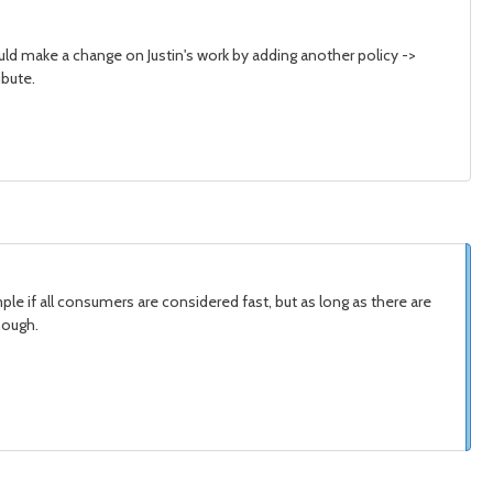
ould make a change on Justin's work by adding another policy ->
ibute.
le if all consumers are considered fast, but as long as there are
nough.