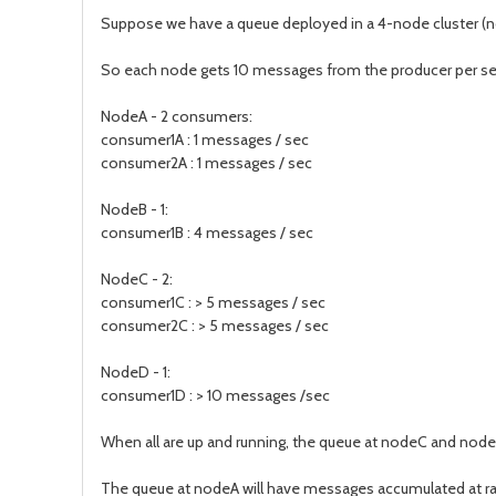
Suppose we have a queue deployed in a 4-node cluster (n
So each node gets 10 messages from the producer per se
NodeA - 2 consumers:
consumer1A : 1 messages / sec
consumer2A : 1 messages / sec
NodeB - 1:
consumer1B : 4 messages / sec
NodeC - 2:
consumer1C : > 5 messages / sec
consumer2C : > 5 messages / sec
NodeD - 1:
consumer1D : > 10 messages /sec
When all are up and running, the queue at nodeC and nodeD
The queue at nodeA will have messages accumulated at r