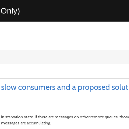
Only)
slow consumers and a proposed solut
e in starvation state. If there are messages on other remote queues, thos
 messages are accumulating.