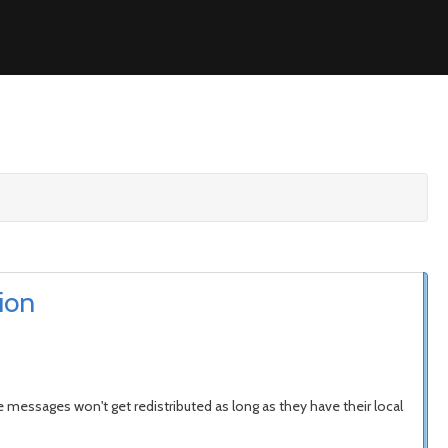
ion
e messages won't get redistributed as long as they have their local