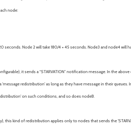
each node:
0 seconds. Node 2 will take 180/4 = 45 seconds. Node3 and node4 will ha
configurable), it sends a “STARVATION” notification message. In the above
er a 'message redistribution' as long as they have message in their queues. 
edistribution' on such conditions, and so does nodeB.
y), this kind of redistribution applies only to nodes that sends the 'STARV