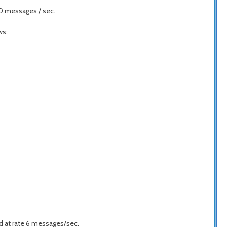
40 messages / sec.
ws:
 at rate 6 messages/sec.