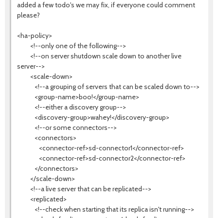
added a few todo's we may fix, if everyone could comment
please?
<ha-policy>
<!--only one of the following-->
<!--on server shutdown scale down to another live
server-->
<scale-down>
<!--a grouping of servers that can be scaled down to-->
<group-name>boo!</group-name>
<!--either a discovery group-->
<discovery-group>wahey!</discovery-group>
<!--or some connectors-->
<connectors>
<connector-ref>sd-connector1</connector-ref>
<connector-ref>sd-connector2</connector-ref>
</connectors>
</scale-down>
<!--a live server that can be replicated-->
<replicated>
<!--check when starting that its replica isn't running-->