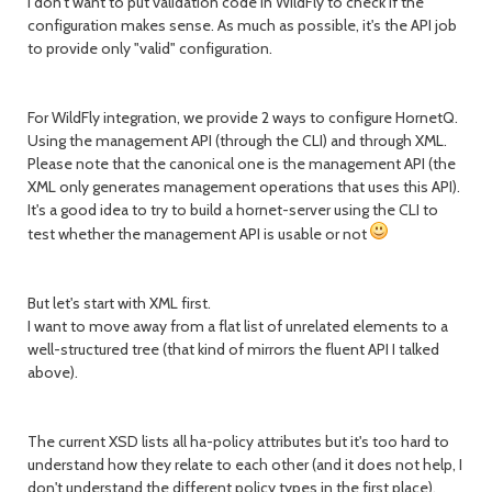
I don't want to put validation code in WildFly to check if the
configuration makes sense. As much as possible, it's the API job
to provide only "valid" configuration.
For WildFly integration, we provide 2 ways to configure HornetQ.
Using the management API (through the CLI) and through XML.
Please note that the canonical one is the management API (the
XML only generates management operations that uses this API).
It's a good idea to try to build a hornet-server using the CLI to
test whether the management API is usable or not
But let's start with XML first.
I want to move away from a flat list of unrelated elements to a
well-structured tree (that kind of mirrors the fluent API I talked
above).
The current XSD lists all ha-policy attributes but it's too hard to
understand how they relate to each other (and it does not help, I
don't understand the different policy types in the first place).