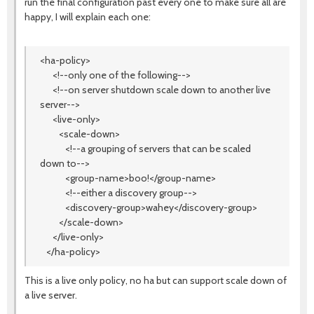
run the final configuration past every one to make sure all are
happy, I will explain each one:
<ha-policy>
<!--only one of the following-->
<!--on server shutdown scale down to another live
server-->
<live-only>
<scale-down>
<!--a grouping of servers that can be scaled
down to-->
<group-name>boo!</group-name>
<!--either a discovery group-->
<discovery-group>wahey</discovery-group>
</scale-down>
</live-only>
</ha-policy>
This is a live only policy, no ha but can support scale down of
a live server.