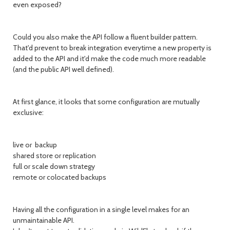
even exposed?
Could you also make the API follow a fluent builder pattern.
That'd prevent to break integration everytime a new property is
added to the API and it'd make the code much more readable
(and the public API well defined).
At first glance, it looks that some configuration are mutually
exclusive:
live or backup
shared store or replication
full or scale down strategy
remote or colocated backups
Having all the configuration in a single level makes for an
unmaintainable API.