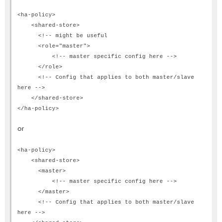
<ha-policy>
<shared-store>
<!-- might be useful
<role="master">
<!-- master specific config here -->
</role>
<!-- Config that applies to both master/slave
here -->
</shared-store>
</ha-policy>
or
<ha-policy>
<shared-store>
<master>
<!-- master specific config here -->
</master>
<!-- Config that applies to both master/slave
here -->