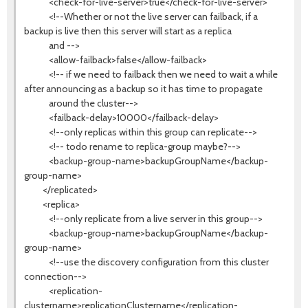
<check-for-live-server>true</check-for-live-server>
<!--Whether or not the live server can failback, if a
backup is live then this server will start as a replica
and -->
<allow-failback>false</allow-failback>
<!-- if we need to failback then we need to wait a while
after announcing as a backup so it has time to propagate
around the cluster-->
<failback-delay>10000</failback-delay>
<!--only replicas within this group can replicate-->
<!-- todo rename to replica-group maybe?-->
<backup-group-name>backupGroupName</backup-
group-name>
</replicated>
<replica>
<!--only replicate from a live server in this group-->
<backup-group-name>backupGroupName</backup-
group-name>
<!--use the discovery configuration from this cluster
connection-->
<replication-
clustername>replicationClustername</replication-