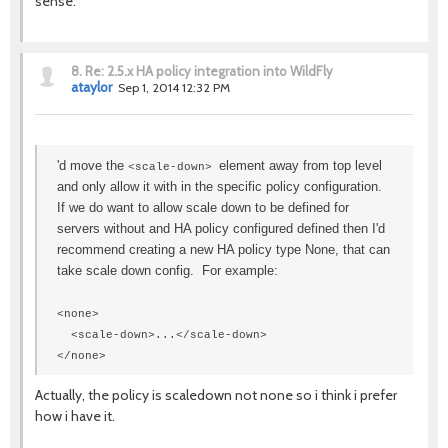
sense.
8.
Re: 2.5.x HA policy integration into WildFly
ataylor
Sep 1, 2014 12:32 PM
'd move the
element away from top level
<scale-down>
and only allow it with in the specific policy configuration.
If we do want to allow scale down to be defined for
servers without and HA policy configured defined then I'd
recommend creating a new HA policy type None, that can
take scale down config. For example:
<none>
<scale-down>...</scale-down>
</none>
Actually, the policy is scaledown not none so i think i prefer
how i have it.