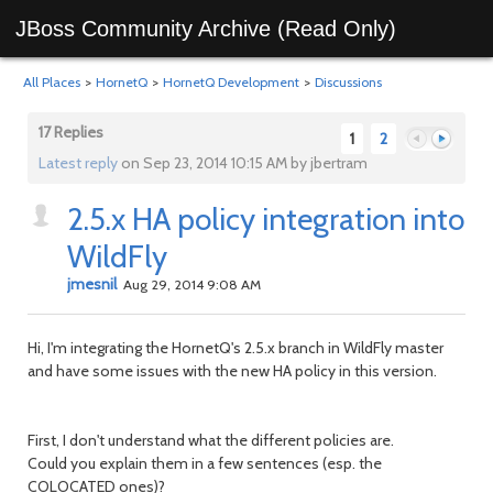
JBoss Community Archive (Read Only)
All Places
>
HornetQ
>
HornetQ Development
>
Discussions
17 Replies
1
2
Latest reply
on Sep 23, 2014 10:15 AM by jbertram
2.5.x HA policy integration into
Previous
Next
WildFly
jmesnil
Aug 29, 2014 9:08 AM
Hi, I'm integrating the HornetQ's 2.5.x branch in WildFly master
and have some issues with the new HA policy in this version.
First, I don't understand what the different policies are.
Could you explain them in a few sentences (esp. the
COLOCATED ones)?