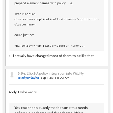
prepend element names with policy. i.e.
<replication-
clustername>replicationClustername</replication-
clustername>
could just be:
<ha-policy><replicated><cluster-name>...
+1, i actually have changed most of them to be like that
5.
Re: 2.5.x HA policy integration into WildFly
martyn-taylor
Sep 1, 2014 11:00 AM
Andy Taylor wrote:
You couldnt do exactly that because this needs