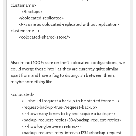
clustername>
</backups>
</colocated-replicated>
<!--same as colocated-replicated without replication-
clustername-->
<colocated-shared-store/>
Also Im not 100% sure on the 2 colocated configurations, we
could merge these into 1 as they are currently quite similar
apart from and have a flag to distinguish between them,
maybe something like
<colocated>
<!--should i request a backup to be started for me-->
<request-backup>true</request-backup>
<!--how many times to try and acquire a backup-->
<backup-request-retries>33</backup-request-retries>
<!--how long between retries-->
<backup-request-retry-interval>1234</backup-request-