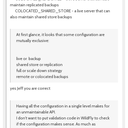
maintain replicated backups
COLOCATED_SHARED_STORE - a live server that can
also maintain shared store backups
At first glance, it looks that some configuration are
mutually exclusive:
live or backup
shared store or replication
full or scale down strategy
remote or colocated backups
yes Jeff you are correct
Having all the configuration in a single level makes for
an unmaintainable API.
I don't want to put validation code in WildFly to check
if the configuration makes sense. As much as