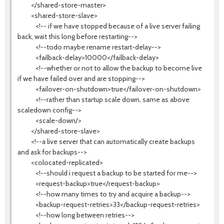
</shared-store-master>
<shared-store-slave>
<!-- if we have stopped because of a live server failing
back, wait this long before restarting-->
<!--todo maybe rename restart-delay-->
<failback-delay>10000</failback-delay>
<!--whether or not to allow the backup to become live
if we have failed over and are stopping-->
<failover-on-shutdown>true</failover-on-shutdown>
<!--rather than startup scale down, same as above
scaledown config-->
<scale-down/>
</shared-store-slave>
<!--a live server that can automatically create backups
and ask for backups-->
<colocated-replicated>
<!--should i request a backup to be started for me-->
<request-backup>true</request-backup>
<!--how many times to try and acquire a backup-->
<backup-request-retries>33</backup-request-retries>
<!--how long between retries-->