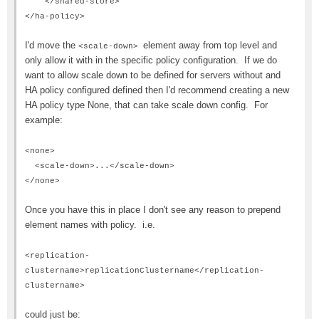
</shared-store>
</ha-policy>
I'd move the
element away from top level and
<scale-down>
only allow it with in the specific policy configuration. If we do
want to allow scale down to be defined for servers without and
HA policy configured defined then I'd recommend creating a new
HA policy type None, that can take scale down config. For
example:
<none>
<scale-down>...</scale-down>
</none>
Once you have this in place I don't see any reason to prepend
element names with policy. i.e.
<replication-
clustername>replicationClustername</replication-
clustername>
could just be: