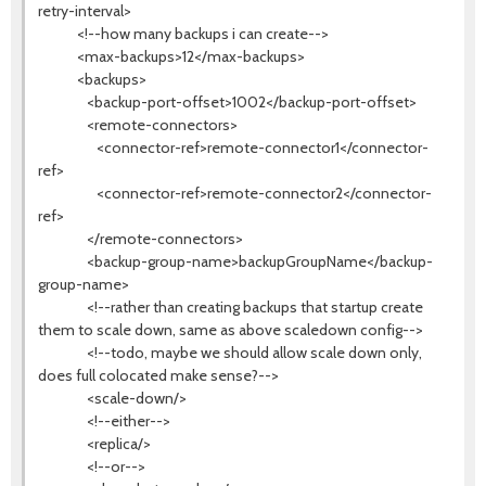
retry-interval>
<!--how many backups i can create-->
<max-backups>12</max-backups>
<backups>
<backup-port-offset>1002</backup-port-offset>
<remote-connectors>
<connector-ref>remote-connector1</connector-
ref>
<connector-ref>remote-connector2</connector-
ref>
</remote-connectors>
<backup-group-name>backupGroupName</backup-
group-name>
<!--rather than creating backups that startup create
them to scale down, same as above scaledown config-->
<!--todo, maybe we should allow scale down only,
does full colocated make sense?-->
<scale-down/>
<!--either-->
<replica/>
<!--or-->