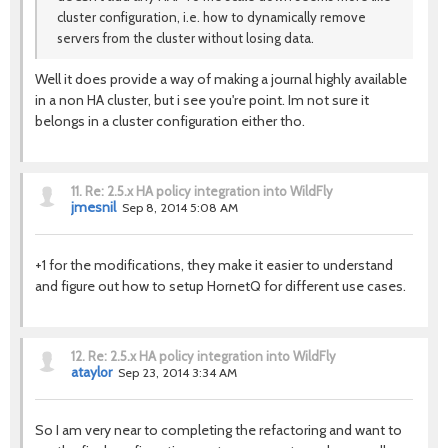
cluster configuration, i.e. how to dynamically remove
servers from the cluster without losing data.
Well it does provide a way of making a journal highly available
in a non HA cluster, but i see you're point. Im not sure it
belongs in a cluster configuration either tho.
11.
Re: 2.5.x HA policy integration into WildFly
jmesnil
Sep 8, 2014 5:08 AM
+1 for the modifications, they make it easier to understand
and figure out how to setup HornetQ for different use cases.
12.
Re: 2.5.x HA policy integration into WildFly
ataylor
Sep 23, 2014 3:34 AM
So I am very near to completing the refactoring and want to