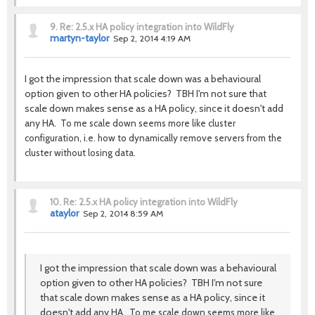
9.
Re: 2.5.x HA policy integration into WildFly
martyn-taylor
Sep 2, 2014 4:19 AM
I got the impression that scale down was a behavioural
option given to other HA policies? TBH I'm not sure that
scale down makes sense as a HA policy, since it doesn't add
any HA.
To me scale down seems more like cluster
configuration, i.e. how to dynamically remove servers from the
cluster without losing data.
10.
Re: 2.5.x HA policy integration into WildFly
ataylor
Sep 2, 2014 8:59 AM
I got the impression that scale down was a behavioural
option given to other HA policies? TBH I'm not sure
that scale down makes sense as a HA policy, since it
doesn't add any HA.
To me scale down seems more like