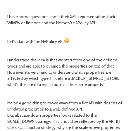
I have some questions about their XML representation, their
WildFly definitions and the HornetQ HAPolicy API.
Let's start with the HAPolicy API
I understand the idea is that we start from one of the defined
types and are able to override the properties on top of that.
However, it's very hard to understand which properties are
affected by which type. If I define a BACKUP_SHARED_STORE,
what's the use of a replication-cluster-name property?
It'd be a good thing to move away from a flat API with dozens of
unrelated properties to a well-defined API.
E.G. all scale-down properties looks related to the
SCALE_DOWN strategy. This should be reflected by the API. If I
use a FULL backup strategy, why are the scale-down properties