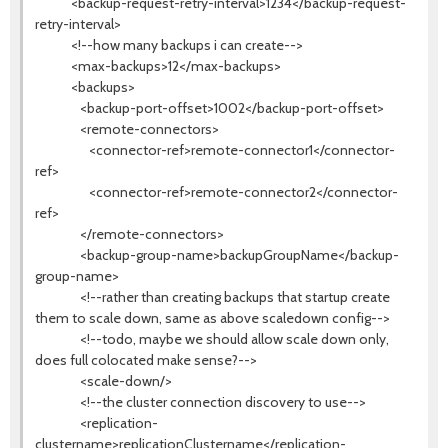
<backup-request-retry-interval>1234</backup-request-
retry-interval>
<!--how many backups i can create-->
<max-backups>12</max-backups>
<backups>
<backup-port-offset>1002</backup-port-offset>
<remote-connectors>
<connector-ref>remote-connector1</connector-
ref>
<connector-ref>remote-connector2</connector-
ref>
</remote-connectors>
<backup-group-name>backupGroupName</backup-
group-name>
<!--rather than creating backups that startup create
them to scale down, same as above scaledown config-->
<!--todo, maybe we should allow scale down only,
does full colocated make sense?-->
<scale-down/>
<!--the cluster connection discovery to use-->
<replication-
clustername>replicationClustername</replication-