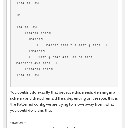
</ha-policy>
or
<ha-policy>
<shared-store>
<master>
<!-- master specific config here -->
</master>
<!-- Config that applies to both
master/slave here -->
</shared-store>
</ha-policy>
You couldnt do exactly that because this needs defining in a
schema and the schema differs depending on the role, this is
the flattened config we are trying to move away from, what
you could do is this tho:
<master>