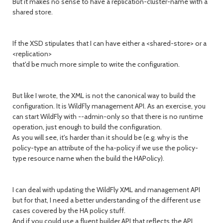
But it makes no sense to have a replication-cluster-name with a
shared store.
If the XSD stipulates that I can have either a <shared-store> or a
<replication>
that'd be much more simple to write the configuration.
But like I wrote, the XML is not the canonical way to build the
configuration. It is WildFly management API. As an exercise, you
can start WildFly with --admin-only so that there is no runtime
operation, just enough to build the configuration.
As you will see, it's harder than it should be (e.g. why is the
policy-type an attribute of the ha-policy if we use the policy-
type resource name when the build the HAPolicy).
I can deal with updating the WildFly XML and management API
but for that, I need a better understanding of the different use
cases covered by the HA policy stuff.
And if you could use a fluent builder API that reflects the API