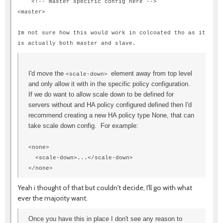
<!-- master specific config here -->
<
master
>
Im not sure how this would work in colcoated tho as it
is actually both master and slave.
I'd move the
element away from top level
<scale-down>
and only allow it with in the specific policy configuration.
If we do want to allow scale down to be defined for
servers without and HA policy configured defined then I'd
recommend creating a new HA policy type None, that can
take scale down config. For example:
<none>
<scale-down>...</scale-down>
</none>
Yeah i thought of that but couldn't decide, I'll go with what
ever the majority want.
Once you have this in place I don't see any reason to