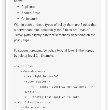
above:
Replicated
Shared Store
Co-located
With in each of these types of policy there are 2 roles that
a server can take, essentially the 2 roles are "master",
"slave"(with slightly different semantics depending on the
policy type).
I'd suggest grouping by policy type at level 1, then group
by role at level 2. Example:
<ha-policy>
<shared-store>
<!-- might be useful
<role="master">
<!-- master specific config here -->
</role>
<!-- Config that applies to both
master/slave here -->
</shared-store>