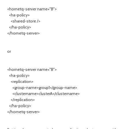
<hornetq-server name="B">
<ha-policy>
<shared-store />
</ha-policy>
</hornetq-server>
or
<hornetq-server name="B">
<ha-policy>
<replication>
<group-name>group1</group-name>
<clustername>clusterA</clustername>
</replication>
</ha-policy>
</hornetq-server>