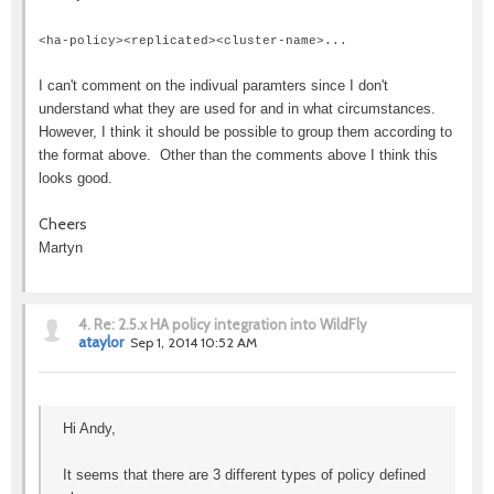
<ha-policy><replicated><cluster-name>...
I can't comment on the indivual paramters since I don't
understand what they are used for and in what circumstances.
However, I think it should be possible to group them according to
the format above. Other than the comments above I think this
looks good.
Cheers
Martyn
4.
Re: 2.5.x HA policy integration into WildFly
ataylor
Sep 1, 2014 10:52 AM
Hi Andy,
It seems that there are 3 different types of policy defined