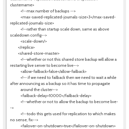
clustername>
<!--max number of backups -->
<max-saved-replicated-journals-size>3</max-saved-
replicated-journals-size>
<!--rather than startup scale down, same as above
scaledown config-->
<scale-down/>
</replica>
<shared-store-master>
<!--whether or not this shared store backup will allow a
restarting live server to become live-->
<allow-failback>false</allow-failback>
<!-- if we need to failback then we need to wait a while
after announcing as a backup so it has time to propagate
around the cluster-->
<failback-delay>10000</failback-delay>
<!--whether or not to allow the backup to become live-
->
<!--todo this gets used for replication to which makes
no sense, fix-->
<failover-on-shutdown>true</failover-on-shutdown>