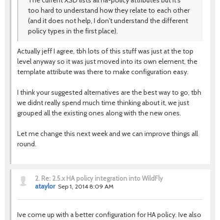
The current XSD lists all ha-policy attributes but it's
too hard to understand how they relate to each other
(and it does not help, I don't understand the different
policy types in the first place).
Actually jeff I agree, tbh lots of this stuff was just at the top
level anyway so it was just moved into its own element, the
template attribute was there to make configuration easy.
I think your suggested alternatives are the best way to go, tbh
we didnt really spend much time thinking about it, we just
grouped all the existing ones along with the new ones.
Let me change this next week and we can improve things all
round.
2.
Re: 2.5.x HA policy integration into WildFly
ataylor
Sep 1, 2014 8:09 AM
Ive come up with a better configuration for HA policy. Ive also