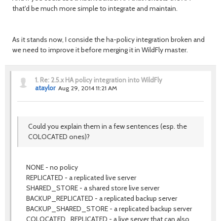
that'd be much more simple to integrate and maintain.
As it stands now, I conside the ha-policy integration broken and
we need to improve it before merging it in WildFly master.
1.
Re: 2.5.x HA policy integration into WildFly
ataylor
Aug 29, 2014 11:21 AM
Could you explain them in a few sentences (esp. the
COLOCATED ones)?
NONE - no policy
REPLICATED - a replicated live server
SHARED_STORE - a shared store live server
BACKUP_REPLICATED - a replicated backup server
BACKUP_SHARED_STORE - a replicated backup server
COLOCATED_REPLICATED - a live server that can also