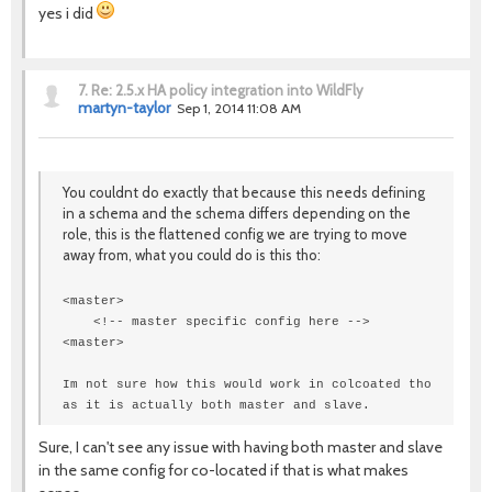
yes i did
7.
Re: 2.5.x HA policy integration into WildFly
martyn-taylor
Sep 1, 2014 11:08 AM
You couldnt do exactly that because this needs defining
in a schema and the schema differs depending on the
role, this is the flattened config we are trying to move
away from, what you could do is this tho:
<master>
<!-- master specific config here -->
<
master
>
Im not sure how this would work in colcoated tho
as it is actually both master and slave.
Sure, I can't see any issue with having both master and slave
in the same config for co-located if that is what makes