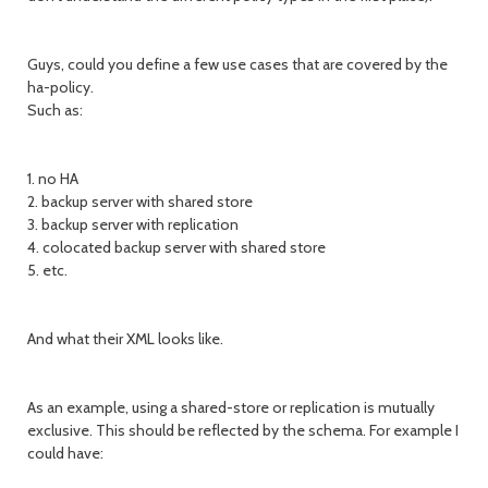
Guys, could you define a few use cases that are covered by the
ha-policy.
Such as:
1. no HA
2. backup server with shared store
3. backup server with replication
4. colocated backup server with shared store
5. etc.
And what their XML looks like.
As an example, using a shared-store or replication is mutually
exclusive. This should be reflected by the schema. For example I
could have: