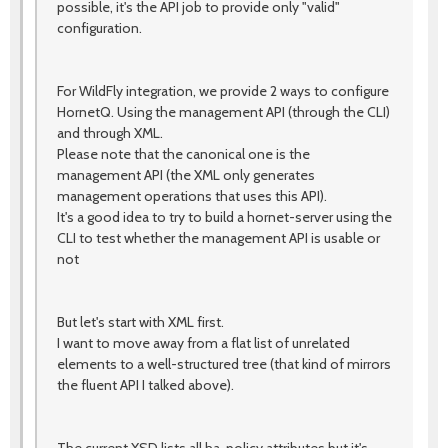
possible, it's the API job to provide only "valid"
configuration.
For WildFly integration, we provide 2 ways to configure
HornetQ. Using the management API (through the CLI)
and through XML.
Please note that the canonical one is the
management API (the XML only generates
management operations that uses this API).
It's a good idea to try to build a hornet-server using the
CLI to test whether the management API is usable or
not
But let's start with XML first.
I want to move away from a flat list of unrelated
elements to a well-structured tree (that kind of mirrors
the fluent API I talked above).