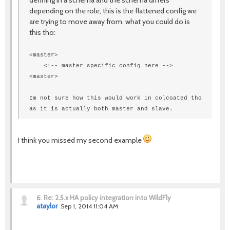
defining in a schema and the schema differs
depending on the role, this is the flattened config we
are trying to move away from, what you could do is
this tho:
<master>
<!-- master specific config here -->
<
master
>
Im not sure how this would work in colcoated tho
as it is actually both master and slave.
I think you missed my second example
6.
Re: 2.5.x HA policy integration into WildFly
ataylor
Sep 1, 2014 11:04 AM