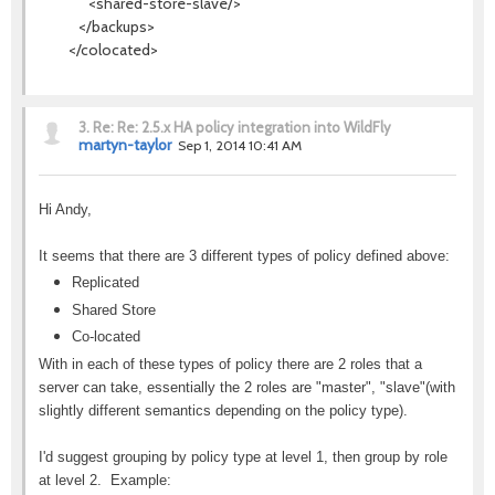
<shared-store-slave/>
</backups>
</colocated>
3.
Re: Re: 2.5.x HA policy integration into WildFly
martyn-taylor
Sep 1, 2014 10:41 AM
Hi Andy,
It seems that there are 3 different types of policy defined above:
Replicated
Shared Store
Co-located
With in each of these types of policy there are 2 roles that a
server can take, essentially the 2 roles are "master", "slave"(with
slightly different semantics depending on the policy type).
I'd suggest grouping by policy type at level 1, then group by role
at level 2. Example: