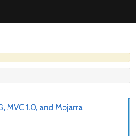
, MVC 1.0, and Mojarra