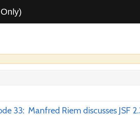
Only)
e 33: Manfred Riem discusses JSF 2.3