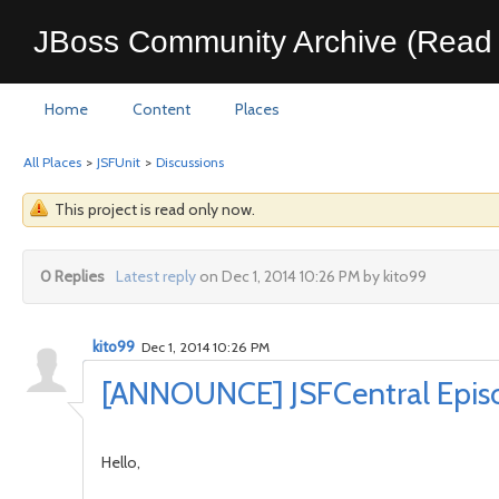
JBoss Community Archive (Read 
Home
Content
Places
All Places
>
JSFUnit
>
Discussions
This project is read only now.
0 Replies
Latest reply
on Dec 1, 2014 10:26 PM by kito99
kito99
Dec 1, 2014 10:26 PM
[ANNOUNCE] JSFCentral Episod
Hello,