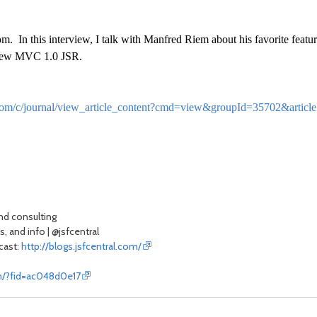
 In this interview, I talk with Manfred Riem about his favorite featur
e new MVC 1.0 JSR.
ral.com/c/journal/view_article_content?cmd=view&groupId=35702&ar
and consulting
, and info | @jsfcentral
scast:
http://blogs.jsfcentral.com/
om/?fid=ac048d0e17