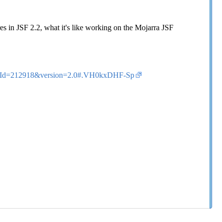
es in JSF 2.2, what it's like working on the Mojarra JSF
ticleId=212918&version=2.0#.VH0kxDHF-Sp