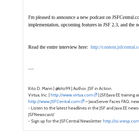
I'm pleased to announce a new podcast on JSFCentral.com.
implementation, upcoming features in JSF 2.3, and th
Read the entire interview here:
http://content.jsfcent
---
Kito D. Mann | @kito99 | Author, JSF in Action
Virtua, Inc. |
http://www.virtua.com
| JSF/Java EE training 
http://www.JSFCentral.com
– JavaServer Faces FAQ, news
- Listen to the latest headlines in the JSF and Java EE new
JSFNewscast/
- Sign up for the JSFCentral Newsletter:
http://oi.vresp.c