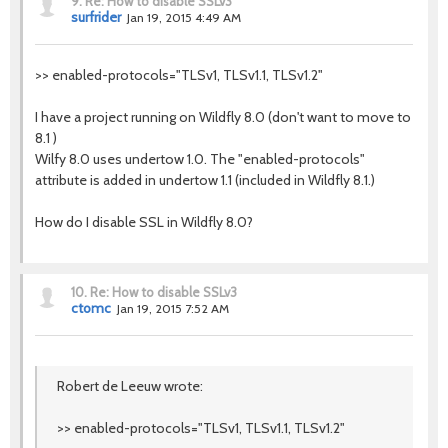
9.
Re: How to disable SSLv3
surfrider
Jan 19, 2015 4:49 AM
>> enabled-protocols="TLSv1, TLSv1.1, TLSv1.2"
I have a project running on Wildfly 8.0 (don't want to move to
8.1 )
Wilfy 8.0 uses undertow 1.0. The "enabled-protocols"
attribute is added in undertow 1.1 (included in Wildfly 8.1.)
How do I disable SSL in Wildfly 8.0?
10.
Re: How to disable SSLv3
ctomc
Jan 19, 2015 7:52 AM
Robert de Leeuw wrote:
>> enabled-protocols="TLSv1, TLSv1.1, TLSv1.2"