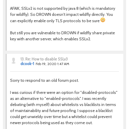
AFAIK, SSLv2 is not supported by java 8 (which is mandatory
for wildfly). So DROWN doesn't impact wildfly directly. You
can explicitly enable only TLS protocols to be sure
But still you are vulnerable to DROWN if wildfly share private
key with another server, which enables SSLv2.
13.
Re: How to disable SSLv3
dcook-1
Feb 19, 2020 1:47 AM
Sorry to respond to an old forum post.
I was curious if there were an option for "disabled-protocols"
as an alternative to "enabled-protocols". I was recently
debating (with myself) about whitelists vs blacklists in terms
of maintainability and future proofing. I suppose a blacklist
could get unwieldy over time but a whitelist could prevent
newer protocols being used as they come out.