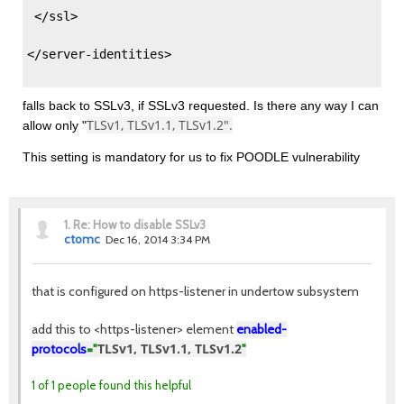
 </ssl> 
</server-identities> 
falls back to SSLv3, if SSLv3 requested. Is there any way I can
TLSv1, TLSv1.1, TLSv1.2".
allow only "
This setting is mandatory for us to fix POODLE vulnerability
1.
Re: How to disable SSLv3
ctomc
Dec 16, 2014 3:34 PM
that is configured on https-listener in undertow subsystem
add this to <https-listener> element
enabled-
TLSv1, TLSv1.1, TLSv1.2
protocols
="
"
1 of 1 people found this helpful