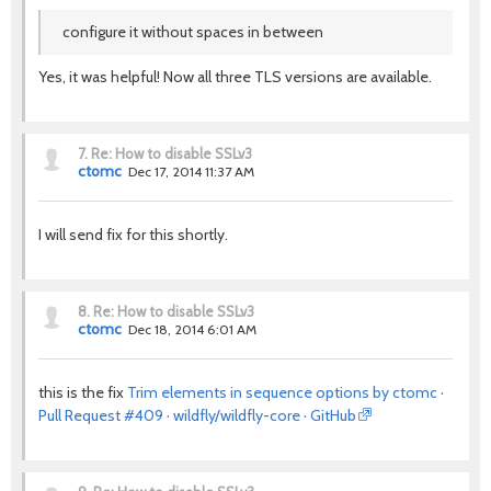
configure it without spaces in between
Yes, it was helpful! Now all three TLS versions are available.
7.
Re: How to disable SSLv3
ctomc
Dec 17, 2014 11:37 AM
I will send fix for this shortly.
8.
Re: How to disable SSLv3
ctomc
Dec 18, 2014 6:01 AM
this is the fix
Trim elements in sequence options by ctomc ·
Pull Request #409 · wildfly/wildfly-core · GitHub