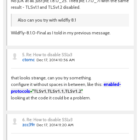
No JDK at all. Just JRE 1.8.0_25. Tried JRE 1.7.0_71 with the same
result - TLSv1.1 and TLSv1.2 disabled.
Also can you try with wildfly 8.1
WildFly-8.1.0-Final as I told in my previous message.
5.
Re: How to disable SSLv3
ctomc
Dec 17, 2014 10:56 AM
that looks strange, can you try something.
configure it without spaces in between, like this:
enabled-
TLSv1,TLSv1.1,TLSv1.2
protocols
="
"
looking at the code it could be a problem.
6.
Re: How to disable SSLv3
zcc39r
Dec 17, 2014 11:20 AM