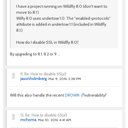
I have a project running on Wildfly 8.0 (don't want to
move to 8.1 )
Wilfy 8.0 uses undertow 1.0. The "enabled-protocols"
attribute is added in undertow 1.1 (included in Wildfly
8.1.)
How do I disable SSL in Wildfly 8.0?
By upgrading to 8.1, 8.2 or 9 ...
11.
Re: How to disable SSLv3
jasonholmberg
Mar 9, 2016 3:38 PM
Will this also handle the recent
DROWN
vulnerability?
12.
Re: How to disable SSLv3
mchoma
Mar 10, 2016 4:41 AM