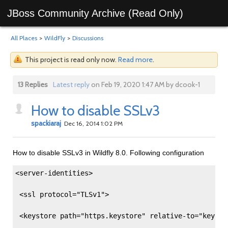
JBoss Community Archive (Read Only)
All Places
>
WildFly
>
Discussions
This project is read only now.
Read more
.
13 Replies
Latest reply
on Feb 19, 2020 1:47 AM by dcook-1
How to disable SSLv3
spackiaraj
Dec 16, 2014 1:02 PM
How to disable SSLv3 in Wildfly 8.0. Following configuration
<server-identities>
 <ssl protocol="TLSv1"> 
 <keystore path="https.keystore" relative-to="keysto