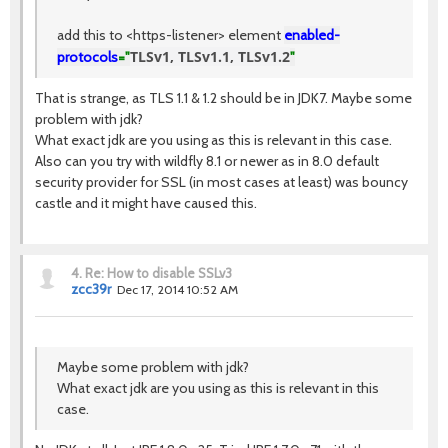
add this to <https-listener> element
enabled-
TLSv1, TLSv1.1, TLSv1.2
protocols
="
"
That is strange, as TLS 1.1 & 1.2 should be in JDK7. Maybe some
problem with jdk?
What exact jdk are you using as this is relevant in this case.
Also can you try with wildfly 8.1 or newer as in 8.0 default
security provider for SSL (in most cases at least) was bouncy
castle and it might have caused this.
4.
Re: How to disable SSLv3
zcc39r
Dec 17, 2014 10:52 AM
Maybe some problem with jdk?
What exact jdk are you using as this is relevant in this
case.