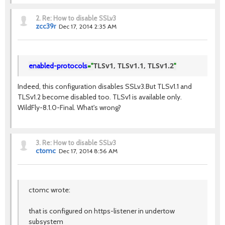
2.
Re: How to disable SSLv3
zcc39r
Dec 17, 2014 2:35 AM
TLSv1, TLSv1.1, TLSv1.2
enabled-protocols
="
"
Indeed, this configuration disables SSLv3.But TLSv1.1 and
TLSv1.2 become disabled too. TLSv1 is available only.
WildFly-8.1.0-Final. What's wrong?
3.
Re: How to disable SSLv3
ctomc
Dec 17, 2014 8:56 AM
ctomc wrote:
that is configured on https-listener in undertow
subsystem