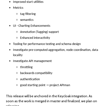
Improved start utilities
Metrics
tag filtering
semantics
UI - Charting Enhancements
Annotation (Tagging) support
Enhanced interactivity
Tooling for performance testing and schema design
Investigate pre-computed aggregation, node coordination, data
locality
Investigate API management
throttling
backwards compatibility
authentication
good starting point -> project APIman
This release will be anchored in the Keycloak integration. As
soon as the work is merged in master and finalized, we plan on
releasing.