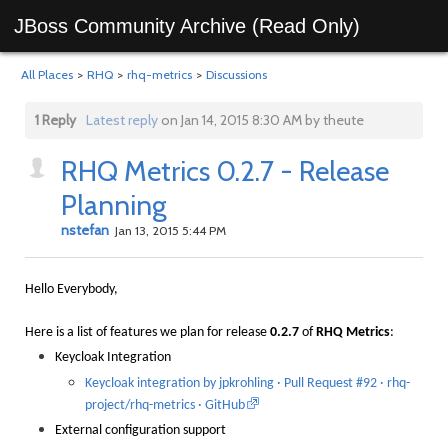
JBoss Community Archive (Read Only)
All Places
>
RHQ
>
rhq-metrics
>
Discussions
1 Reply
Latest reply
on Jan 14, 2015 8:30 AM by theute
RHQ Metrics 0.2.7 - Release
Planning
nstefan
Jan 13, 2015 5:44 PM
Hello Everybody,
Here is a list of features we plan for release
0.2.7
of
RHQ Metrics
:
Keycloak Integration
Keycloak integration by jpkrohling · Pull Request #92 · rhq-
project/rhq-metrics · GitHub
External configuration support