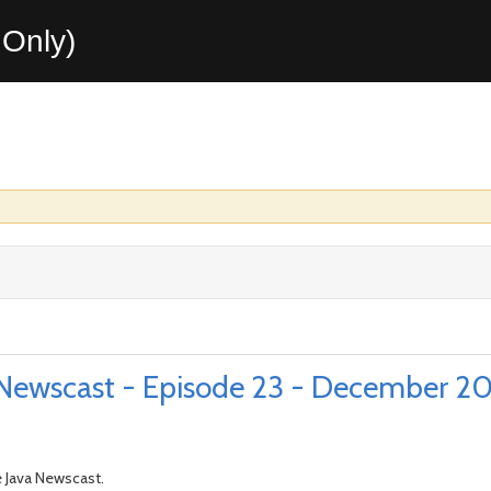
Only)
Newscast - Episode 23 - December 2
 Java Newscast.