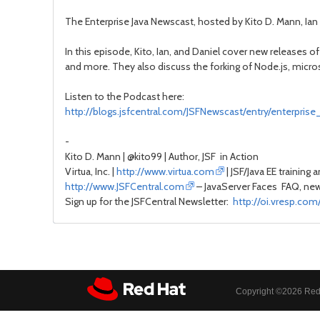
The Enterprise Java Newscast, hosted by Kito D. Mann, Ian 
In this episode, Kito, Ian, and Daniel cover new releases o
and more. They also discuss the forking of Node.js, micros
Listen to the Podcast here:
http://blogs.jsfcentral.com/JSFNewscast/entry/enterpri
-
Kito D. Mann | @kito99 | Author, JSF in Action
Virtua, Inc. |
http://www.virtua.com
| JSF/Java EE training 
http://www.JSFCentral.com
– JavaServer Faces FAQ, news
Sign up for the JSFCentral Newsletter:
http://oi.vresp.co
Copyright ©
2026 Red 