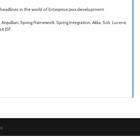
 headlines in the world of Enterprise Java development.
rquillian, Spring Framework, Spring Integration, Akka, Solr, Lucene,
se JSF.
es