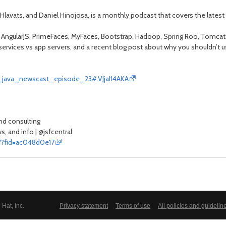
Hlavats, and Daniel Hinojosa, is a monthly podcast that covers the latest
f AngularJS, PrimeFaces, MyFaces, Bootstrap, Hadoop, Spring Roo, Tomcat, A
ervices vs app servers, and a recent blog post about why you shouldn’t u
se_java_newscast_episode_23#.VJjaI14AKA
and consulting
, and info | @jsfcentral
m/?fid=ac048d0e17
Hat, Inc.
Privacy statement
Terms of use
All policies and guidelin