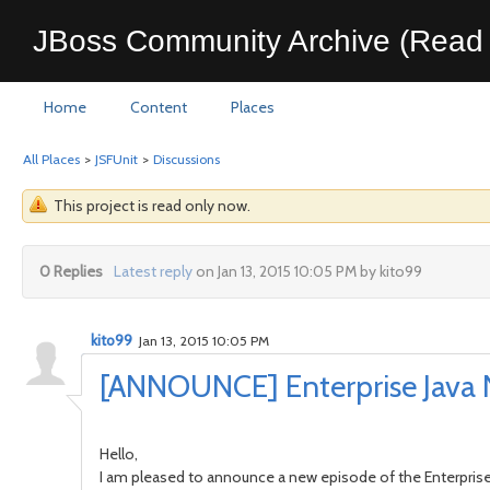
JBoss Community Archive (Read 
Home
Content
Places
All Places
>
JSFUnit
>
Discussions
This project is read only now.
0 Replies
Latest reply
on Jan 13, 2015 10:05 PM by kito99
kito99
Jan 13, 2015 10:05 PM
[ANNOUNCE] Enterprise Java 
Hello,
I am pleased to announce a new episode of the Enterprise