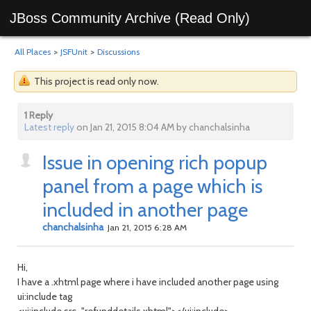
JBoss Community Archive (Read Only)
All Places
>
JSFUnit
>
Discussions
This project is read only now.
1 Reply
Latest reply
on Jan 21, 2015 8:04 AM by chanchalsinha
Issue in opening rich popup
panel from a page which is
included in another page
chanchalsinha
Jan 21, 2015 6:28 AM
Hi,
I have a .xhtml page where i have included another page using
ui:include tag