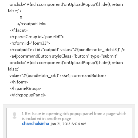
onclick="#{rich:component('onUploadPopup')}.hide(); return
false;">
X
</h:outputLink>
</f:facet>
<h:panelGroup id="panelId1">
<h:form id="form33">
<h:outputText id="output1" value="#{bundle.note_idchk3 }" />
<a4j:commandButton styleClass="button" type="submit"
onclick="#{rich:component('onUploadPopup')}.hide(); return
false;"
value="#{bundle.btn_ok }"></a4j:commandButton>
</h:form>
</h:panelGroup>
</rich:popupPanel>
1.
Re: Issue in opening rich popup panel from a page which
is included in another page
chanchalsinha
Jan 21, 2015 8:04 AM