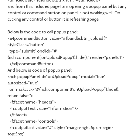
<ui:include src="refunddetails.xhtml"></ui:include>
and from this included page I am opening a popup panel but any
control or command button on panel is not working well. On
clicking any control or button it is refreshing page.
Below is the code to call popup panel:
<a4j:commandButton value="#{bundle.btn_upload }"
styleClass="button"
type="submit" onclick="#
{rich:component('onUploadPopup')}.hide();" render="panelId1">
</a4j:commandButton>
And below is code of popup panel:
<rich:popupPanel id="onUploadPopup" modal="true"
autosized="true"
onmaskclick="#{rich:component('onUploadPopup')}.hide();
return false;">
<f:facet name="header">
<h:outputText value="Information" />
</f:facet>
<f:facet name="controls">
<h:outputLink value="#" style="margin-right:5px;margin-
top:5px;"