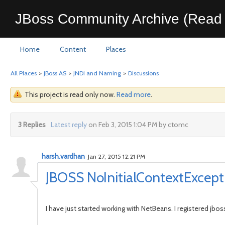
JBoss Community Archive (Read 
Home
Content
Places
All Places
>
JBoss AS
>
JNDI and Naming
>
Discussions
This project is read only now.
Read more
.
3 Replies
Latest reply
on Feb 3, 2015 1:04 PM by ctomc
harsh.vardhan
Jan 27, 2015 12:21 PM
JBOSS NoInitialContextExcept
I have just started working with NetBeans. I registered jbos