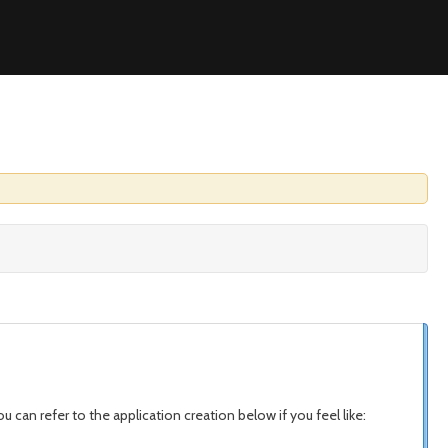
u can refer to the application creation below if you feel like: