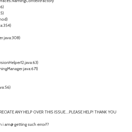
terfaces.NamingContextFactory
66)
55)
thod)
a:354)
r.java:308)
sionHelper12.java:63)
ingManager.java:671)
va:56)
RECIATE ANY HELP OVER THIS ISSUE....PLEASE HELP! THANK YOU
h i am@ getting such error??