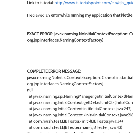
Link to tutorial:
http://www.tutorialspoint.com/ejb/ejb_qu
I recieved an
error while running my application that NetB
EXACT ERROR
:
javax.naming.NoInitialContextException: Ca
org.jnp.interfaces.NamingContextFactory]
COMPLETE ERROR MESSAGE:
javax.naming.NoInitialContextException: Cannot instantia
org.jnp.interfaces.NamingContextFactory]
null
at javax.naming.spi.NamingManager.getInitialContext(Na
at javax.naming.InitialContext.getDefaultInitCtx(InitialCon
at javax.naming.InitialContext.init(InitialContext.java:242)
at javax.naming.InitialContext.<init>(InitialContext.java:21
at com.harsh.test.EJBTester.<init>(EJBTester.java:34)
at com.harsh.test.EJBTester.main(EJBTester.java:43)