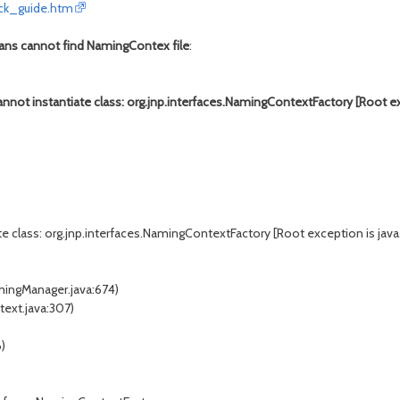
ick_guide.htm
eans cannot find NamingContex file
:
nnot instantiate class: org.jnp.interfaces.NamingContextFactory [Root e
te class: org.jnp.interfaces.NamingContextFactory [Root exception is ja
mingManager.java:674)
text.java:307)
6)