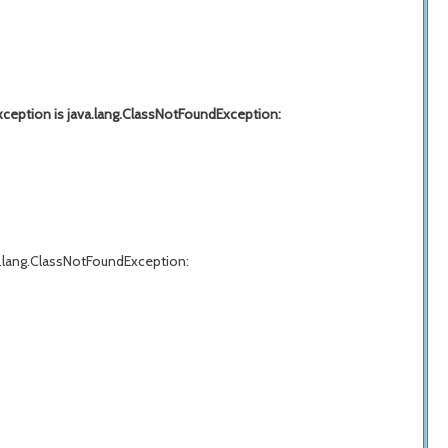
xception is java.lang.ClassNotFoundException:
va.lang.ClassNotFoundException: