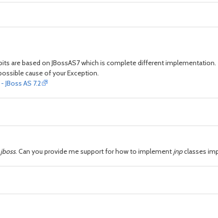
 bits are based on JBossAS7 which is complete different implementation.
a possible cause of your Exception.
 JBoss AS 7.2
 jboss
. Can you provide me support for how to implement
jnp
classes im