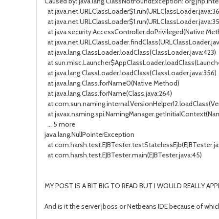
Caused by: java.lang.ClassNotFoundException: org.jnp.in
at java.net.URLClassLoader$1.run(URLClassLoader.java:3
at java.net.URLClassLoader$1.run(URLClassLoader.java:3
at java.security.AccessController.doPrivileged(Native Me
at java.net.URLClassLoader.findClass(URLClassLoader.jav
at java.lang.ClassLoader.loadClass(ClassLoader.java:423)
at sun.misc.Launcher$AppClassLoader.loadClass(Launche
at java.lang.ClassLoader.loadClass(ClassLoader.java:356)
at java.lang.Class.forName0(Native Method)
at java.lang.Class.forName(Class.java:264)
at com.sun.naming.internal.VersionHelper12.loadClass(Ver
at javax.naming.spi.NamingManager.getInitialContext(Nam
... 5 more
java.lang.NullPointerException
at com.harsh.test.EJBTester.testStatelessEjb(EJBTester.ja
at com.harsh.test.EJBTester.main(EJBTester.java:45)
MY POST IS A BIT BIG TO READ BUT I WOULD REALLY APP
And is it the server jboss or Netbeans IDE because of whic