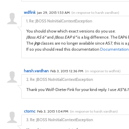
wdfink
Jan 29, 2015 1:53 AM
(
in response to harsh.vardhan
)
1.
Re: JBOSS NoInitialContextException
You should show which exact versions do you use.
JBoss AS 6*
and
JBoss EAP 6*
is a big difference. The EAP6
The
jnp
classes are no longer available since AS7, this is 
If so you should read this documentation
Documentation -
harsh.vardhan
Feb 3, 2015 12:36 PM
(
in response to wdfink
)
2.
Re: JBOSS NoInitialContextException
Thank you Wolf-Dieter Fink for your kind reply. I use
AS*6.1
ctomc
Feb 3, 2015 1:04 PM
(
in response to harsh.vardhan
)
3.
Re: JBOSS NoInitialContextException