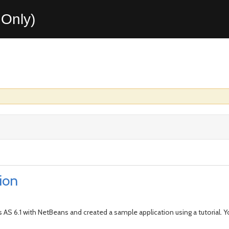
Only)
ion
s AS 6.1 with NetBeans and created a sample application using a tutorial. Yo