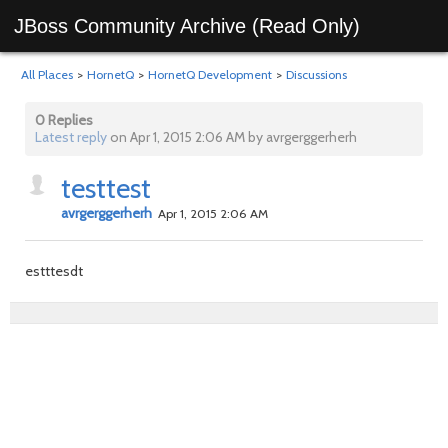
JBoss Community Archive (Read Only)
All Places
>
HornetQ
>
HornetQ Development
>
Discussions
0 Replies
Latest reply
on Apr 1, 2015 2:06 AM by avrgerggerherh
testtest
avrgerggerherh
Apr 1, 2015 2:06 AM
estttesdt