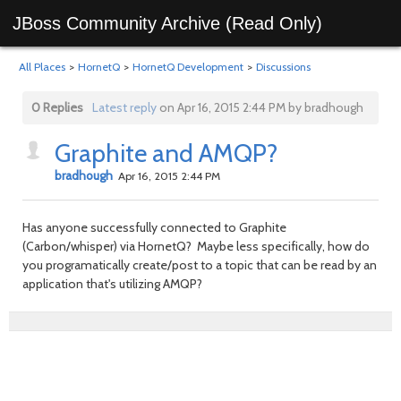
JBoss Community Archive (Read Only)
All Places
>
HornetQ
>
HornetQ Development
>
Discussions
0 Replies
Latest reply
on Apr 16, 2015 2:44 PM by bradhough
Graphite and AMQP?
bradhough
Apr 16, 2015 2:44 PM
Has anyone successfully connected to Graphite
(Carbon/whisper) via HornetQ? Maybe less specifically, how do
you programatically create/post to a topic that can be read by an
application that's utilizing AMQP?