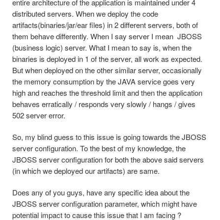
entire architecture of the application is maintained under 4
distributed servers. When we deploy the code
artifacts(binaries/jar/ea
r files) in 2 different servers, both of
them behave differently. When I say server I mean JBOSS
(business logic) server. What I mean to say is, when the
binaries is deployed in 1 of the server, all work as expected.
But when deployed on the other similar server, occasionally
the memory consumption by the JAVA service goes very
high and reaches the threshold limit and then the application
behaves erratically / responds very slowly / hangs / gives
502 server error.
So, my blind guess to this issue is going towards the JBOSS
server configuration. To the best of my knowledge, the
JBOSS server configuration for both the above said servers
(in which we deployed our artifacts) are same.
Does any of you guys, have any specific idea about the
JBOSS server configuration parameter, which might have
potential impact to cause this issue that I am facing ?