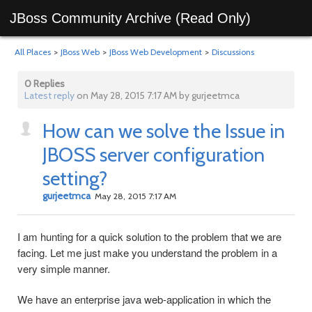
JBoss Community Archive (Read Only)
All Places
>
JBoss Web
>
JBoss Web Development
>
Discussions
0 Replies
Latest reply
on May 28, 2015 7:17 AM by gurjeetmca
How can we solve the Issue in
JBOSS server configuration
setting?
gurjeetmca
May 28, 2015 7:17 AM
I am hunting for a quick solution to the problem that we are
facing. Let me just make you understand the problem in a
very simple manner.
We have an enterprise java web-application in which the