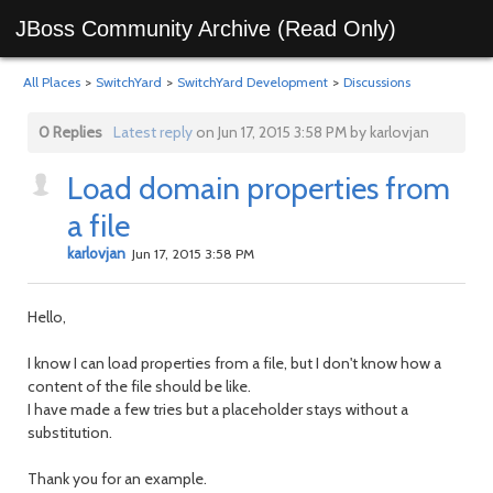
JBoss Community Archive (Read Only)
All Places
>
SwitchYard
>
SwitchYard Development
>
Discussions
0 Replies
Latest reply
on Jun 17, 2015 3:58 PM by karlovjan
Load domain properties from
a file
karlovjan
Jun 17, 2015 3:58 PM
Hello,
I know I can load properties from a file, but I don't know how a
content of the file should be like.
I have made a few tries but a placeholder stays without a
substitution.
Thank you for an example.