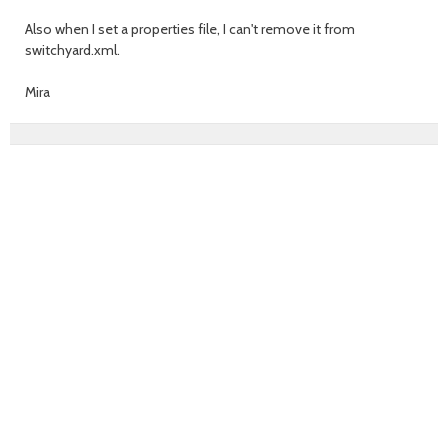
Also when I set a properties file, I can't remove it from
switchyard.xml.
Mira