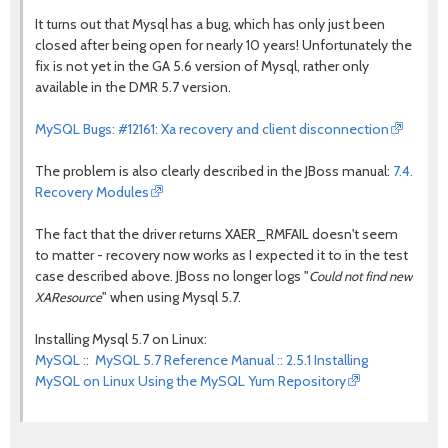
It turns out that Mysql has a bug, which has only just been
closed after being open for nearly 10 years! Unfortunately the
fix is not yet in the GA 5.6 version of Mysql, rather only
available in the DMR 5.7 version.
MySQL Bugs: #12161: Xa recovery and client disconnection
The problem is also clearly described in the JBoss manual:
7.4.
Recovery Modules
The fact that the driver returns XAER_RMFAIL doesn't seem
to matter - recovery now works as I expected it to in the test
case described above. JBoss no longer logs "
Could not find new
" when using Mysql 5.7.
XAResource
Installing Mysql 5.7 on Linux:
MySQL :: MySQL 5.7 Reference Manual :: 2.5.1 Installing
MySQL on Linux Using the MySQL Yum Repository