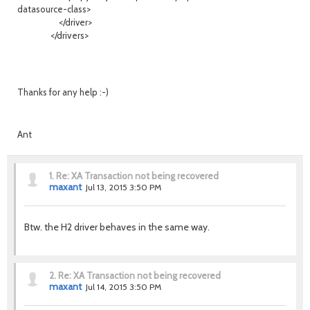
datasource-class>
</driver>
</drivers>
Thanks for any help :-)
Ant
1.
Re: XA Transaction not being recovered
maxant
Jul 13, 2015 3:50 PM
Btw. the H2 driver behaves in the same way.
2.
Re: XA Transaction not being recovered
maxant
Jul 14, 2015 3:50 PM