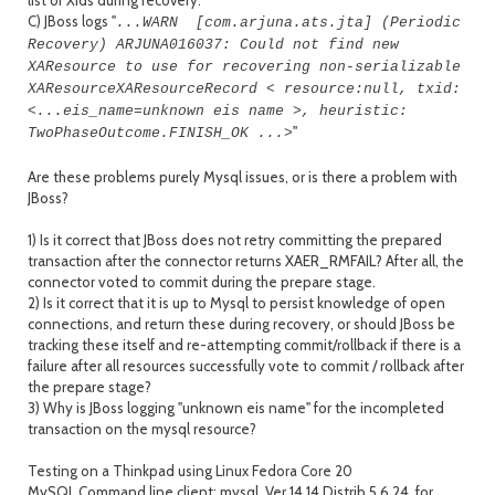
list of Xids during recovery.
C) JBoss logs "
...WARN [com.arjuna.ats.jta] (Periodic
Recovery) ARJUNA016037: Could not find new
XAResource to use for recovering non-serializable
XAResource
XAResourceRecord <
resource:null,
txid:
<...eis_name=unknown eis name >, heuristic:
"
TwoPhaseOutcome.FINISH_OK ...>
Are these problems purely Mysql issues, or is there a problem with
JBoss?
1) Is it correct that JBoss does not retry committing the prepared
transaction after the connector returns XAER_RMFAIL? After all, the
connector voted to commit during the prepare stage.
2) Is it correct that it is up to Mysql to persist knowledge of open
connections, and return these during recovery, or should JBoss be
tracking these itself and re-attempting commit/rollback if there is a
failure after all resources successfully vote to commit / rollback after
the prepare stage?
3) Why is JBoss logging "unknown eis name" for the incompleted
transaction on the mysql resource?
Testing on a Thinkpad using Linux Fedora Core 20
MySQL Command line client: mysql Ver 14.14 Distrib 5.6.24, for