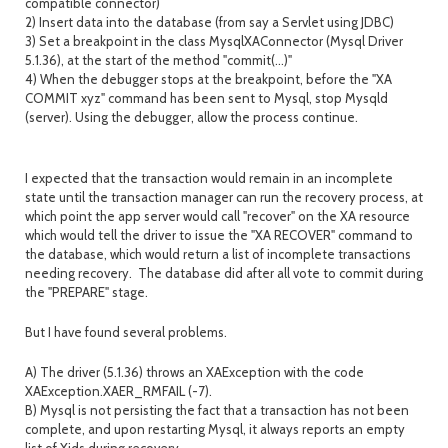
compatible connector)
2) Insert data into the database (from say a Servlet using JDBC)
3) Set a breakpoint in the class MysqlXAConnector (Mysql Driver
5.1.36), at the start of the method "commit(...)"
4) When the debugger stops at the breakpoint, before the "XA
COMMIT xyz" command has been sent to Mysql, stop Mysqld
(server). Using the debugger, allow the process continue.
I expected that the transaction would remain in an incomplete
state until the transaction manager can run the recovery process, at
which point the app server would call "recover" on the XA resource
which would tell the driver to issue the "XA RECOVER" command to
the database, which would return a list of incomplete transactions
needing recovery. The database did after all vote to commit during
the "PREPARE" stage.
But I have found several problems.
A) The driver (5.1.36) throws an XAException with the code
XAException.XAER_RMFAIL (-7).
B) Mysql is not persisting the fact that a transaction has not been
complete, and upon restarting Mysql, it always reports an empty