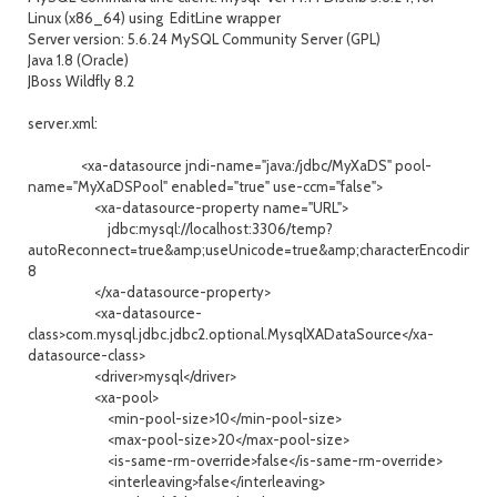
Linux (x86_64) using EditLine wrapper
Server version: 5.6.24 MySQL Community Server (GPL)
Java 1.8 (Oracle)
JBoss Wildfly 8.2
server.xml:
<xa-datasource jndi-name="java:/jdbc/MyXaDS" pool-
name="MyXaDSPool" enabled="true" use-ccm="false">
<xa-datasource-property name="URL">
jdbc:mysql://localhost:3306/temp?
autoReconnect=true&amp;useUnicode=true&amp;characterEncoding=
8
</xa-datasource-property>
<xa-datasource-
class>com.mysql.jdbc.jdbc2.optional.MysqlXADataSource</xa-
datasource-class>
<driver>mysql</driver>
<xa-pool>
<min-pool-size>10</min-pool-size>
<max-pool-size>20</max-pool-size>
<is-same-rm-override>false</is-same-rm-override>
<interleaving>false</interleaving>