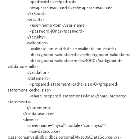
<pad-xid>false</pad-xid>
<wrap-xa-resource>false</wrap-xa-resource>
</xa-pool>
<security>
<user-name>tom</user-name>
<password>j0nes</password>
</security>
<validation>
<validate-on-match>false</validate-on-match>
<background-validation>false</background-validation>
<background-validation-millis>1000</background-
validation-millis>
</validation>
<statement>
<prepared-statement-cache-size>0</prepared-
statement-cache-size>
<share-prepared-statements>false</share-prepared-
statements>
</statement>
</xa-datasource>
<drivers>
<driver name="mysql" module="com.mysql">
<xa-datasource-
class>com.mysql.jdbc.jdbc2.optional.MysqlXADataSource</xa-