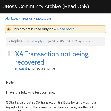
JBoss Community Archive (Read Only)
All Places
>
JBoss AS
>
Discussions
This project is read only now.
Read more
.
2 Replies
Latest reply
on Jul 14, 2015 3:50 PM by maxant
XA Transaction not being
recovered
maxant
Jul 13, 2015 3:43 PM
Hello,
I have the following test scenario:
1) Start a distributed XA transaction (in JBoss by simply using a
Mysql XA Driver in the same transaction as using another XA