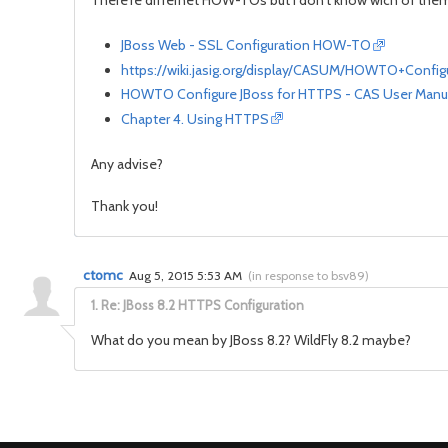
There're differnet HOW-TOs but I don't know wich of them 
JBoss Web - SSL Configuration HOW-TO
https://wiki.jasig.org/display/CASUM/HOWTO+Confi
HOWTO Configure JBoss for HTTPS - CAS User Manua
Chapter 4. Using HTTPS
Any advise?
Thank you!
ctomc
Aug 5, 2015 5:53 AM
(
in response to bsv89
)
1.
Re: JBoss 8.2 HTTPS Configuration
What do you mean by JBoss 8.2? WildFly 8.2 maybe?