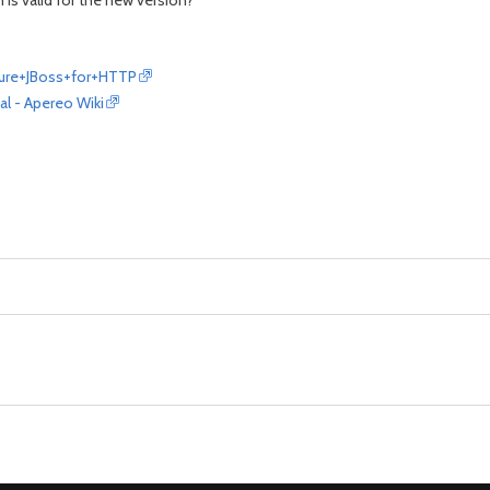
is valid for the new version?
gure+JBoss+for+HTTP
l - Apereo Wiki