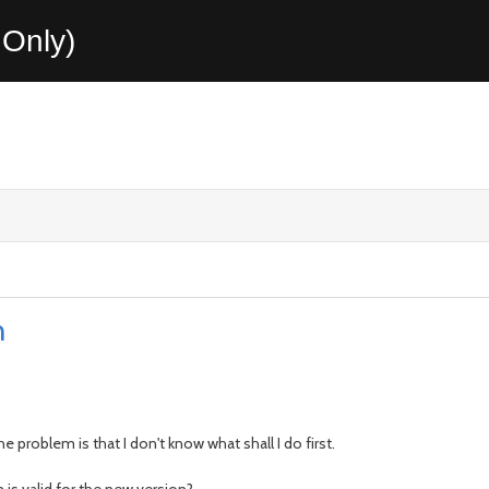
Only)
n
 problem is that I don't know what shall I do first.