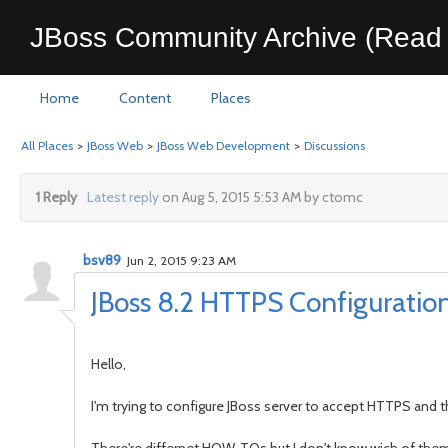
JBoss Community Archive (Read 
Home
Content
Places
All Places
>
JBoss Web
>
JBoss Web Development
>
Discussions
1 Reply
Latest reply
on Aug 5, 2015 5:53 AM by ctomc
bsv89
Jun 2, 2015 9:23 AM
JBoss 8.2 HTTPS Configuratio
Hello,
I'm trying to configure JBoss server to accept HTTPS and the