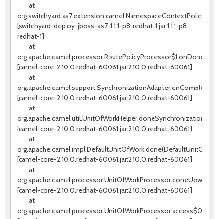
at
org.switchyard.as7.extension.camel.NamespaceContextPolicy.on
[switchyard-deploy-jboss-as7-1.1.1-p8-redhat-1.jar:1.1.1-p8-
redhat-1]
at
org.apache.camel.processor.RoutePolicyProcessor$1.onDone(Rout
[camel-core-2.10.0.redhat-60061.jar:2.10.0.redhat-60061]
at
org.apache.camel.support.SynchronizationAdapter.onComplete(Syn
[camel-core-2.10.0.redhat-60061.jar:2.10.0.redhat-60061]
at
org.apache.camel.util.UnitOfWorkHelper.doneSynchronizations(Un
[camel-core-2.10.0.redhat-60061.jar:2.10.0.redhat-60061]
at
org.apache.camel.impl.DefaultUnitOfWork.done(DefaultUnitOfWork
[camel-core-2.10.0.redhat-60061.jar:2.10.0.redhat-60061]
at
org.apache.camel.processor.UnitOfWorkProcessor.doneUow(UnitO
[camel-core-2.10.0.redhat-60061.jar:2.10.0.redhat-60061]
at
org.apache.camel.processor.UnitOfWorkProcessor.access$000(Un