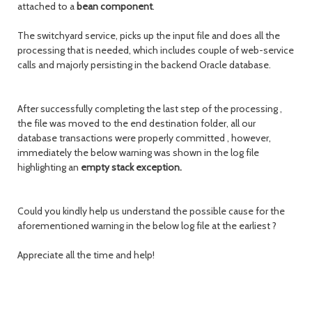
attached to a
bean
component
.
The switchyard service, picks up the input file and does all the
processing that is needed, which includes couple of web-service
calls and majorly persisting in the backend Oracle database.
After successfully completing the last step of the processing ,
the file was moved to the end destination folder, all our
database transactions were properly committed , however,
immediately the below warning was shown in the log file
highlighting an
empty stack exception.
Could you kindly help us understand the possible cause for the
aforementioned warning in the below log file at the earliest ?
Appreciate all the time and help!