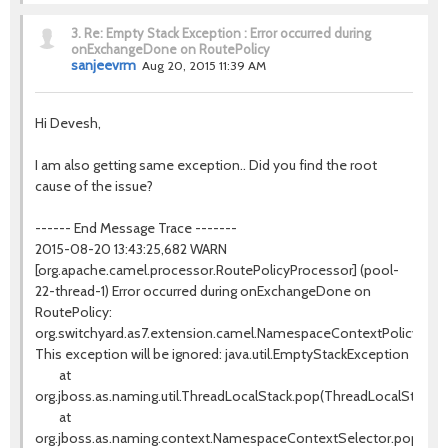
3.
Re: Empty Stack Exception : Error occurred during
onExchangeDone on RoutePolicy
sanjeevrm
Aug 20, 2015 11:39 AM
Hi Devesh,
I am also getting same exception.. Did you find the root
cause of the issue?
------ End Message Trace -------
2015-08-20 13:43:25,682 WARN
[org.apache.camel.processor.RoutePolicyProcessor] (pool-
22-thread-1) Error occurred during onExchangeDone on
RoutePolicy:
org.switchyard.as7.extension.camel.NamespaceContextPolicy@40
This exception will be ignored: java.util.EmptyStackException
at
org.jboss.as.naming.util.ThreadLocalStack.pop(ThreadLocalStack.ja
at
org.jboss.as.naming.context.NamespaceContextSelector.popCurr