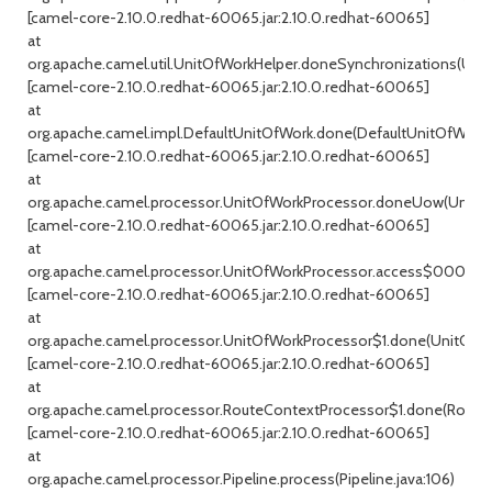
[camel-core-2.10.0.redhat-60065.jar:2.10.0.redhat-60065]
at
org.apache.camel.util.UnitOfWorkHelper.doneSynchronizations(Unit
[camel-core-2.10.0.redhat-60065.jar:2.10.0.redhat-60065]
at
org.apache.camel.impl.DefaultUnitOfWork.done(DefaultUnitOfWork.j
[camel-core-2.10.0.redhat-60065.jar:2.10.0.redhat-60065]
at
org.apache.camel.processor.UnitOfWorkProcessor.doneUow(UnitOfW
[camel-core-2.10.0.redhat-60065.jar:2.10.0.redhat-60065]
at
org.apache.camel.processor.UnitOfWorkProcessor.access$000(Uni
[camel-core-2.10.0.redhat-60065.jar:2.10.0.redhat-60065]
at
org.apache.camel.processor.UnitOfWorkProcessor$1.done(UnitOfWor
[camel-core-2.10.0.redhat-60065.jar:2.10.0.redhat-60065]
at
org.apache.camel.processor.RouteContextProcessor$1.done(RouteC
[camel-core-2.10.0.redhat-60065.jar:2.10.0.redhat-60065]
at
org.apache.camel.processor.Pipeline.process(Pipeline.java:106)