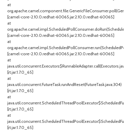
at
org.apache.camel.component.file.GenericFileConsumer.poll(Generic
[camel-core-2.10.0.redhat-60065.jar:2.10.0.redhat-60065]
at
org.apache.camel.impl.ScheduledPollConsumer.doRun(ScheduledPol
[camel-core-2.10.0.redhat-60065.jar:2.10.0.redhat-60065]
at
org.apache.camel.impl.ScheduledPollConsumer.run(ScheduledPollC
[camel-core-2.10.0.redhat-60065.jar:2.10.0.redhat-60065]
at
java.util.concurrent.Executors$RunnableAdapter.call(Executors.java:47
[rt.jar:1.7.0_65]
at
java.util.concurrent.FutureTask.runAndReset(FutureTask.java:304)
[rt.jar:1.7.0_65]
at
java.util.concurrent.ScheduledThreadPoolExecutor$ScheduledFutur
[rt.jar:1.7.0_65]
at
java.util.concurrent.ScheduledThreadPoolExecutor$ScheduledFuture
[rt.jar:1.7.0_65]