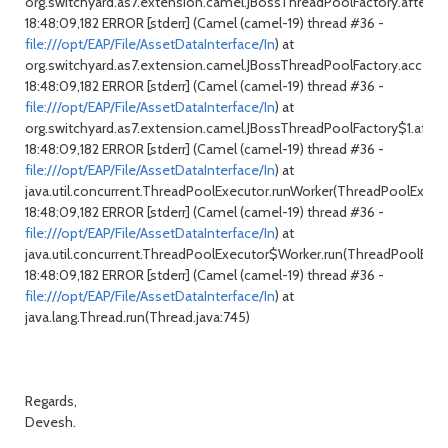
org.switchyard.as7.extension.camel.JBossThreadPoolFactory.after(JB
18:48:09,182 ERROR [stderr] (Camel (camel-19) thread #36 -
file:///opt/EAP/File/AssetDataInterface/In
) at
org.switchyard.as7.extension.camel.JBossThreadPoolFactory.access
18:48:09,182 ERROR [stderr] (Camel (camel-19) thread #36 -
file:///opt/EAP/File/AssetDataInterface/In
) at
org.switchyard.as7.extension.camel.JBossThreadPoolFactory$1.after
18:48:09,182 ERROR [stderr] (Camel (camel-19) thread #36 -
file:///opt/EAP/File/AssetDataInterface/In
) at
java.util.concurrent.ThreadPoolExecutor.runWorker(ThreadPoolExecuto
18:48:09,182 ERROR [stderr] (Camel (camel-19) thread #36 -
file:///opt/EAP/File/AssetDataInterface/In
) at
java.util.concurrent.ThreadPoolExecutor$Worker.run(ThreadPoolExecu
18:48:09,182 ERROR [stderr] (Camel (camel-19) thread #36 -
file:///opt/EAP/File/AssetDataInterface/In
) at
java.lang.Thread.run(Thread.java:745)
Regards,
Devesh.