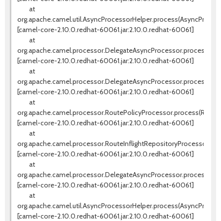
at
org.apache.camel.util.AsyncProcessorHelper.process(AsyncProcess
[camel-core-2.10.0.redhat-60061.jar:2.10.0.redhat-60061]
at
org.apache.camel.processor.DelegateAsyncProcessor.processNext
[camel-core-2.10.0.redhat-60061.jar:2.10.0.redhat-60061]
at
org.apache.camel.processor.DelegateAsyncProcessor.process(Del
[camel-core-2.10.0.redhat-60061.jar:2.10.0.redhat-60061]
at
org.apache.camel.processor.RoutePolicyProcessor.process(RouteP
[camel-core-2.10.0.redhat-60061.jar:2.10.0.redhat-60061]
at
org.apache.camel.processor.RouteInflightRepositoryProcessor.pro
[camel-core-2.10.0.redhat-60061.jar:2.10.0.redhat-60061]
at
org.apache.camel.processor.DelegateAsyncProcessor.process(Del
[camel-core-2.10.0.redhat-60061.jar:2.10.0.redhat-60061]
at
org.apache.camel.util.AsyncProcessorHelper.process(AsyncProcess
[camel-core-2.10.0.redhat-60061.jar:2.10.0.redhat-60061]