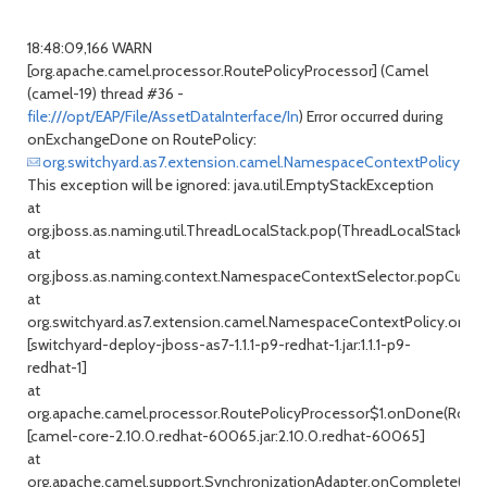
18:48:09,166 WARN
[org.apache.camel.processor.RoutePolicyProcessor] (Camel
(camel-19) thread #36 -
file:///opt/EAP/File/AssetDataInterface/In
) Error occurred during
onExchangeDone on RoutePolicy:
org.switchyard.as7.extension.camel.NamespaceContextPolicy@5
This exception will be ignored: java.util.EmptyStackException
at
org.jboss.as.naming.util.ThreadLocalStack.pop(ThreadLocalStack.jav
at
org.jboss.as.naming.context.NamespaceContextSelector.popCurren
at
org.switchyard.as7.extension.camel.NamespaceContextPolicy.onE
[switchyard-deploy-jboss-as7-1.1.1-p9-redhat-1.jar:1.1.1-p9-
redhat-1]
at
org.apache.camel.processor.RoutePolicyProcessor$1.onDone(RouteP
[camel-core-2.10.0.redhat-60065.jar:2.10.0.redhat-60065]
at
org.apache.camel.support.SynchronizationAdapter.onComplete(Sync