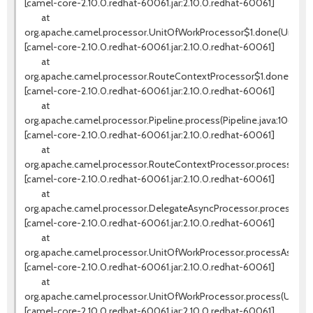
[camel-core-2.10.0.redhat-60061.jar:2.10.0.redhat-60061]
at
org.apache.camel.processor.UnitOfWorkProcessor$1.done(UnitOfW
[camel-core-2.10.0.redhat-60061.jar:2.10.0.redhat-60061]
at
org.apache.camel.processor.RouteContextProcessor$1.done(Rout
[camel-core-2.10.0.redhat-60061.jar:2.10.0.redhat-60061]
at
org.apache.camel.processor.Pipeline.process(Pipeline.java:106)
[camel-core-2.10.0.redhat-60061.jar:2.10.0.redhat-60061]
at
org.apache.camel.processor.RouteContextProcessor.processNext(
[camel-core-2.10.0.redhat-60061.jar:2.10.0.redhat-60061]
at
org.apache.camel.processor.DelegateAsyncProcessor.process(Del
[camel-core-2.10.0.redhat-60061.jar:2.10.0.redhat-60061]
at
org.apache.camel.processor.UnitOfWorkProcessor.processAsync(U
[camel-core-2.10.0.redhat-60061.jar:2.10.0.redhat-60061]
at
org.apache.camel.processor.UnitOfWorkProcessor.process(UnitOfW
[camel-core-2.10.0.redhat-60061.jar:2.10.0.redhat-60061]