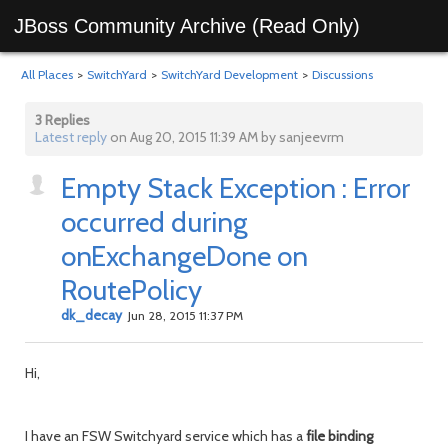
JBoss Community Archive (Read Only)
All Places
>
SwitchYard
>
SwitchYard Development
>
Discussions
3 Replies
Latest reply
on Aug 20, 2015 11:39 AM by sanjeevrm
Empty Stack Exception : Error
occurred during
onExchangeDone on
RoutePolicy
dk_decay
Jun 28, 2015 11:37 PM
Hi,
I have an FSW Switchyard service which has a
file
binding