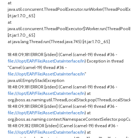
at
java.util.concurrent.ThreadPoolExecutor.runWorker(ThreadPoolExecuto
[rt.jar:1.7.0_65]
at
java.util.concurrent.ThreadPoolExecutor$Worker.run(ThreadPoolExecu
[rt.jar:1.7.0_65]
at java.lang.Thread.run(Thread.java:745) [rt.jar:1.7.0_65]
18:48:09,181 ERROR [stderr] (Camel (camel-19) thread #36 -
file:///opt/EAP/File/AssetDataInterface/In
) Exception in thread
"Camel (camel-19) thread #36 -
file:///opt/EAP/File/AssetDataInterface/In
"
java.util.EmptyStackException
18:48:09,181 ERROR [stderr] (Camel (camel-19) thread #36 -
file:///opt/EAP/File/AssetDataInterface/In
) at
org.jboss.as.naming.util.ThreadLocalStack.pop(ThreadLocalStack.jav
18:48:09,181 ERROR [stderr] (Camel (camel-19) thread #36 -
file:///opt/EAP/File/AssetDataInterface/In
) at
org.jboss.as.naming.context.NamespaceContextSelector.popCurren
18:48:09,182 ERROR [stderr] (Camel (camel-19) thread #36 -
file:///opt/EAP/File/AssetDataInterface/In
) at