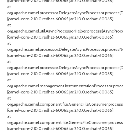
[camel-core-2.10.0.redhat-60065.jar:2.10.0.redhat-60065]
at
org.apache.camel.processor.DelegateAsyncProcessor.process(Dele
[camel-core-2.10.0.redhat-60065.jar:2.10.0.redhat-60065]
at
org.apache.camel.util.AsyncProcessorHelper.process(AsyncProcessor
[camel-core-2.10.0.redhat-60065.jar:2.10.0.redhat-60065]
at
org.apache.camel.processor.DelegateAsyncProcessor.processNext(
[camel-core-2.10.0.redhat-60065.jar:2.10.0.redhat-60065]
at
org.apache.camel.processor.DelegateAsyncProcessor.process(Dele
[camel-core-2.10.0.redhat-60065.jar:2.10.0.redhat-60065]
at
org.apache.camel.management.InstrumentationProcessor.process(In
[camel-core-2.10.0.redhat-60065.jar:2.10.0.redhat-60065]
at
org.apache.camel.component.file.GenericFileConsumer.processExc
[camel-core-2.10.0.redhat-60065.jar:2.10.0.redhat-60065]
at
org.apache.camel.component.file.GenericFileConsumer.processBatc
[camel-core-2.10.0.redhat-60065.jar:2.10.0.redhat-60065]