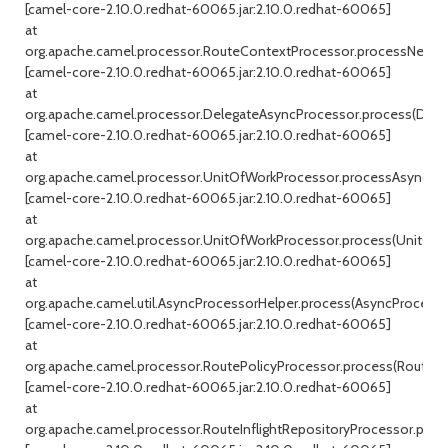
[camel-core-2.10.0.redhat-60065.jar:2.10.0.redhat-60065]
at
org.apache.camel.processor.RouteContextProcessor.processNext(R
[camel-core-2.10.0.redhat-60065.jar:2.10.0.redhat-60065]
at
org.apache.camel.processor.DelegateAsyncProcessor.process(Dele
[camel-core-2.10.0.redhat-60065.jar:2.10.0.redhat-60065]
at
org.apache.camel.processor.UnitOfWorkProcessor.processAsync(Un
[camel-core-2.10.0.redhat-60065.jar:2.10.0.redhat-60065]
at
org.apache.camel.processor.UnitOfWorkProcessor.process(UnitOfWo
[camel-core-2.10.0.redhat-60065.jar:2.10.0.redhat-60065]
at
org.apache.camel.util.AsyncProcessorHelper.process(AsyncProcessor
[camel-core-2.10.0.redhat-60065.jar:2.10.0.redhat-60065]
at
org.apache.camel.processor.RoutePolicyProcessor.process(RoutePol
[camel-core-2.10.0.redhat-60065.jar:2.10.0.redhat-60065]
at
org.apache.camel.processor.RouteInflightRepositoryProcessor.proce