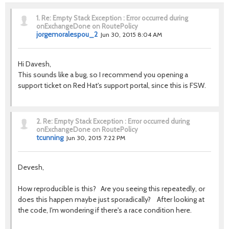
1.
Re: Empty Stack Exception : Error occurred during
onExchangeDone on RoutePolicy
jorgemoralespou_2
Jun 30, 2015 8:04 AM
Hi Davesh,
This sounds like a bug, so I recommend you opening a
support ticket on Red Hat's support portal, since this is FSW.
2.
Re: Empty Stack Exception : Error occurred during
onExchangeDone on RoutePolicy
tcunning
Jun 30, 2015 7:22 PM
Devesh,
How reproducible is this? Are you seeing this repeatedly, or
does this happen maybe just sporadically? After looking at
the code, I'm wondering if there's a race condition here.