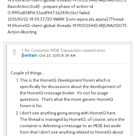
BasicAction.End() - prepare phase of action-id
0:ffff0a858f14:55edf947:56293fc1:bc1 failed.
2015/10/22-19:59:37,720 WARN [com.arjuna.ats.arjuna] (Thread-
14 (HornetQ-client-global-threads-1971002544)) ARJUNA012075:
Action Aborting
1.
Re: Consumer MDB Transaction commit error
jbertram
Oct 23, 2015 8:29 AM
Couple of things...
This is the HornetQ
Development
forum which is
specifically for discussions about the development of
the HornetQ message broker. It's not for usage
questions. That's what the more generic HornetQ
forum is for.
I don't see anything going wrong with HornetQ here.
The thread is managed by HornetQ, of course, since the
container is delivering a message to an MDB, but aside
from that I don't see anything related to HornetQ about