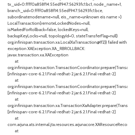
tx_uid=0:ffff0a858f14:55edf947:56293fc1:bc1, node_name=1,
branch_uid=0:ffff0a858f14:55edf947:56293fc1:bce,
subordinatenodename=null, eis_name=unknown eis name >}
LocalTransaction{remoteLockedNodes=null,
isMarkedForRollback=false, lockedKeys=null,
backupKeyLocks=null, topologyId=0, stateTransferFlag=null}
org.infinispan.transaction.xa.LocalXaTransaction@1f2}) failed with
exception XAException.XA_RBROLLBACK:
javax.transaction.xa.XAException
at
org.infinispan.transaction.TransactionCoordinator.prepare(Transacti
[infinispan-core-6.2.1.Final-redhat-2.jar:6.2.1.Final-redhat-2]
at
org.infinispan.transaction.TransactionCoordinator.prepare(Transacti
[infinispan-core-6.2.1.Final-redhat-2.jar:6.2.1.Final-redhat-2]
at
org.infinispan.transaction.xa.TransactionXaAdapter.prepare(Transact
[infinispan-core-6.2.1.Final-redhat-2.jar:6.2.1.Final-redhat-2]
at
com.arjuna.ats.internal.jta.resources.arjunacore.XAResourceRecord.
at