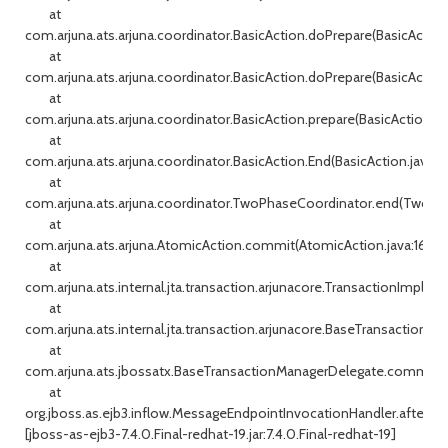
at
com.arjuna.ats.arjuna.coordinator.BasicAction.doPrepare(BasicAction
at
com.arjuna.ats.arjuna.coordinator.BasicAction.doPrepare(BasicAction
at
com.arjuna.ats.arjuna.coordinator.BasicAction.prepare(BasicAction.j
at
com.arjuna.ats.arjuna.coordinator.BasicAction.End(BasicAction.java:14
at
com.arjuna.ats.arjuna.coordinator.TwoPhaseCoordinator.end(TwoPha
at
com.arjuna.ats.arjuna.AtomicAction.commit(AtomicAction.java:162)
at
com.arjuna.ats.internal.jta.transaction.arjunacore.TransactionImple
at
com.arjuna.ats.internal.jta.transaction.arjunacore.BaseTransaction.c
at
com.arjuna.ats.jbossatx.BaseTransactionManagerDelegate.commit(B
at
org.jboss.as.ejb3.inflow.MessageEndpointInvocationHandler.afterDe
[jboss-as-ejb3-7.4.0.Final-redhat-19.jar:7.4.0.Final-redhat-19]