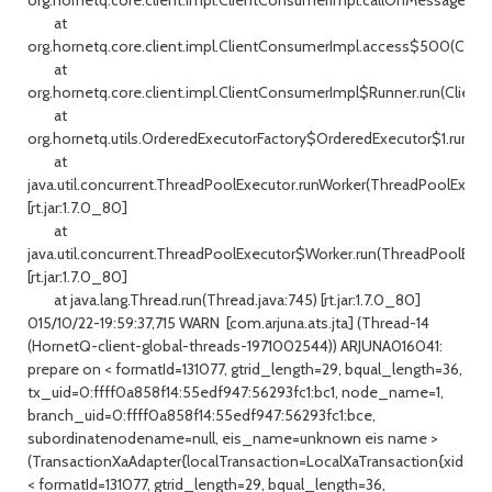
at
org.hornetq.core.client.impl.ClientConsumerImpl.access$500(Clien
at
org.hornetq.core.client.impl.ClientConsumerImpl$Runner.run(Client
at
org.hornetq.utils.OrderedExecutorFactory$OrderedExecutor$1.run(Or
at
java.util.concurrent.ThreadPoolExecutor.runWorker(ThreadPoolExecuto
[rt.jar:1.7.0_80]
at
java.util.concurrent.ThreadPoolExecutor$Worker.run(ThreadPoolExecu
[rt.jar:1.7.0_80]
at java.lang.Thread.run(Thread.java:745) [rt.jar:1.7.0_80]
015/10/22-19:59:37,715 WARN [com.arjuna.ats.jta] (Thread-14
(HornetQ-client-global-threads-1971002544)) ARJUNA016041:
prepare on < formatId=131077, gtrid_length=29, bqual_length=36,
tx_uid=0:ffff0a858f14:55edf947:56293fc1:bc1, node_name=1,
branch_uid=0:ffff0a858f14:55edf947:56293fc1:bce,
subordinatenodename=null, eis_name=unknown eis name >
(TransactionXaAdapter{localTransaction=LocalXaTransaction{xid=
< formatId=131077, gtrid_length=29, bqual_length=36,