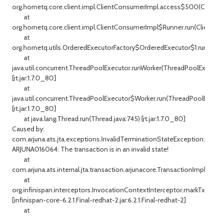
org.hornetq.core.client.impl.ClientConsumerImpl.access$500(Clien
at
org.hornetq.core.client.impl.ClientConsumerImpl$Runner.run(Client
at
org.hornetq.utils.OrderedExecutorFactory$OrderedExecutor$1.run(Or
at
java.util.concurrent.ThreadPoolExecutor.runWorker(ThreadPoolExecuto
[rt.jar:1.7.0_80]
at
java.util.concurrent.ThreadPoolExecutor$Worker.run(ThreadPoolExecu
[rt.jar:1.7.0_80]
at java.lang.Thread.run(Thread.java:745) [rt.jar:1.7.0_80]
Caused by:
com.arjuna.ats.jta.exceptions.InvalidTerminationStateException:
ARJUNA016064: The transaction is in an invalid state!
at
com.arjuna.ats.internal.jta.transaction.arjunacore.TransactionImple.s
at
org.infinispan.interceptors.InvocationContextInterceptor.markTxFor
[infinispan-core-6.2.1.Final-redhat-2.jar:6.2.1.Final-redhat-2]
at