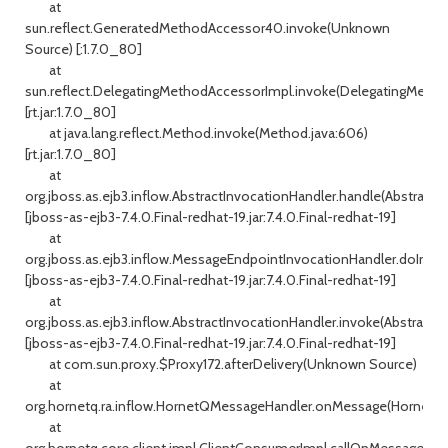
at
sun.reflect.GeneratedMethodAccessor40.invoke(Unknown
Source) [:1.7.0_80]
at
sun.reflect.DelegatingMethodAccessorImpl.invoke(DelegatingMetho
[rt.jar:1.7.0_80]
at java.lang.reflect.Method.invoke(Method.java:606)
[rt.jar:1.7.0_80]
at
org.jboss.as.ejb3.inflow.AbstractInvocationHandler.handle(AbstractI
[jboss-as-ejb3-7.4.0.Final-redhat-19.jar:7.4.0.Final-redhat-19]
at
org.jboss.as.ejb3.inflow.MessageEndpointInvocationHandler.doInvo
[jboss-as-ejb3-7.4.0.Final-redhat-19.jar:7.4.0.Final-redhat-19]
at
org.jboss.as.ejb3.inflow.AbstractInvocationHandler.invoke(AbstractIn
[jboss-as-ejb3-7.4.0.Final-redhat-19.jar:7.4.0.Final-redhat-19]
at com.sun.proxy.$Proxy172.afterDelivery(Unknown Source)
at
org.hornetq.ra.inflow.HornetQMessageHandler.onMessage(HornetQM
at
org.hornetq.core.client.impl.ClientConsumerImpl.callOnMessage(Cli