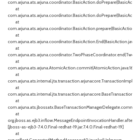
com.arjuna.ats.arjuna.coordinator.BasicAction.doPrepare(BasicAction
at
com.arjuna.ats.arjuna.coordinator.BasicAction.doPrepare(BasicAction
at
com.arjuna.ats.arjuna.coordinator.BasicAction.prepare(BasicAction.j
at
com.arjuna.ats.arjuna.coordinator.BasicAction.End(BasicAction.java:14
at
com.arjuna.ats.arjuna.coordinator.TwoPhaseCoordinator.end(TwoPha
at
com.arjuna.ats.arjuna.AtomicAction.commit(AtomicAction.java:162)
at
com.arjuna.ats.internal.jta.transaction.arjunacore.TransactionImple
at
com.arjuna.ats.internal.jta.transaction.arjunacore.BaseTransaction.c
at
com.arjuna.ats.jbossatx.BaseTransactionManagerDelegate.commit(B
at
org.jboss.as.ejb3.inflow.MessageEndpointInvocationHandler.afterDe
[jboss-as-ejb3-7.4.0.Final-redhat-19.jar:7.4.0.Final-redhat-19]
at
sun.reflect.GeneratedMethodAccessor40.invoke(Unknown