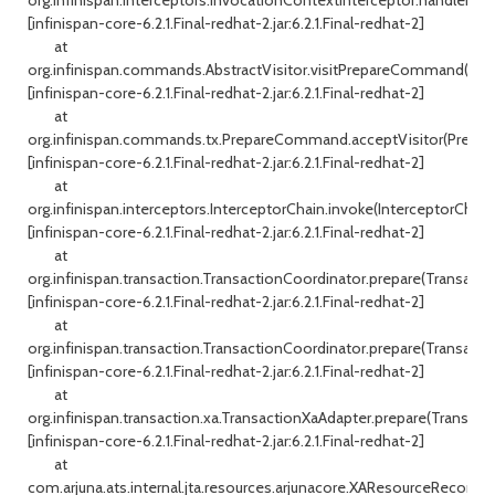
[infinispan-core-6.2.1.Final-redhat-2.jar:6.2.1.Final-redhat-2]
at
org.infinispan.commands.AbstractVisitor.visitPrepareCommand(Abstr
[infinispan-core-6.2.1.Final-redhat-2.jar:6.2.1.Final-redhat-2]
at
org.infinispan.commands.tx.PrepareCommand.acceptVisitor(Prepa
[infinispan-core-6.2.1.Final-redhat-2.jar:6.2.1.Final-redhat-2]
at
org.infinispan.interceptors.InterceptorChain.invoke(InterceptorChain.
[infinispan-core-6.2.1.Final-redhat-2.jar:6.2.1.Final-redhat-2]
at
org.infinispan.transaction.TransactionCoordinator.prepare(Transacti
[infinispan-core-6.2.1.Final-redhat-2.jar:6.2.1.Final-redhat-2]
at
org.infinispan.transaction.TransactionCoordinator.prepare(Transacti
[infinispan-core-6.2.1.Final-redhat-2.jar:6.2.1.Final-redhat-2]
at
org.infinispan.transaction.xa.TransactionXaAdapter.prepare(Transact
[infinispan-core-6.2.1.Final-redhat-2.jar:6.2.1.Final-redhat-2]
at
com.arjuna.ats.internal.jta.resources.arjunacore.XAResourceRecord.