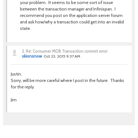
your problem. It seems to be some sort of issue
between the transaction manager and Infinispan. I
recommend you post on the application server forum
and ask how/why a transaction could get into an invalid
state.
2.
Re: Consumer MDB Transaction commit error
skionsnow
Oct 23, 2015 9:37 AM
Justin,
Sorry, will be more careful where I post in the future. Thanks
for the reply.
Jim