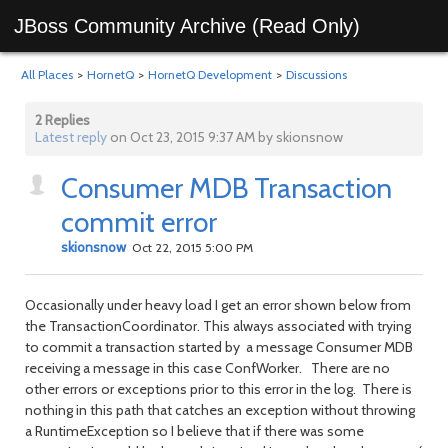
JBoss Community Archive (Read Only)
All Places
>
HornetQ
>
HornetQ Development
>
Discussions
2 Replies
Latest reply
on Oct 23, 2015 9:37 AM by skionsnow
Consumer MDB Transaction
commit error
skionsnow
Oct 22, 2015 5:00 PM
Occasionally under heavy load I get an error shown below from
the TransactionCoordinator. This always associated with trying
to commit a transaction started by a message Consumer MDB
receiving a message in this case ConfWorker. There are no
other errors or exceptions prior to this error in the log. There is
nothing in this path that catches an exception without throwing
a RuntimeException so I believe that if there was some