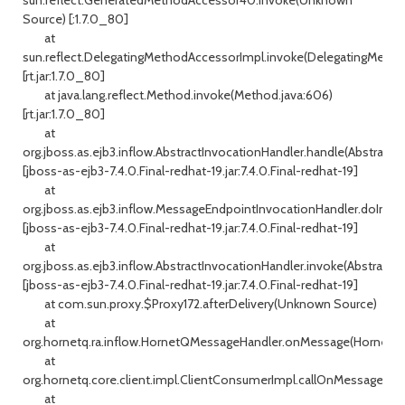
Source) [:1.7.0_80]
at
sun.reflect.DelegatingMethodAccessorImpl.invoke(DelegatingMetho
[rt.jar:1.7.0_80]
at java.lang.reflect.Method.invoke(Method.java:606)
[rt.jar:1.7.0_80]
at
org.jboss.as.ejb3.inflow.AbstractInvocationHandler.handle(AbstractI
[jboss-as-ejb3-7.4.0.Final-redhat-19.jar:7.4.0.Final-redhat-19]
at
org.jboss.as.ejb3.inflow.MessageEndpointInvocationHandler.doInvo
[jboss-as-ejb3-7.4.0.Final-redhat-19.jar:7.4.0.Final-redhat-19]
at
org.jboss.as.ejb3.inflow.AbstractInvocationHandler.invoke(AbstractIn
[jboss-as-ejb3-7.4.0.Final-redhat-19.jar:7.4.0.Final-redhat-19]
at com.sun.proxy.$Proxy172.afterDelivery(Unknown Source)
at
org.hornetq.ra.inflow.HornetQMessageHandler.onMessage(HornetQM
at
org.hornetq.core.client.impl.ClientConsumerImpl.callOnMessage(Cli
at