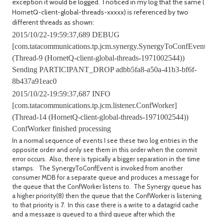
exception it would be logged. I noticed in my log that the same (
HornetQ-client-global-threads-xxxxx) is referenced by two
different threads as shown:
2015/10/22-19:59:37,689 DEBUG
[com.tatacommunications.tp.jcm.synergy.SynergyToConfEvent]
(Thread-9 (HornetQ-client-global-threads-1971002544))
Sending PARTICIPANT_DROP adbb5fa8-a50a-41b3-bf6f-
8b437a91eac0
2015/10/22-19:59:37,687 INFO
[com.tatacommunications.tp.jcm.listener.ConfWorker]
(Thread-14 (HornetQ-client-global-threads-1971002544))
ConfWorker finished processing
In a normal sequence of events I see these two log entries in the
opposite order and only see them in this order when the commit
error occurs. Also, there is typically a bigger separation in the time
stamps. The SynergyToConfEvent is invoked from another
consumer MDB for a separate queue and produces a message for
the queue that the ConfWorker listens to. The Synergy queue has
a higher priority(8) then the queue that the ConfWorker is listening
to that priority is 7. In this case there is a write to a datagrid cache
and a message is queued to a third queue after which the