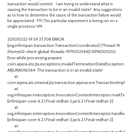
transaction would commit. I am trying to understand what is
causing the transaction to be in an invalid state? Any suggestions
as to how to determine the cause of the transaction failure would
be appreciated. FYI:This particular experiment is being run on a
single processor VM.
2015/10/22-19:59:37,708 ERROR
[org.infinispan.transaction.TransactionCoordinator] (Thread-14
(HornetQ-client-global-threads-1971002544)) ISPN000255:
Error while processing prepare:
com.arjuna.ats.jta.exceptions.InvalidTerminationStateException:
ARJUNA016064: The transaction is in an invalid state!
at
com.arjuna.ats.internal.jta.transaction.arjunacore.TransactionImple.s
at
org.infinispan.interceptors.InvocationContextInterceptor.markTxFor
[infinispan-core-6.2.1.Final-redhat-2.jar:6.2.1.Final-redhat-2]
at
org.infinispan.interceptors.InvocationContextInterceptor.handleAll(I
[infinispan-core-6.2.1.Final-redhat-2.jar:6.2.1.Final-redhat-2]
at
org.infinispan.interceptors.InvocationContextInterceptor.handleDefa