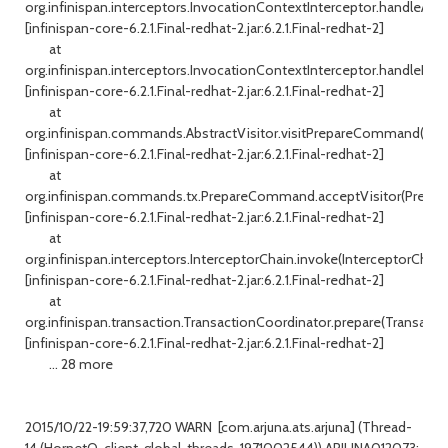
org.infinispan.interceptors.InvocationContextInterceptor.handleAll(I
[infinispan-core-6.2.1.Final-redhat-2.jar:6.2.1.Final-redhat-2]
at
org.infinispan.interceptors.InvocationContextInterceptor.handleDefa
[infinispan-core-6.2.1.Final-redhat-2.jar:6.2.1.Final-redhat-2]
at
org.infinispan.commands.AbstractVisitor.visitPrepareCommand(Abstr
[infinispan-core-6.2.1.Final-redhat-2.jar:6.2.1.Final-redhat-2]
at
org.infinispan.commands.tx.PrepareCommand.acceptVisitor(Prepa
[infinispan-core-6.2.1.Final-redhat-2.jar:6.2.1.Final-redhat-2]
at
org.infinispan.interceptors.InterceptorChain.invoke(InterceptorChain.
[infinispan-core-6.2.1.Final-redhat-2.jar:6.2.1.Final-redhat-2]
at
org.infinispan.transaction.TransactionCoordinator.prepare(Transacti
[infinispan-core-6.2.1.Final-redhat-2.jar:6.2.1.Final-redhat-2]
... 28 more
2015/10/22-19:59:37,720 WARN [com.arjuna.ats.arjuna] (Thread-
14 (HornetQ-client-global-threads-1971002544)) ARJUNA012073: