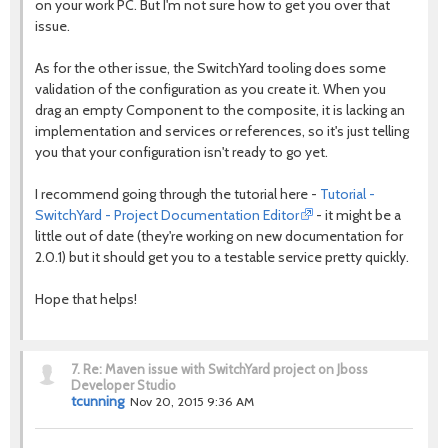
on your work PC. But I'm not sure how to get you over that
issue.
As for the other issue, the SwitchYard tooling does some
validation of the configuration as you create it. When you
drag an empty Component to the composite, it is lacking an
implementation and services or references, so it's just telling
you that your configuration isn't ready to go yet.
I recommend going through the tutorial here -
Tutorial -
SwitchYard - Project Documentation Editor
- it might be a
little out of date (they're working on new documentation for
2.0.1) but it should get you to a testable service pretty quickly.
Hope that helps!
7.
Re: Maven issue with SwitchYard project on Jboss
Developer Studio
tcunning
Nov 20, 2015 9:36 AM