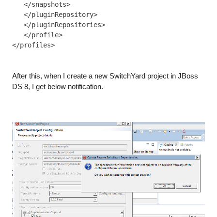
   </snapshots>

   </pluginRepository>

   </pluginRepositories>

   </profile>

</profiles>

After this, when I create a new SwitchYard project in JBoss
DS 8, I get below notification.