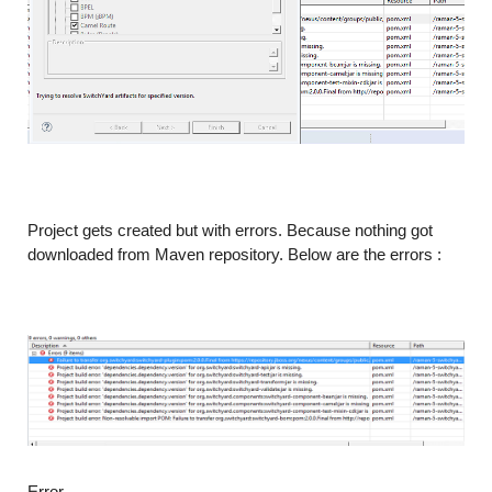
Project gets created but with errors. Because nothing got
downloaded from Maven repository. Below are the errors :
Error