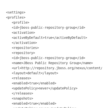
<settings>

<profiles>

   <profile>

   <id>jboss-public-repository-group</id>

   <activation>

   <activeByDefault>true</activeByDefault>

   </activation>

   <repositories>

   <repository>

   <id>jboss-public-repository-group</id>

   <name>JBoss Public Repository Group</name>

   <url>http://repository.jboss.org/nexus/content/gro
   <layout>default</layout>

   <releases>

   <enabled>true</enabled>

   <updatePolicy>never</updatePolicy>

   </releases>

   <snapshots>

   <enabled>true</enabled>
