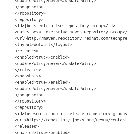
   <updatePolicy>never</updatePolicy>

   </snapshots>

   </repository>

   <repository>

   <id>jboss-enterprise-repository-group</id>

   <name>JBoss Enterprise Maven Repository Group</nam
   <url>http://maven.repository.redhat.com/techprevie
   <layout>default</layout>

   <releases>

   <enabled>true</enabled>

   <updatePolicy>never</updatePolicy>

   </releases>

   <snapshots>

   <enabled>true</enabled>

   <updatePolicy>never</updatePolicy>

   </snapshots>

   </repository>

   <repository>

   <id>fusesource-public-release-repository-group</id
   <url>https://repository.jboss.org/nexus/content/re
   <releases>

   <enabled>true</enabled>
