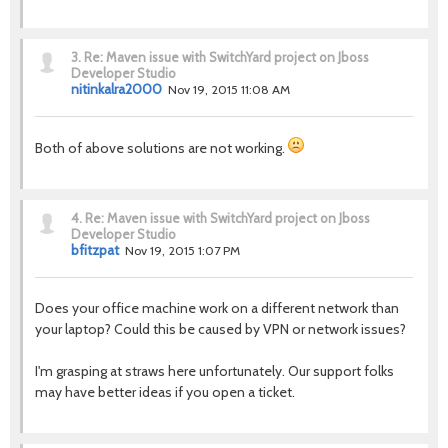
3.
Re: Maven issue with SwitchYard project on Jboss
Developer Studio
nitinkalra2000
Nov 19, 2015 11:08 AM
Both of above solutions are not working.
4.
Re: Maven issue with SwitchYard project on Jboss
Developer Studio
bfitzpat
Nov 19, 2015 1:07 PM
Does your office machine work on a different network than
your laptop? Could this be caused by VPN or network issues?
I'm grasping at straws here unfortunately. Our support folks
may have better ideas if you open a ticket.