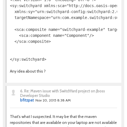
<sy:switchyard xmlns:sca="http://docs.oasis-open.org
  xmlns:sy="urn:switchyard-config:switchyard:2.0" na
  targetNamespace="urn:com.example.switchyard:switch
  <sca:composite name="switchyard-example" targetNam
    <sca:component name="Component"/>

  </sca:composite>

Any idea about this ?
6.
Re: Maven issue with SwitchYard project on Jboss
Developer Studio
bfitzpat
Nov 20, 2015 8:38 AM
That's what I suspected. It may be that the maven
repositories that are available on your laptop are not available