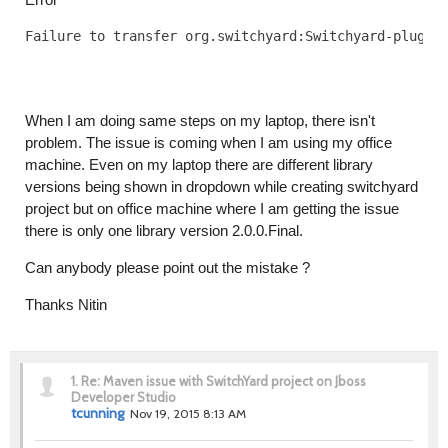
Failure to transfer org.switchyard:Switchyard-plugin
When I am doing same steps on my laptop, there isn't
problem. The issue is coming when I am using my office
machine. Even on my laptop there are different library
versions being shown in dropdown while creating switchyard
project but on office machine where I am getting the issue
there is only one library version 2.0.0.Final.
Can anybody please point out the mistake ?
Thanks Nitin
1.
Re: Maven issue with SwitchYard project on Jboss
Developer Studio
tcunning
Nov 19, 2015 8:13 AM