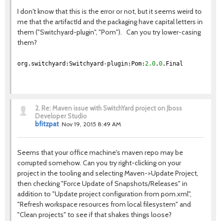
I don't know that this is the error or not, but it seems weird to
me that the artifactId and the packaging have capital letters in
them ("Switchyard-plugin", "Pom"). Can you try lower-casing
them?
org.switchyard:Switchyard-plugin:Pom:
2.0
.
0
.Final
2.
Re: Maven issue with SwitchYard project on Jboss
Developer Studio
bfitzpat
Nov 19, 2015 8:49 AM
Seems that your office machine's maven repo may be
corrupted somehow. Can you try right-clicking on your
project in the tooling and selecting Maven->Update Project,
then checking "Force Update of Snapshots/Releases" in
addition to "Update project configuration from pom.xml",
"Refresh workspace resources from local filesystem" and
"Clean projects" to see if that shakes things loose?