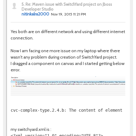
5.
Re: Maven issue with SwitchYard project on Jboss
Developer Studio
nitinkalra2000
Nov 19, 2015 11:21 PM
Yes both are on different network and using different internet
connection.
Now I am facing one more issue on my laptop where there
wasn't any problem during creation of SwitchYard project.
I dragged a component on canvas and I started getting below
error.
cvc-complex-type.2.4.b: The content of element 'sca
my switchyard.xml is :
<?xml version="1.0" encoding="UTF-8"?>
