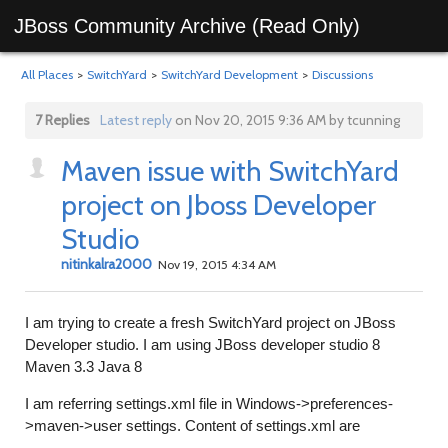
JBoss Community Archive (Read Only)
All Places
>
SwitchYard
>
SwitchYard Development
>
Discussions
7 Replies
Latest reply
on Nov 20, 2015 9:36 AM by tcunning
Maven issue with SwitchYard
project on Jboss Developer
Studio
nitinkalra2000
Nov 19, 2015 4:34 AM
I am trying to create a fresh SwitchYard project on JBoss
Developer studio. I am using JBoss developer studio 8
Maven 3.3 Java 8
I am referring settings.xml file in Windows->preferences-
>maven->user settings. Content of settings.xml are