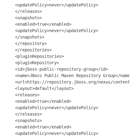
   <updatePolicy>never</updatePolicy>

   </releases>

   <snapshots>

   <enabled>true</enabled>

   <updatePolicy>never</updatePolicy>

   </snapshots>

   </repository>

   </repositories>

   <pluginRepositories>

   <pluginRepository>

   <id>jboss-public-repository-group</id>

   <name>JBoss Public Maven Repository Group</name>

   <url>https://repository.jboss.org/nexus/content/gr
   <layout>default</layout>

   <releases>

   <enabled>true</enabled>

   <updatePolicy>never</updatePolicy>

   </releases>

   <snapshots>

   <enabled>true</enabled>

   <updatePolicy>never</updatePolicy>
