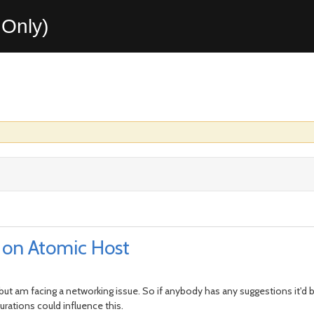
Only)
 on Atomic Host
but am facing a networking issue. So if anybody has any suggestions it'd 
rations could influence this.