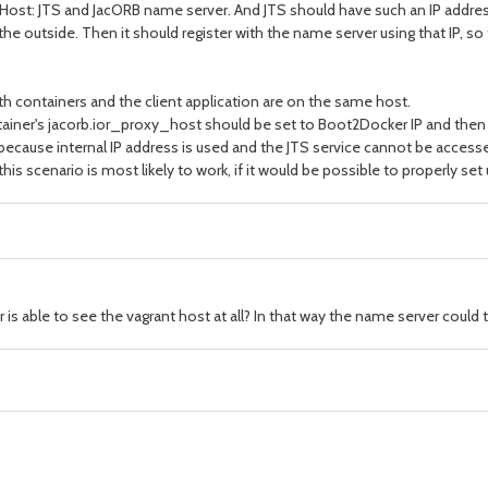
Host: JTS and JacORB name server. And JTS should have such an IP addres
e outside. Then it should register with the name server using that IP, so t
h containers and the client application are on the same host.
tainer's jacorb.ior_proxy_host should be set to Boot2Docker IP and then
ecause internal IP address is used and the JTS service cannot be accessed 
his scenario is most likely to work, if it would be possible to properly set
s able to see the vagrant host at all? In that way the name server could ta