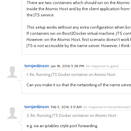
There are two containers which should run on the Atomic 
inside the Atomic Host and by the client application from th
the JTS service.
This setup works without any extra configuration when bot
If containers run on Boot2Docker virtual machine, JTS con
However, on the Atomic Host, first scenario doesn't work b
JTS is not accessible by the name server. However, I think t
tomjenkinson
Jan 18, 2016 5:38 PM
(
in response to gytis
)
1.
Re: Running JTS Docker container on Atomic Host
Can you make it so that the networking of the name server i
tomjenkinson
Feb 5, 2016 3:11 AM
(
in response to tomjenkinson
)
2.
Re: Running JTS Docker container on Atomic Host
e.g. via an iptables style port forwarding.