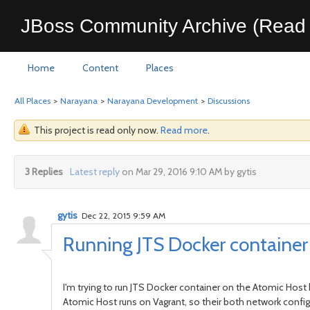
JBoss Community Archive (Read 
Home
Content
Places
All Places
>
Narayana
>
Narayana Development
>
Discussions
This project is read only now.
Read more
.
3 Replies
Latest reply
on Mar 29, 2016 9:10 AM by gytis
gytis
Dec 22, 2015 9:59 AM
Running JTS Docker container
I'm trying to run JTS Docker container on the Atomic Host 
Atomic Host runs on Vagrant, so their both network configu