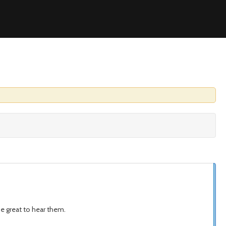
be great to hear them.