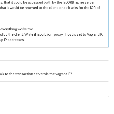
s, that it could be accessed both by the JacORB name server
hat it would be returned to the client, once it asks for the IOR of
 everything works too.
by the client. While if jacorb.ior_proxy_host is set to Vagrant IP,
 up IP addresses.
lk to the transaction server via the vagrant IP?