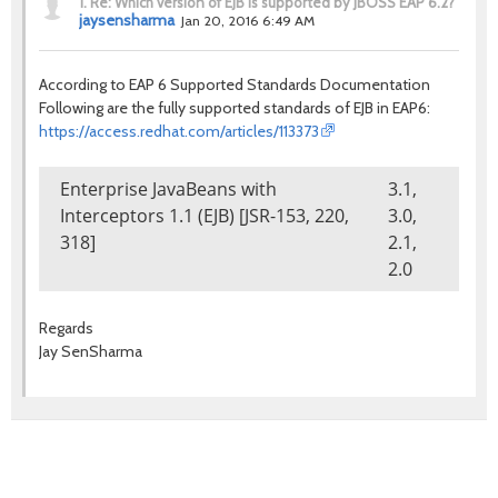
1.
Re: Which version of EJB is supported by JBOSS EAP 6.2?
jaysensharma
Jan 20, 2016 6:49 AM
According to EAP 6 Supported Standards Documentation
Following are the fully supported standards of EJB in EAP6:
https://access.redhat.com/articles/113373
Enterprise JavaBeans with
3.1,
Interceptors 1.1 (EJB) [JSR-153, 220,
3.0,
318]
2.1,
2.0
Regards
Jay SenSharma