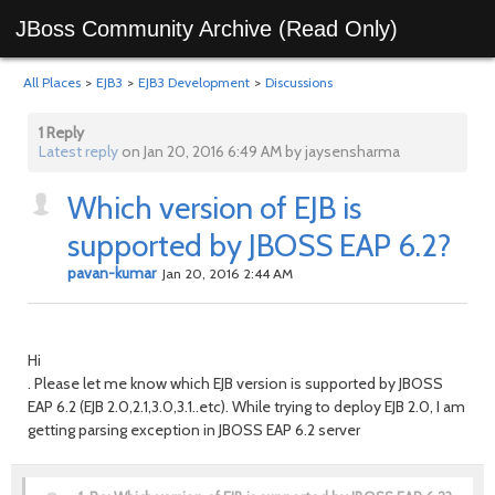
JBoss Community Archive (Read Only)
All Places
>
EJB3
>
EJB3 Development
>
Discussions
1 Reply
Latest reply
on Jan 20, 2016 6:49 AM by jaysensharma
Which version of EJB is
supported by JBOSS EAP 6.2?
pavan-kumar
Jan 20, 2016 2:44 AM
Hi
. Please let me know which EJB version is supported by JBOSS
EAP 6.2 (EJB 2.0,2.1,3.0,3.1..etc). While trying to deploy EJB 2.0, I am
getting parsing exception in JBOSS EAP 6.2 server