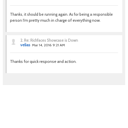
Thanks, it should be running again. As for being a responsible
I'm pretty much in charge of everything now.
person
2.
Re: Richfaces Showcase is Down
velias
Mar 14, 2016 9:21 AM
Thanks for quick response and action.