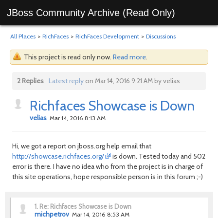
JBoss Community Archive (Read Only)
All Places
>
RichFaces
>
RichFaces Development
>
Discussions
This project is read only now.
Read more
.
2 Replies
Latest reply
on Mar 14, 2016 9:21 AM by velias
Richfaces Showcase is Down
velias
Mar 14, 2016 8:13 AM
Hi, we got a report on jboss.org help email that
http://showcase.richfaces.org/
is down. Tested today and 502
error is there. I have no idea who from the project is in charge of
this site operations, hope responsible person is in this forum ;-)
1.
Re: Richfaces Showcase is Down
michpetrov
Mar 14, 2016 8:53 AM