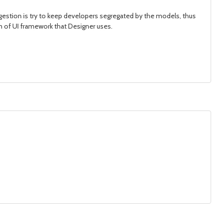
gestion is try to keep developers segregated by the models, thus
orm of UI framework that Designer uses.