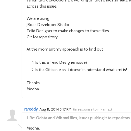
When two developers are working on these files simultane
across this issue.
We are using
JBoss Developer Studio
Teiid Designer to make changes to these files
Git for repository
At the moment my approach is to find out
Is this a Teiid Designer issue?
Is it a Git issue as it doesn't understand what xmi is!
Thanks
Medha
rareddy
Aug 11, 2014 5:17 PM
(
in response to mkamat
)
1.
Re: Odata and Vdb xmi files, issues pushing it to repository.
Medha,