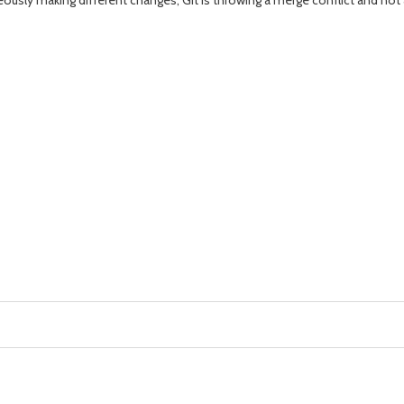
ously making different changes, Git is throwing a merge conflict and not