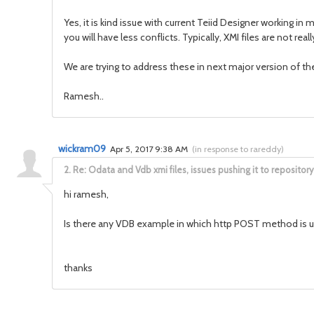
Yes, it is kind issue with current Teiid Designer working
you will have less conflicts. Typically, XMI files are not r
We are trying to address these in next major version of th
Ramesh..
wickram09
Apr 5, 2017 9:38 AM
(
in response to rareddy
)
2.
Re: Odata and Vdb xmi files, issues pushing it to repository
hi ramesh,
Is there any VDB example in which http POST method is 
thanks