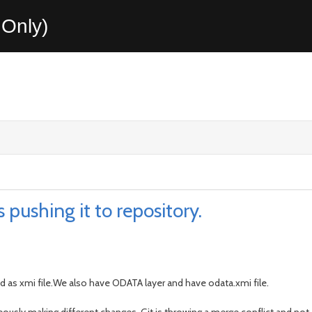
Only)
 pushing it to repository.
d as xmi file.We also have ODATA layer and have odata.xmi file.