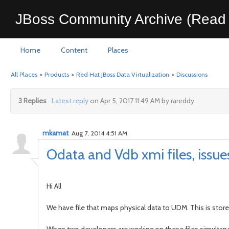
JBoss Community Archive (Read 
Home
Content
Places
All Places
>
Products
>
Red Hat JBoss Data Virtualization
>
Discussions
3 Replies
Latest reply
on Apr 5, 2017 11:49 AM by rareddy
mkamat
Aug 7, 2014 4:51 AM
Odata and Vdb xmi files, issues
Hi All
We have file that maps physical data to UDM. This is store