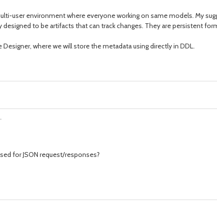
 in multi-user environment where everyone working on same models. My sug
eally designed to be artifacts that can track changes. They are persistent f
e Designer, where we will store the metadata using directly in DDL.
.
used for JSON request/responses?