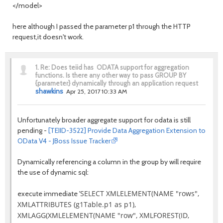
</model>
here although I passed the parameter p1 through the HTTP
request,it doesn't work.
1.
Re: Does teiid has ODATA support for aggregation
functions. Is there any other way to pass GROUP BY
{parameter} dynamically through an application request
shawkins
Apr 25, 2017 10:33 AM
Unfortunately broader aggregate support for odata is still
pending -
[TEIID-3522] Provide Data Aggregation Extension to
OData V4 - JBoss Issue Tracker
Dynamically referencing a column in the group by will require
the use of dynamic sql:
SELECT XMLELEMENT(NAME "rows",
execute immediate '
XMLATTRIBUTES (g1Table.p1 as p1),
XMLAGG(XMLELEMENT(NAME "row", XMLFOREST(ID,