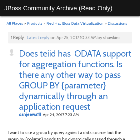
JBoss Community Archive (Read Only)
All Places
>
Products
>
Red Hat JBoss Data Virtualization
>
Discussions
1 Reply
Latest reply
on Apr 25, 2017 10:33 AM by shawkins
Does teiid has ODATA support
for aggregation functions. Is
there any other way to pass
GROUP BY {parameter}
dynamically through an
application request
sanjeewa111
Apr 24, 2017 7:23 AM
I want to use a group by query against a data source, but the
group by {column} needs to be dynamically passed through a