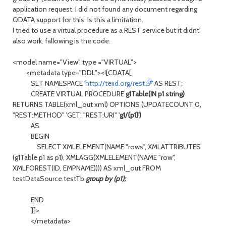
application request. I did not found any document regarding
ODATA support for this. Is this a limitation.
I tried to use a virtual procedure as a REST service but it didnt'
also work. fallowing is the code.
<model name="View" type ="VIRTUAL">
<metadata type="DDL"><![CDATA[
SET NAMESPACE '
http://teiid.org/rest
' AS REST;
CREATE VIRTUAL PROCEDURE
g1Table(IN p1 string)
RETURNS TABLE(xml_out xml) OPTIONS (UPDATECOUNT 0,
"REST:METHOD" 'GET', "REST:URI" '
g1/{p1}')
AS
BEGIN
SELECT XMLELEMENT(NAME "rows", XMLATTRIBUTES
(g1Table.p1 as p1), XMLAGG(XMLELEMENT(NAME "row",
XMLFOREST(ID, EMPNAME)))) AS xml_out FROM
testDataSource.testTb
group by (p1);
END
]]>
</metadata>