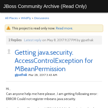
JBoss Community Archive (Read Only)
All Places
>
WildFly
>
Discussions
This project is read only now.
Read more
.
2 Replies
Latest reply
on May 8, 2017 11:27 PM by gipathak
Getting java.security.
AccessControlException for
MBeanPermission
gipathak
Mar 28, 2017 3:43 AM
Hi ,
Can anyone help me here please , I am getting following error :
ERROR Could not register mbeans java.security.