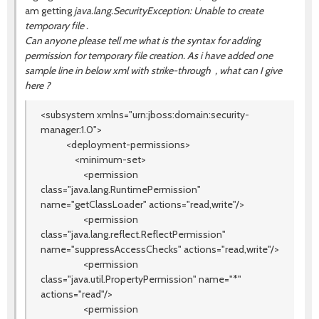
am getting
java.lang.SecurityException: Unable to create
temporary file .
Can anyone please tell me what is the syntax for adding
permission for temporary file creation. As i have added one
sample line in below xml with strike-through , what can I give
here ?
<subsystem xmlns="urn:jboss:domain:security-
manager:1.0">
<deployment-permissions>
<minimum-set>
<permission
class="java.lang.RuntimePermission"
name="getClassLoader" actions="read,write"/>
<permission
class="java.lang.reflect.ReflectPermission"
name="suppressAccessChecks" actions="read,write"/>
<permission
class="java.util.PropertyPermission" name="*"
actions="read"/>
<permission