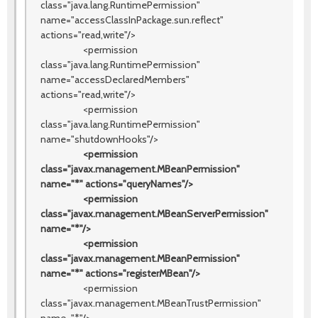
class="java.lang.RuntimePermission"
name="accessClassInPackage.sun.reflect"
actions="read,write"/>
<permission
class="java.lang.RuntimePermission"
name="accessDeclaredMembers"
actions="read,write"/>
<permission
class="java.lang.RuntimePermission"
name="shutdownHooks"/>
<permission
class="javax.management.MBeanPermission"
name="*" actions="queryNames"/>
<permission
class="javax.management.MBeanServerPermission"
name="*"/>
<permission
class="javax.management.MBeanPermission"
name="*" actions="registerMBean"/>
<permission
class="javax.management.MBeanTrustPermission"