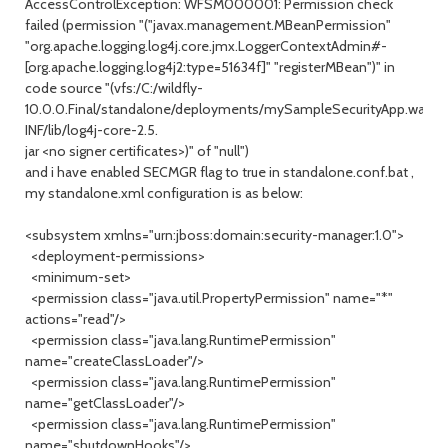
AccessControlException: WFSM000001: Permission check
failed (permission "("javax.management.MBeanPermission"
"org.apache.logging.log4j.core.jmx.LoggerContextAdmin#-
[org.apache.logging.log4j2:type=51634f]" "registerMBean")" in
code source "(vfs:/C:/wildfly-
10.0.0.Final/standalone/deployments/mySampleSecurityApp.war/W
INF/lib/log4j-core-2.5.
jar <no signer certificates>)" of "null")
and i have enabled SECMGR flag to true in standalone.conf.bat ,
my standalone.xml configuration is as below:
<subsystem xmlns="urn:jboss:domain:security-manager:1.0">
<deployment-permissions>
<minimum-set>
<permission class="java.util.PropertyPermission" name="*"
actions="read"/>
<permission class="java.lang.RuntimePermission"
name="createClassLoader"/>
<permission class="java.lang.RuntimePermission"
name="getClassLoader"/>
<permission class="java.lang.RuntimePermission"
name="shutdownHooks"/>