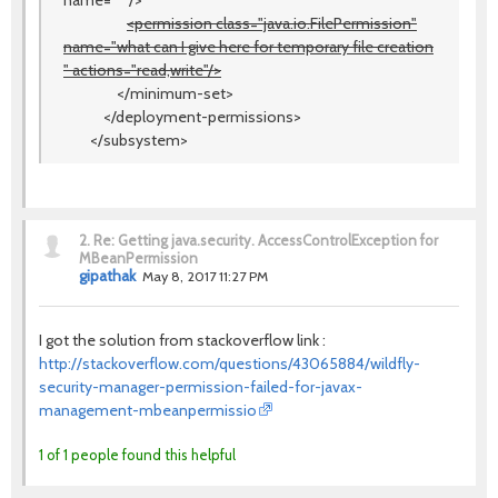
name="*"/>
<permission class="java.io.FilePermission"
name="what can I give here for temporary file creation
" actions="read,write"/>
</minimum-set>
</deployment-permissions>
</subsystem>
2.
Re: Getting java.security. AccessControlException for
MBeanPermission
gipathak
May 8, 2017 11:27 PM
I got the solution from stackoverflow link :
http://stackoverflow.com/questions/43065884/wildfly-
security-manager-permission-failed-for-javax-
management-mbeanpermissio
1 of 1 people found this helpful