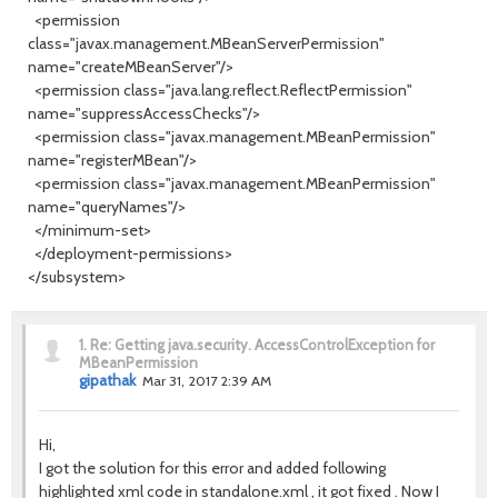
<permission
class="javax.management.MBeanServerPermission"
name="createMBeanServer"/>
<permission class="java.lang.reflect.ReflectPermission"
name="suppressAccessChecks"/>
<permission class="javax.management.MBeanPermission"
name="registerMBean"/>
<permission class="javax.management.MBeanPermission"
name="queryNames"/>
</minimum-set>
</deployment-permissions>
</subsystem>
1.
Re: Getting java.security. AccessControlException for
MBeanPermission
gipathak
Mar 31, 2017 2:39 AM
Hi,
I got the solution for this error and added following
highlighted xml code in standalone.xml , it got fixed . Now I