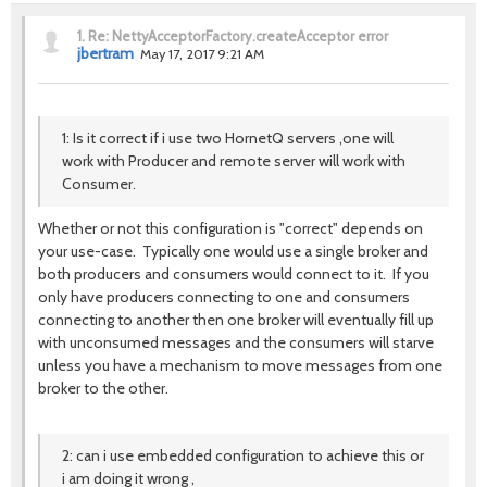
1.
Re: NettyAcceptorFactory.createAcceptor error
jbertram
May 17, 2017 9:21 AM
1: Is it correct if i use two HornetQ servers ,one will
work with Producer and remote server will work with
Consumer.
Whether or not this configuration is "correct" depends on
your use-case. Typically one would use a single broker and
both producers and consumers would connect to it. If you
only have producers connecting to one and consumers
connecting to another then one broker will eventually fill up
with unconsumed messages and the consumers will starve
unless you have a mechanism to move messages from one
broker to the other.
2: can i use embedded configuration to achieve this or
i am doing it wrong ,