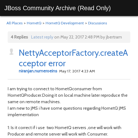
JBoss Community Archive (Read Only)
All Places
>
HornetQ
>
HornetQ Development
>
Discussions
4 Replies
Latest reply
on May 22, 2017 2:48 PM by jbertram
NettyAcceptorFactory.createA
cceptor error
niranjan.numeroeins
May 17, 2017 4:23 AM
I am trying to connect to HornetQconsumer from
HornetQProducer.Doing it on local machine later reproduce the
same on remote machines.
I am new to JMS i have some questions regarding HornetQ JMS
implementation
1: Is it correct if i use two HornetQ servers ,one will work with
Producer and remote server will work with Consumer.