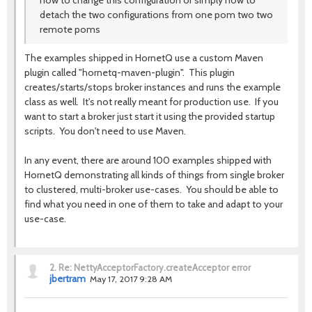
how to change this configuration or simply how to
detach the two configurations from one pom two two
remote poms
The examples shipped in HornetQ use a custom Maven
plugin called "hornetq-maven-plugin". This plugin
creates/starts/stops broker instances and runs the example
class as well. It's not really meant for production use. If you
want to start a broker just start it using the provided startup
scripts. You don't need to use Maven.
In any event, there are around 100 examples shipped with
HornetQ demonstrating all kinds of things from single broker
to clustered, multi-broker use-cases. You should be able to
find what you need in one of them to take and adapt to your
use-case.
2.
Re: NettyAcceptorFactory.createAcceptor error
jbertram
May 17, 2017 9:28 AM