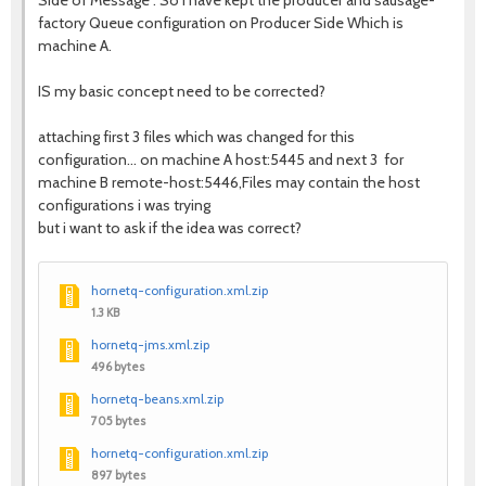
Side of Message . So I have kept the producer and sausage-
factory Queue configuration on Producer Side Which is
machine A.
IS my basic concept need to be corrected?
attaching first 3 files which was changed for this
configuration... on machine A host:5445 and next 3 for
machine B remote-host:5446,Files may contain the host
configurations i was trying
but i want to ask if the idea was correct?
hornetq-configuration.xml.zip
1.3 KB
hornetq-jms.xml.zip
496 bytes
hornetq-beans.xml.zip
705 bytes
hornetq-configuration.xml.zip
897 bytes