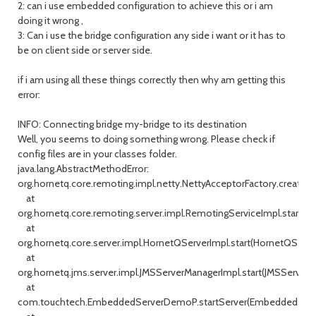
2: can i use embedded configuration to achieve this or i am
doing it wrong ,
3: Can i use the bridge configuration any side i want or it has to
be on client side or server side.
if i am using all these things correctly then why am getting this
error:
INFO: Connecting bridge my-bridge to its destination
Well, you seems to doing something wrong. Please check if
config files are in your classes folder.
java.lang.AbstractMethodError:
org.hornetq.core.remoting.impl.netty.NettyAcceptorFactory.createAc
at
org.hornetq.core.remoting.server.impl.RemotingServiceImpl.start(Re
at
org.hornetq.core.server.impl.HornetQServerImpl.start(HornetQServe
at
org.hornetq.jms.server.impl.JMSServerManagerImpl.start(JMSServerM
at
com.touchtech.EmbeddedServerDemoP.startServer(EmbeddedServ