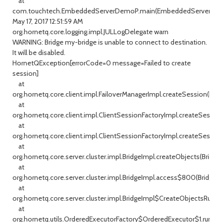
at
com.touchtech.EmbeddedServerDemoP.main(EmbeddedServerDemo
May 17, 2017 12:51:59 AM
org.hornetq.core.logging.impl.JULLogDelegate warn
WARNING: Bridge my-bridge is unable to connect to destination.
It will be disabled.
HornetQException[errorCode=0 message=Failed to create
session]
at
org.hornetq.core.client.impl.FailoverManagerImpl.createSession(Fai
at
org.hornetq.core.client.impl.ClientSessionFactoryImpl.createSession
at
org.hornetq.core.client.impl.ClientSessionFactoryImpl.createSessio
at
org.hornetq.core.server.cluster.impl.BridgeImpl.createObjects(Bridge
at
org.hornetq.core.server.cluster.impl.BridgeImpl.access$800(BridgeIm
at
org.hornetq.core.server.cluster.impl.BridgeImpl$CreateObjectsRunnab
at
org.hornetq.utils.OrderedExecutorFactory$OrderedExecutor$1.run(Or