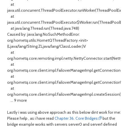
at
java.util.concurrent.ThreadPoolExecutor.runWorker(ThreadPoolExecuto
at
java.util.concurrent.ThreadPoolExecutor$Worker.run(ThreadPoolExecu
at java.lang.Thread.run(Thread.java:748)
Caused by: java.lang.NoSuchMethodError:
org.hornetq.utils.HornetQThreadFactory.<init>
(Ljava/lang/String;ZLjava/lang/ClassLoader;)V
at
org.hornetq.core.remoting.impl.netty.NettyConnector.start(NettyCon
at
org.hornetq.core.client.impl.FailoverManagerImpl.getConnection(Fai
at
org.hornetq.core.client.impl.FailoverManagerImpl.getConnectionWith
at
org.hornetq.core.client.impl.FailoverManagerImpl.createSession(Fail
... 9 more
Lastly i was using above approach as this below dint work for me:
Please help , as i have read
Chapter 36. Core Bridges
but the
bridge example works with servers server0 and server1 defined