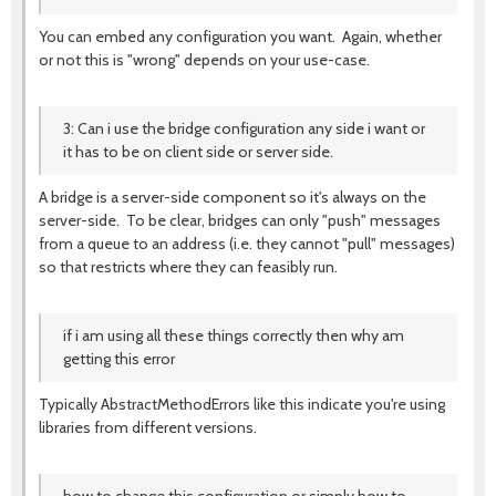
You can embed any configuration you want. Again, whether
or not this is "wrong" depends on your use-case.
3: Can i use the bridge configuration any side i want or
it has to be on client side or server side.
A bridge is a server-side component so it's always on the
server-side. To be clear, bridges can only "push" messages
from a queue to an address (i.e. they cannot "pull" messages)
so that restricts where they can feasibly run.
if i am using all these things correctly then why am
getting this error
Typically AbstractMethodErrors like this indicate you're using
libraries from different versions.