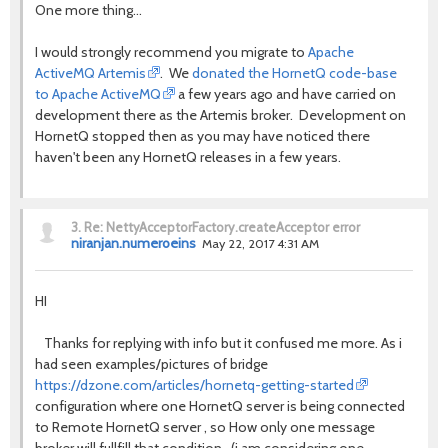
One more thing...
I would strongly recommend you migrate to
Apache
ActiveMQ Artemis
. We
donated the HornetQ code-base
to Apache ActiveMQ
a few years ago and have carried on
development there as the Artemis broker. Development on
HornetQ stopped then as you may have noticed there
haven't been any HornetQ releases in a few years.
3.
Re: NettyAcceptorFactory.createAcceptor error
niranjan.numeroeins
May 22, 2017 4:31 AM
HI
Thanks for replying with info but it confused me more. As i
had seen examples/pictures of bridge
https://dzone.com/articles/hornetq-getting-started
configuration where one HornetQ server is being connected
to Remote HornetQ server , so How only one message