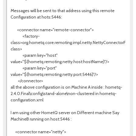
Messages will be sent to that address using this remote
Configuration at hots:5446:
<connector name="remote-connector">
<factory-
class>org.hornetq.core.remoting.impl.netty.NettyConnectorFactor
class>
<param key="host"
value="${hornetq.remoting.netty.host:hostName}"/>
<param key="port"
value="${hornetq.remoting.netty.port:5446}"/>
</connector>
all the above configuration is on Machine A inside : hornetq-
2.4.0.Final\config\stand-alone\non-clustered in hornetq-
configuration.xml
I am using other HornetQ server on Different machine Say
MachineB running on host:5446 :
<connector name="netty">