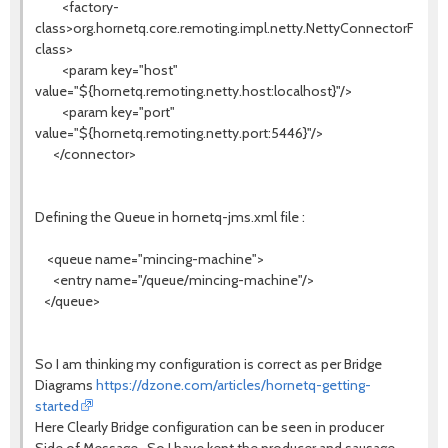
<factory-
class>org.hornetq.core.remoting.impl.netty.NettyConnectorFactor
class>
<param key="host"
value="${hornetq.remoting.netty.host:localhost}"/>
<param key="port"
value="${hornetq.remoting.netty.port:5446}"/>
</connector>
Defining the Queue in hornetq-jms.xml file :
<queue name="mincing-machine">
<entry name="/queue/mincing-machine"/>
</queue>
So I am thinking my configuration is correct as per Bridge
Diagrams
https://dzone.com/articles/hornetq-getting-
started
Here Clearly Bridge configuration can be seen in producer