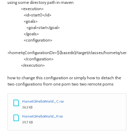
using some directory path in maven
<execution>
<id>start0</id>
<goals>
<goal>start</goal>
</goals>
<configuration>
<hornetqConfigurationDir>${basedir}/target/classes/hornetq/server
</configuration>
</execution>
how to change this configuration or simply how to detach the
two configurations from one pom two two remote poms
HornetQHelloWorld_C.rar
36.3 KB
HornetQHelloWorld_P.rar
39.7 KB