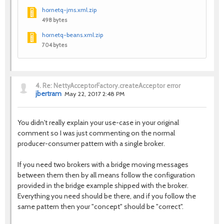
hornetq-jms.xml.zip
498 bytes
hornetq-beans.xml.zip
704 bytes
4.
Re: NettyAcceptorFactory.createAcceptor error
jbertram
May 22, 2017 2:48 PM
You didn't really explain your use-case in your original
comment so I was just commenting on the normal
producer-consumer pattern with a single broker.
If you need two brokers with a bridge moving messages
between them then by all means follow the configuration
provided in the bridge example shipped with the broker.
Everything you need should be there, and if you follow the
same pattern then your "concept" should be "correct".