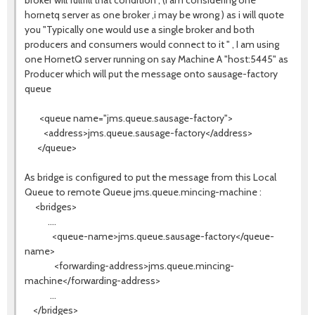
broker will fullfill that condition , (i am considering one
hornetq server as one broker ,i may be wrong ) as i will quote
you "Typically one would use a single broker and both
producers and consumers would connect to it " , I am using
one HornetQ server running on say Machine A "host:5445" as
Producer which will put the message onto sausage-factory
queue
<queue name="jms.queue.sausage-factory">
<address>jms.queue.sausage-factory</address>
</queue>
As bridge is configured to put the message from this Local
Queue to remote Queue jms.queue.mincing-machine :
<bridges>
....
<queue-name>jms.queue.sausage-factory</queue-
name>
<forwarding-address>jms.queue.mincing-
machine</forwarding-address>
...
</bridges>