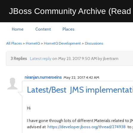
JBoss Community Archive (Read 
Home
Content
Places
All Places
>
HornetQ
>
HornetQ Development
>
Discussions
3 Replies
Latest reply
on May 23, 2017 9:50 AM by jbertram
niranjan.numeroeins
May 22, 2017 4:42 AM
Latest/Best JMS implementati
Hi
I have gone through lots of different Materials related 
advised at
https://developer.jboss.org/thread/274938
to 