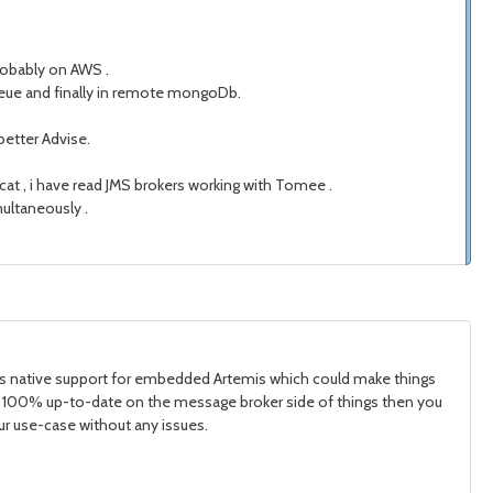
robably on AWS .
eue and finally in remote mongoDb.
better Advise.
at , i have read JMS brokers working with Tomee .
ultaneously .
it has native support for embedded Artemis which could make things
o be 100% up-to-date on the message broker side of things then you
our use-case without any issues.