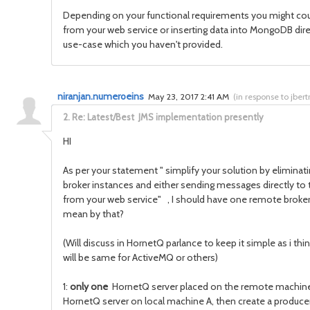
Depending on your functional requirements you might could
from your web service or inserting data into MongoDB dir
use-case which you haven't provided.
niranjan.numeroeins
May 23, 2017 2:41 AM
(
in response to jber
2.
Re: Latest/Best JMS implementation presently
HI
As per your statement " simplify your solution by eliminat
broker instances and either sending messages directly to
from your web service" , I should have one remote broker
mean by that?
(Will discuss in HornetQ parlance to keep it simple as i th
will be same for ActiveMQ or others)
1:
only one
HornetQ server placed on the remote machin
HornetQ server on local machine A, then create a producer