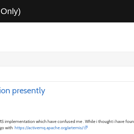
Only)
on presently
to JMS implementation which have confused me . While i thought i have f
go with
https://activemq.apache.org/artemis/