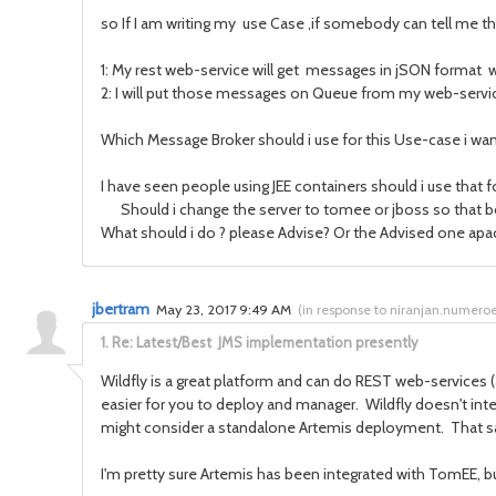
so If I am writing my use Case ,if somebody can tell me the
1: My rest web-service will get messages in jSON format
2: I will put those messages on Queue from my web-serv
Which Message Broker should i use for this Use-case i wa
I have seen people using JEE containers should i use that
Should i change the server to tomee or jboss so that b
What should i do ? please Advise? Or the Advised one apa
jbertram
May 23, 2017 9:49 AM
(
in response to niranjan.numero
1.
Re: Latest/Best JMS implementation presently
Wildfly is a great platform and can do REST web-services (
easier for you to deploy and manager. Wildfly doesn't inte
might consider a standalone Artemis deployment. That said, 
I'm pretty sure Artemis has been integrated with TomEE, bu