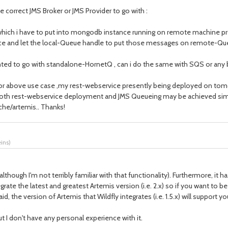
 correct JMS Broker or JMS Provider to go with :
 which i have to put into mongodb instance running on remote machine p
ice and let the local-Queue handle to put those messages on remote-Qu
nted to go with standalone-HornetQ , can i do the same with SQS or any 
 for above use case ,my rest-webservice presently being deployed on tomc
oth rest-webservice deployment and JMS Queueing may be achieved sim
che/artemis.. Thanks!
eins
)
although I'm not terribly familiar with that functionality). Furthermore, 
grate the latest and greatest Artemis version (i.e. 2.x) so if you want t
the version of Artemis that Wildfly integrates (i.e. 1.5.x) will support y
t I don't have any personal experience with it.