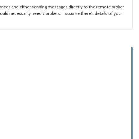
tances and either sending messages directly to the remote broker
ld necessarily need 2 brokers. I assume there's details of your