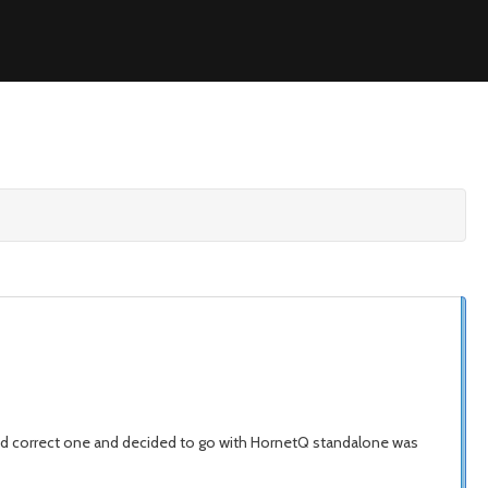
ound correct one and decided to go with HornetQ standalone was