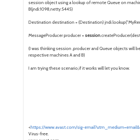
session object using a lookup of remote Queue on machi
B(jndi:1098,netty:5445)
Destination destination = (Destination) jndi.lookup("M
MessageProducer producer =
session
.createProducer(dest
(I was thinking session ,producer and Queue objects will b
respective machines A and B)
I am trying these scenario,if it works will let you know.
<
https://www.avast.com/sig-email?utm_medium=email
Virus-free.