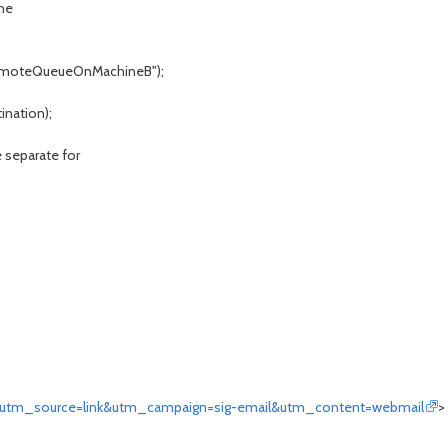
ne
yRemoteQueueOnMachineB");
ination);
e separate for
&utm_source=link&utm_campaign=sig-email&utm_content=webmail
>