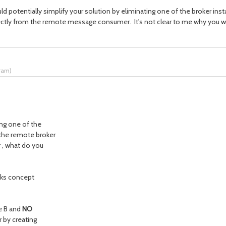
 potentially simplify your solution by eliminating one of the broker ins
ectly from the remote message consumer. It's not clear to me why you wou
tram
)
ing one of the
 the remote broker
 , what do you
inks concept
e B and
NO
 by creating