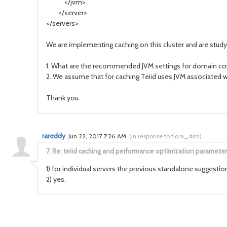
</jvm>
</server>
</servers>
We are implementing caching on this cluster and are stud
1. What are the recommended JVM settings for domain contro
2. We assume that for caching Teiid uses JVM associated wi
Thank you.
rareddy
Jun 22, 2017 7:26 AM
(
in response to flora_dim
)
7.
Re: teiid caching and performance optimization parameter
1) for individual servers the previous standalone suggestio
2) yes.