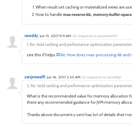
When result set caching or materialized views are us
How to handle
max-reserve-kb,
memory-buffer-space
rareddy
Jun 15, 2017 9:11 AM
(
in response to sanjeewa111
)
1.
Re: teiid caching and performance optimization parameter
see this if helps
Re: How does max-processing-kb and ma
sanjeewa111
Jun 16, 2017 2:20 AM
(
in response to rareddy
)
2.
Re: teiid caching and performance optimization paramete
What is the recommended value for memory allocation for JV
there any recommended guidance for JVM memory allocati
Thanks above document u sent has lot of details that I ne