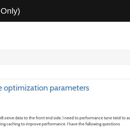
Only)
e optimization parameters
 will serve data to the front end side. I need to performance tune teiid to 
ing caching to improve performance. I have the fallowing questions