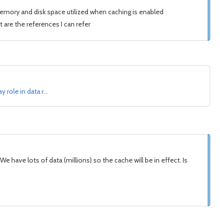
memory and disk space utilized when caching is enabled
 are the references I can refer
 role in data r…
have lots of data (millions) so the cache will be in effect. Is