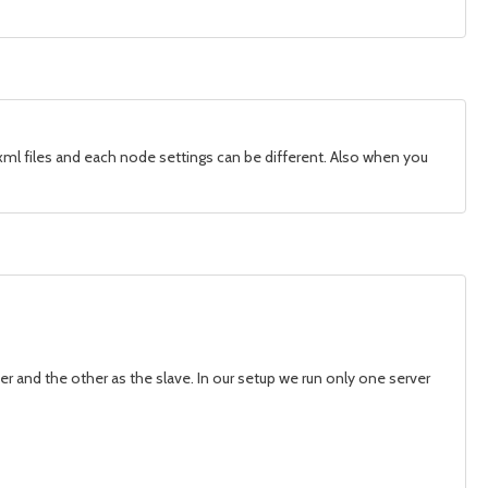
ml files and each node settings can be different. Also when you
r and the other as the slave. In our setup we run only one server