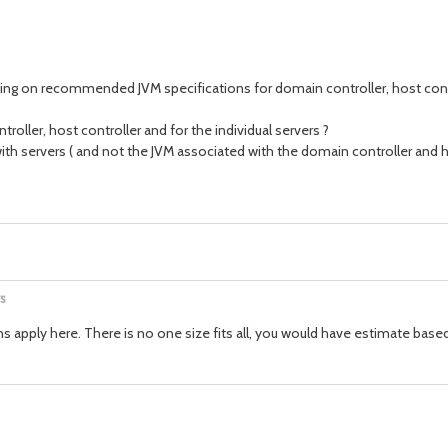
ying on recommended JVM specifications for domain controller, host contr
ller, host controller and for the individual servers ?
th servers ( and not the JVM associated with the domain controller and ho
s
ns apply here. There is no one size fits all, you would have estimate base