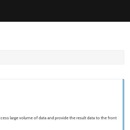
access large volume of data and provide the result data to the front