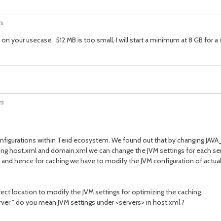
rs
our usecase. 512 MB is too small, I will start a minimum at 8 GB for a sm
rs
onfigurations within Teiid ecosystem. We found out that by changing JAV
ing host.xml and domain.xml we can change the JVM settings for each ser
er, and hence for caching we have to modify the JVM configuration of act
rrect location to modify the JVM settings for optimizing the caching.
rver " do you mean JVM settings under <servers> in host.xml ?