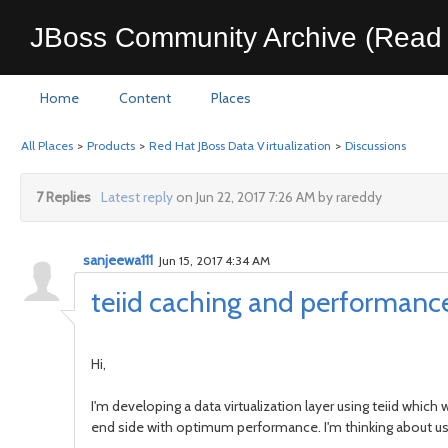
JBoss Community Archive (Read 
Home
Content
Places
All Places
>
Products
>
Red Hat JBoss Data Virtualization
>
Discussions
7 Replies
Latest reply
on Jun 22, 2017 7:26 AM by rareddy
sanjeewa111
Jun 15, 2017 4:34 AM
teiid caching and performanc
Hi,
I'm developing a data virtualization layer using teiid which
end side with optimum performance. I'm thinking about us