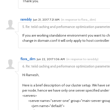
Thank you.
rareddy
Jun 21, 2017 7:21 AM
(
in response to flora_dim
)
5.
Re: teiid caching and performance optimization paramete
If you are working standalone environment you want to ch
change in domain.conf it will only apply to host controller
flora_dim
Jun 22, 2017 1:06 AM
(
in response to rareddy
)
6.
Re: teiid caching and performance optimization paramete
Hi Ramesh,
Here is a brief description of our cluster setup. We have 
per node, hence we have only one server specified under 
<servers>
<server name="server-one" group="main-server-grou
<jvm name="default">