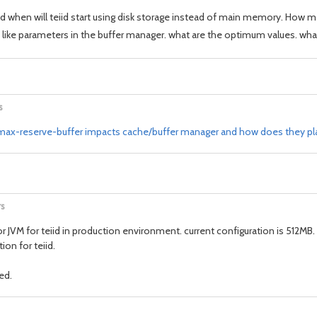
ed when will teiid start using disk storage instead of main memory. How 
like parameters in the buffer manager. what are the optimum values. what
s
x-reserve-buffer impacts cache/buffer manager and how does they play
rs
M for teiid in production environment. current configuration is 512MB. We 
on for teiid.
ed.