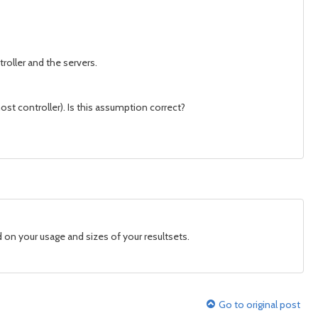
oller and the servers.
st controller). Is this assumption correct?
d on your usage and sizes of your resultsets.
Go to original post