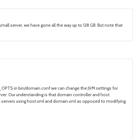
all server, we have gone all the way up to 128 GB. But note that
A_OPTS in bin/domain.conf we can change the JVM settings for
ver. Our understanding is that domain controller and host
ual servers using host.xml and domain.xml as opposed to modifying