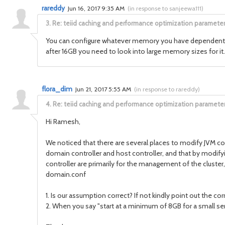
rareddy
Jun 16, 2017 9:35 AM
(
in response to sanjeewa111
)
3.
Re: teiid caching and performance optimization paramete
You can configure whatever memory you have dependent on y
after 16GB you need to look into large memory sizes for it.
flora_dim
Jun 21, 2017 5:55 AM
(
in response to rareddy
)
4.
Re: teiid caching and performance optimization paramete
Hi Ramesh,
We noticed that there are several places to modify JVM c
domain controller and host controller, and that by modify
controller are primarily for the management of the clust
domain.conf
1. Is our assumption correct? If not kindly point out the co
2. When you say "start at a minimum of 8GB for a small se