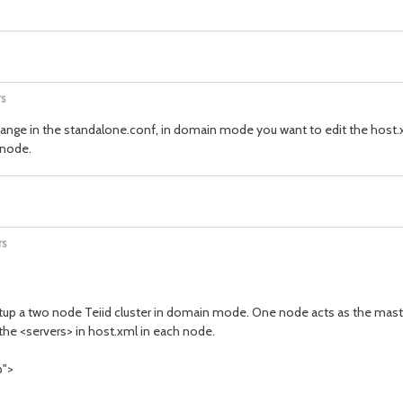
rs
ange in the standalone.conf, in domain mode you want to edit the host.x
 node.
rs
setup a two node Teiid cluster in domain mode. One node acts as the maste
the <servers> in host.xml in each node.
p">