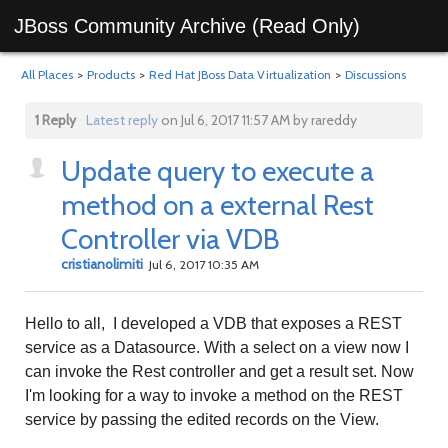
JBoss Community Archive (Read Only)
All Places
>
Products
>
Red Hat JBoss Data Virtualization
>
Discussions
1 Reply
Latest reply
on Jul 6, 2017 11:57 AM by rareddy
Update query to execute a
method on a external Rest
Controller via VDB
cristianolimiti
Jul 6, 2017 10:35 AM
Hello to all, I developed a VDB that exposes a REST
service as a Datasource. With a select on a view now I
can invoke the Rest controller and get a result set. Now
I'm looking for a way to invoke a method on the REST
service by passing the edited records on the View.