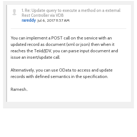
1.
Re: Update query to execute a method on a external
Rest Controller via VDB
rareddy
Jul 6, 2017 11:57 AM
You can implement a POST call on the service with an
updated record as document (xml or json) then when it
reaches the Teiid/JDV, you can parse input document and
issue an insert/update call.
Alternatively, you can use OData to access and update
records with defined semantics in the specification.
Ramesh..