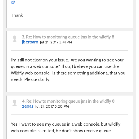
Thank
3.
Re: How to monitoring queue jms in the wildfly 8
jbertram
Jul 21, 2017 3:41 PM
I'm still not clear on your issue. Are you wanting to see your
queues in a web console? If so, I believe you can use the
Wildfly web console. Is there something additional that you
need? Please clarify.
4.
Re: How to monitoring queue jms in the wildfly 8
zenas
Jul 21, 2017 5:20 PM
Yes, I want to see my queues in a web console, but wildfly
web console is limited, he don't show receive queue