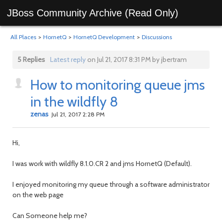
JBoss Community Archive (Read Only)
All Places
>
HornetQ
>
HornetQ Development
>
Discussions
5 Replies
Latest reply
on Jul 21, 2017 8:31 PM by jbertram
How to monitoring queue jms
in the wildfly 8
zenas
Jul 21, 2017 2:28 PM
Hi,
I was work with wildfly 8.1.0.CR 2 and jms HornetQ (Default).
I enjoyed monitoring my queue through a software administrator
on the web page
Can Someone help me?