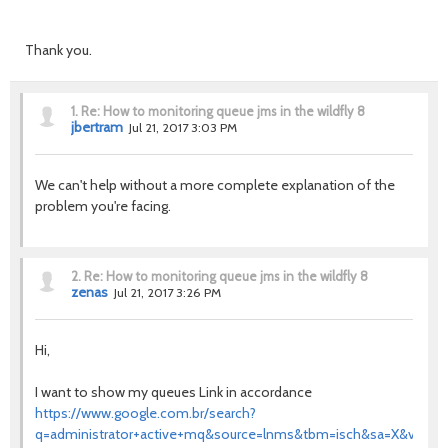
Thank you.
1.
Re: How to monitoring queue jms in the wildfly 8
jbertram
Jul 21, 2017 3:03 PM
We can't help without a more complete explanation of the
problem you're facing.
2.
Re: How to monitoring queue jms in the wildfly 8
zenas
Jul 21, 2017 3:26 PM
Hi,
I want to show my queues
Link in accordance
https://www.google.com.br/search?
q=administrator+active+mq&source=lnms&tbm=isch&sa=X&ved=